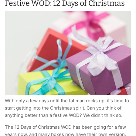
Festive WOD: 12 Days of Christmas
With only a few days until the fat man rocks up, it's time to
start getting into the Christmas spirit. Can you think of
anything better than a festive WOD? We didn't think so.
The 12 Days of Christmas WOD has been going for a few
years now, and many boxes now have their own version.