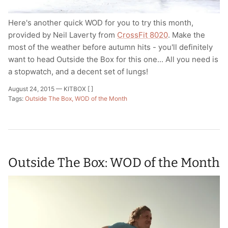
Here's another quick WOD for you to try this month,
provided by Neil Laverty from
CrossFit 8020
. Make the
most of the weather before autumn hits - you'll definitely
want to head Outside the Box for this one... All you need is
a stopwatch, and a decent set of lungs!
August 24, 2015 —
KITBOX [ ]
Tags:
Outside The Box
WOD of the Month
Outside The Box: WOD of the Month