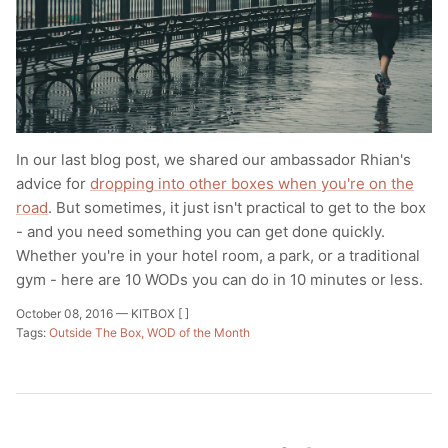
T-Shirts
Socks
Patches
Underwear
Sports Bras
Speed Ropes
Swimwear
Tape
In our last blog post, we shared our ambassador Rhian's
T-Shirts & Vests
Towels & Blankets
advice for
dropping into other boxes when you're on the
road
. But sometimes, it just isn't practical to get to the box
Training Diaries
- and you need something you can get done quickly.
Whether you're in your hotel room, a park, or a traditional
Weighted Vests
gym - here are 10 WODs you can do in 10 minutes or less.
October 08, 2016 —
KITBOX [ ]
Weightlifting Belts
Tags:
Outside The Box
WOD of the Month
Wrist Bands
Wrist Wraps & Lifting Straps