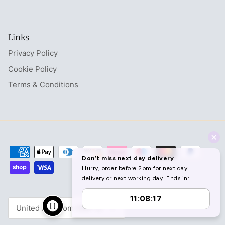
Links
Privacy Policy
Cookie Policy
Terms & Conditions
Currency
United Kingdom (GBP £)