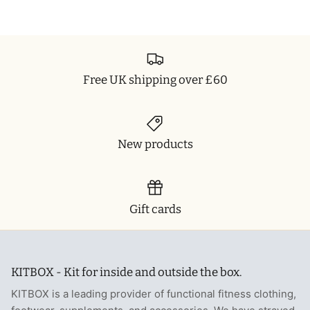
Free UK shipping over £60
New products
Gift cards
KITBOX - Kit for inside and outside the box.
KITBOX is a leading provider of functional fitness clothing,