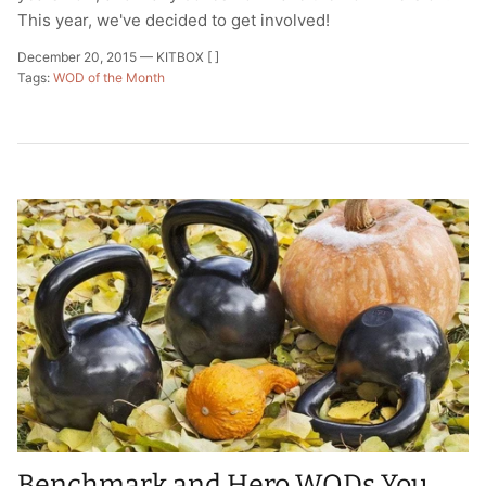
This year, we've decided to get involved!
December 20, 2015 —
KITBOX [ ]
Tags:
WOD of the Month
Benchmark and Hero WODs You