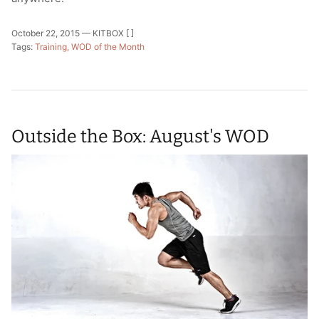
October 22, 2015 —
KITBOX [ ]
Tags:
Training
WOD of the Month
Outside the Box: August's WOD