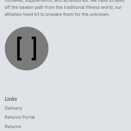
footwear, supplements, and accessories. We have strayed
off the beaten path from the traditional fitness world, our
athletes need kit to prepare them for the unknown.
Links
Delivery
Returns Portal
Returns