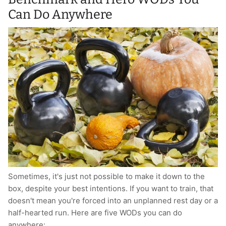
Can Do Anywhere
Sometimes, it's just not possible to make it down to the
box, despite your best intentions. If you want to train, that
doesn't mean you're forced into an unplanned rest day or a
half-hearted run. Here are five WODs you can do
anywhere: