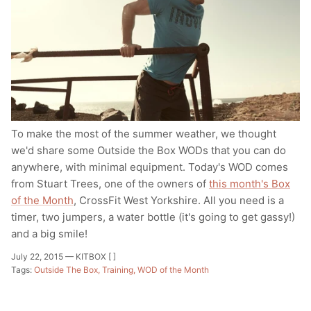
To make the most of the summer weather, we thought
we'd share some Outside the Box WODs that you can do
anywhere, with minimal equipment. Today's WOD comes
from Stuart Trees, one of the owners of
this month's Box
of the Month
, CrossFit West Yorkshire. All you need is a
timer, two jumpers, a water bottle (it's going to get gassy!)
and a big smile!
July 22, 2015 —
KITBOX [ ]
Tags:
Outside The Box
Training
WOD of the Month