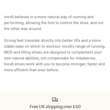
Inov8 believes in a more natural way of running and
performing, allowing the foot to control the shoe, and not
the other way around.
Strong feet translate directly into better lifts and a more
stable base on which to workout. Inov8's range of running,
WOD and lifting shoes are designed to complement your
own natural abilities, not compensate for imbalances.
Inov8 shoes work with you to become stronger, faster and
more efficient than ever before.
Free UK shipping over £60