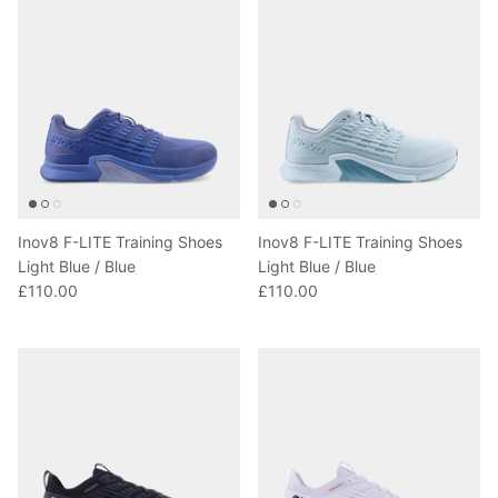
Inov8 F-LITE Training Shoes
Inov8 F-LITE Training Shoes
Light Blue / Blue
Light Blue / Blue
£110.00
£110.00