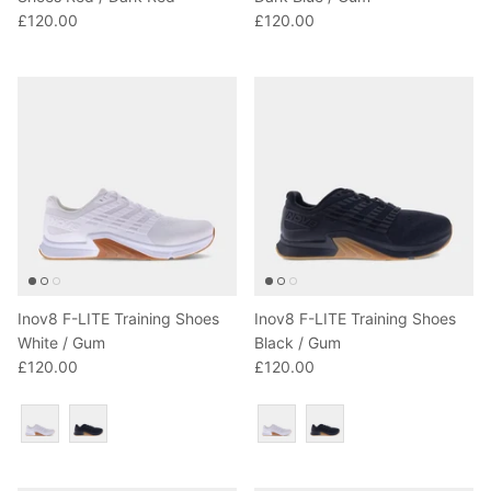
£120.00
£120.00
Inov8 F-LITE Training Shoes
Inov8 F-LITE Training Shoes
White / Gum
Black / Gum
£120.00
£120.00
Colour
Colour