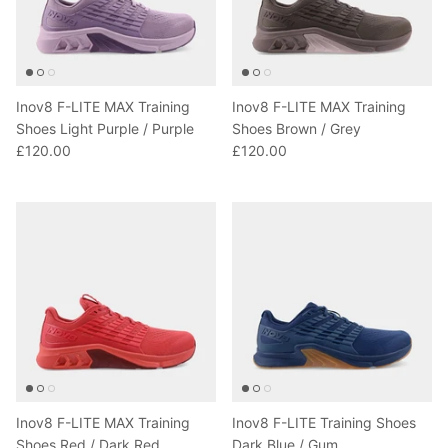
Inov8 F-LITE MAX Training
Inov8 F-LITE MAX Training
Shoes Light Purple / Purple
Shoes Brown / Grey
£120.00
£120.00
Inov8 F-LITE MAX Training
Inov8 F-LITE Training Shoes
Shoes Red / Dark Red
Dark Blue / Gum