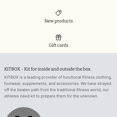
New products
Gift cards
KITBOX - Kit for inside and outside the box.
KITBOX is a leading provider of functional fitness clothing,
footwear, supplements, and accessories. We have strayed
off the beaten path from the traditional fitness world, our
athletes need kit to prepare them for the unknown.