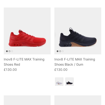
T-Shirts
Socks
Patches
Underwear
Sports Bras
Speed Ropes
Swimwear
Tape
T-Shirts & Vests
Towels & Blankets
Training Diaries
Inov8 F-LITE MAX Training
Inov8 F-LITE MAX Training
Weighted Vests
Shoes Red
Shoes Black / Gum
£130.00
£130.00
Weightlifting Belts
Colour
Wrist Bands
Wrist Wraps & Lifting Straps