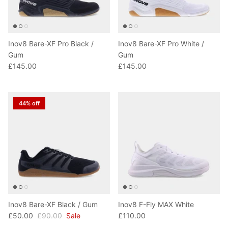
Inov8 Bare-XF Pro Black /
Inov8 Bare-XF Pro White /
Gum
Gum
£145.00
£145.00
44% off
Inov8 Bare-XF Black / Gum
Inov8 F-Fly MAX White
£50.00
£90.00
Sale
£110.00