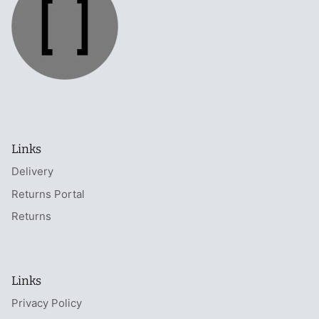
Links
Delivery
Returns Portal
Returns
Links
Privacy Policy