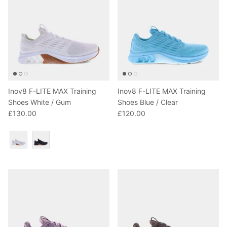
Inov8 F-LITE MAX Training
Inov8 F-LITE MAX Training
Shoes White / Gum
Shoes Blue / Clear
£130.00
£120.00
Colour