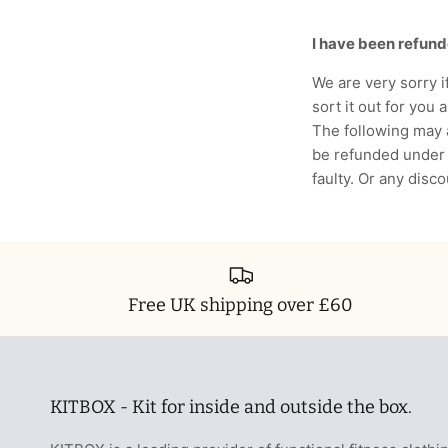
I have been refun
We are very sorry 
sort it out for you 
The following may 
be refunded under 
faulty. Or any disc
Free UK shipping over £60
KITBOX - Kit for inside and outside the box.