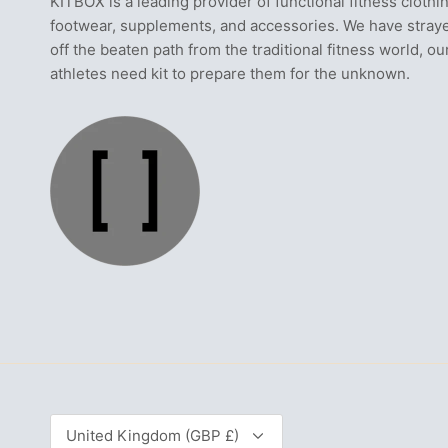
KITBOX is a leading provider of functional fitness clothi
footwear, supplements, and accessories. We have stray
off the beaten path from the traditional fitness world, ou
athletes need kit to prepare them for the unknown.
Currency
United Kingdom (GBP £)