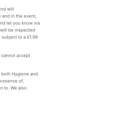
nd will
 and in the event,
and let you know via
 will be inspected
 subject to a £1.99
e cannot accept
r both Hygiene and
presence of,
n to. We also