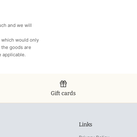
uch and we will
, which would only
 the goods are
e applicable.
Gift cards
Links