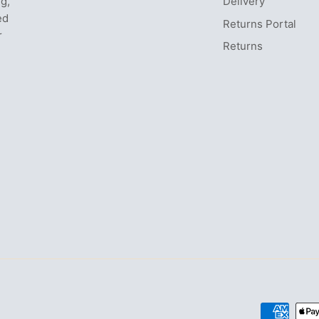
ng,
Delivery
ed
Returns Portal
r
Returns