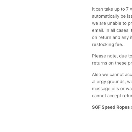
It can take up to 7
automatically be i
we are unable to pr
email. In all cases,
on return and any i
restocking fee.
Please note, due to
returns on these pr
Also we cannot acc
allergy grounds; we
massage oils or wa
cannot accept retu
SGF Speed Ropes
c