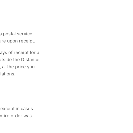
 postal service
ure upon receipt.
ays of receipt for a
outside the Distance
 at the price you
lations.
 except in cases
ntire order was