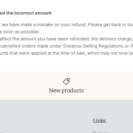
ded the incorrect amount
if we have made a mistake on your refund. Please get back in to
as soon as possible.
affect the amount you have been refunded: the delivery charge
cancelled orders made under Distance Selling Regulations or if
ounts that were applied at the time of sale, which may not now b
New products
Links