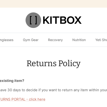
nglasses
Gym Gear
Recovery
Nutrition
Yeti Sh
Returns Policy
 existing item?
ave 30 days to decide if you want to return any item within your
URNS PORTAL - click here