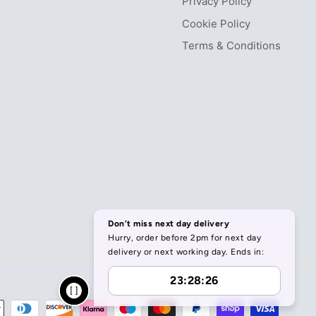
Privacy Policy
Cookie Policy
Terms & Conditions