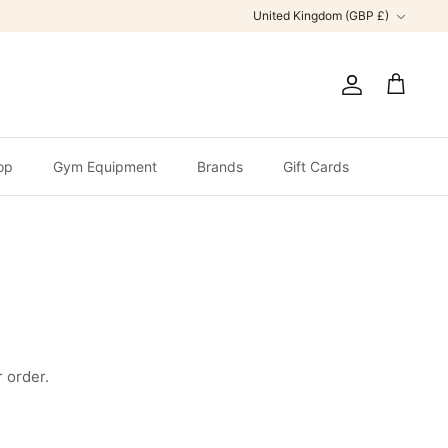
Currency
United Kingdom (GBP £)
Account
Cart
op
Gym Equipment
Brands
Gift Cards
 order.