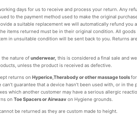
 working days for us to receive and process your return. Any refu
ssued to the payment method used to make the original purchase
ovide a suitable replacement we will automatically refund you 
 the items returned must be in their original condition. All goods
tem in unsuitable condition will be sent back to you. Returns are
 the nature of
underwear,
this is considered a final sale and w
oducts, unless the product is received as defective.
ept returns on
Hyperice,Therabody or other massage tools
fo
 can’t guarantee that a device hasn’t been used with, or in the 
xes which another customer may have a serious allergic reactio
rns on
Toe Spacers or Airwaav
on Hygiene grounds.
annot be returned as they are custom made to height.