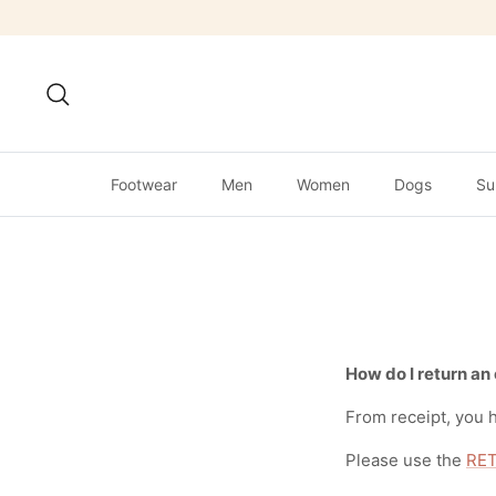
Skip
to
content
Search
Footwear
Men
Women
Dogs
Su
How do I return an
From receipt, you h
Please use the
RET