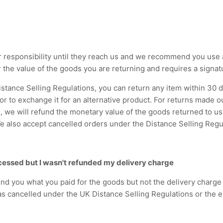
 responsibility until they reach us and we recommend you use a
r the value of the goods you are returning and requires a signat
Distance Selling Regulations, you can return any item within 30 d
 or to exchange it for an alternative product. For returns made 
, we will refund the monetary value of the goods returned to us,
 also accept cancelled orders under the Distance Selling Regu
cessed but I wasn't refunded my delivery charge
und you what you paid for the goods but not the delivery charge
s cancelled under the UK Distance Selling Regulations or the e