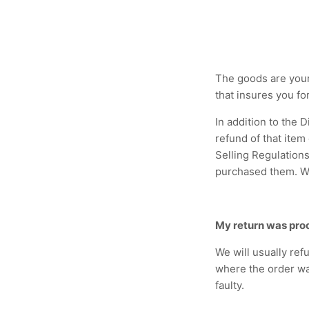
The goods are your
that insures you fo
In addition to the 
refund of that item
Selling Regulations
purchased them. We
My return was pro
We will usually ref
where the order wa
faulty.