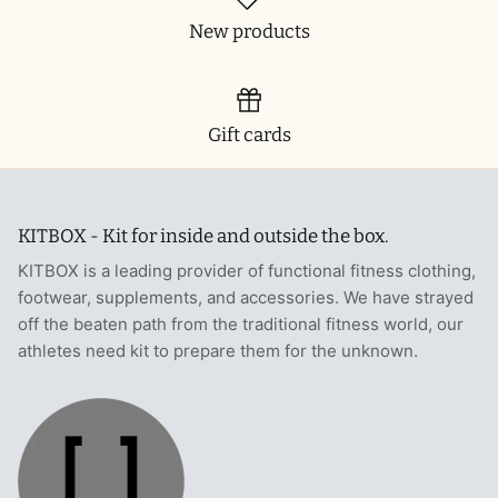
New products
Gift cards
KITBOX - Kit for inside and outside the box.
KITBOX is a leading provider of functional fitness clothing,
footwear, supplements, and accessories. We have strayed
off the beaten path from the traditional fitness world, our
athletes need kit to prepare them for the unknown.