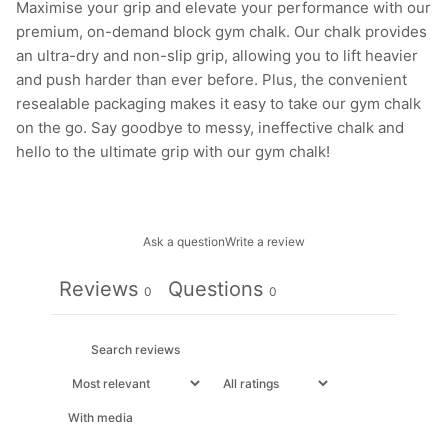
Maximise your grip and elevate your performance with our
premium, on-demand block gym chalk. Our chalk provides
an ultra-dry and non-slip grip, allowing you to lift heavier
and push harder than ever before. Plus, the convenient
resealable packaging makes it easy to take our gym chalk
on the go. Say goodbye to messy, ineffective chalk and
hello to the ultimate grip with our gym chalk!
Ask a question
Write a review
Reviews
Questions
0
0
With media