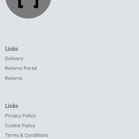
Links
Delivery
Returns Portal
Returns
Links
Privacy Policy
Cookie Policy
Terms & Conditions