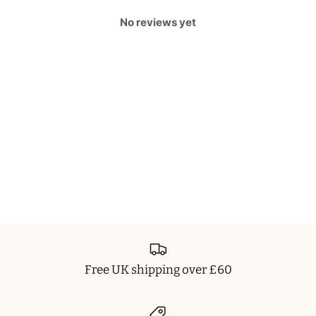
No reviews yet
Free UK shipping over £60