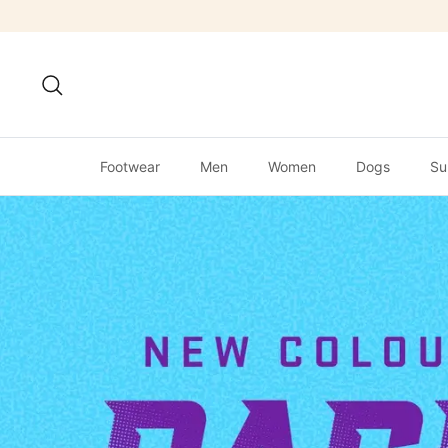
Skip
to
content
Search
Footwear
Men
Women
Dogs
Su