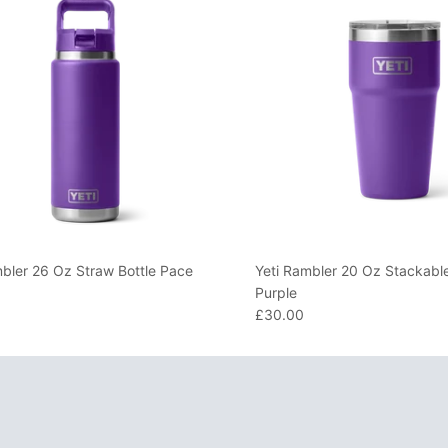
mbler 26 Oz Straw Bottle Pace
Yeti Rambler 20 Oz Stackabl
Purple
£30.00