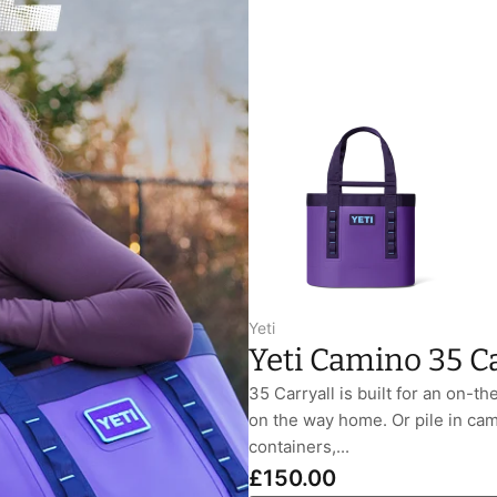
Yeti
Yeti Camino 35 Ca
35 Carryall is built for an on-th
on the way home. Or pile in cam
containers,...
£150.00