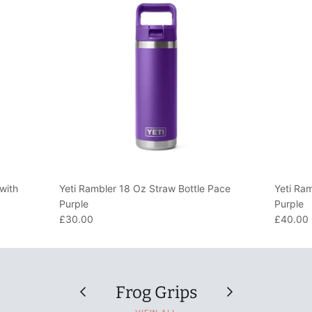
with
Yeti Rambler 18 Oz Straw Bottle Pace
Yeti Ra
Purple
Purple
£30.00
£40.00
Frog Grips