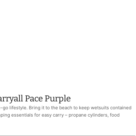
rryall Pace Purple
e-go lifestyle. Bring it to the beach to keep wetsuits contained
ping essentials for easy carry – propane cylinders, food