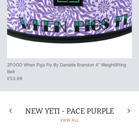
2POOD When Pigs Fly By Danielle Brandon 4" Weightlifting
Belt
£53.99
NEW YETI - PACE PURPLE
VIEW ALL