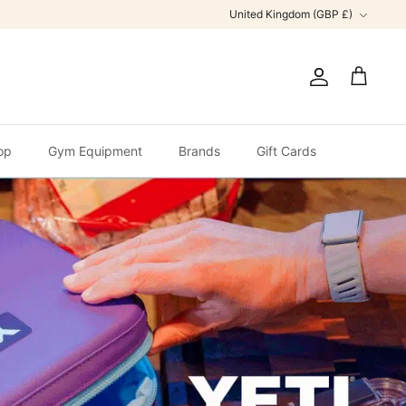
Currency
United Kingdom (GBP £)
Account
Cart
op
Gym Equipment
Brands
Gift Cards