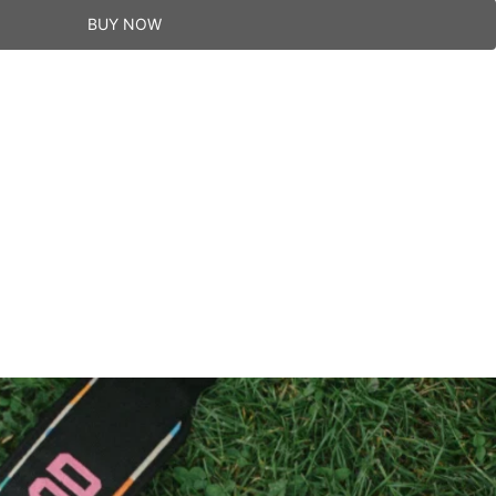
BUY NOW