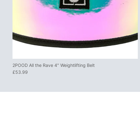
2POOD All the Rave 4" Weightlifting Belt
£53.99