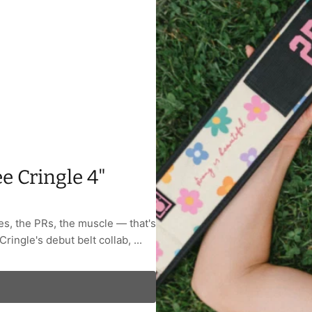
e Cringle 4"
ses, the PRs, the muscle — that's
Cringle's debut belt collab, ...