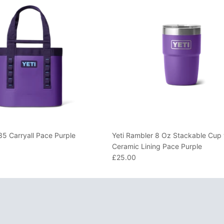
35 Carryall Pace Purple
Yeti Rambler 8 Oz Stackable Cup 
Ceramic Lining Pace Purple
£25.00