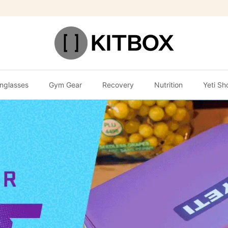
nglasses
Gym Gear
Recovery
Nutrition
Yeti Sh