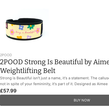
2POOD
2POOD Strong Is Beautiful by Aime
Weightlifting Belt
Strong is Beautiful isn't just a name, it's a statement. The callu
not in spite of your femininity, it's part of it. Designed as Aimee 
£57.99
BUY NOW