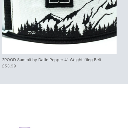
2POOD Summit by Dallin Pepper 4" Weightlifting Belt
£53.99