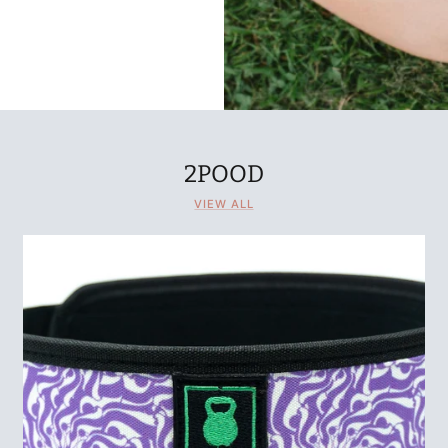
2POOD
VIEW ALL