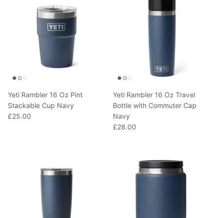
Yeti Rambler 16 Oz Pint
Yeti Rambler 16 Oz Travel
Stackable Cup Navy
Bottle with Commuter Cap
£25.00
Navy
£28.00