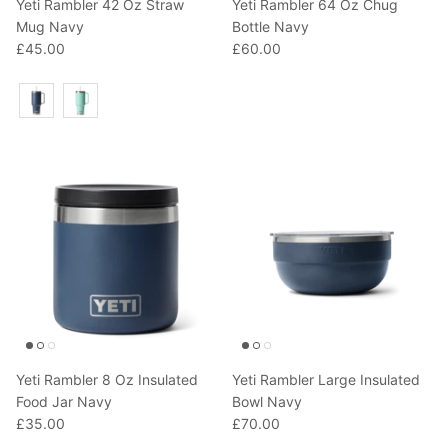
Yeti Rambler 42 Oz Straw
Yeti Rambler 64 Oz Chug
Mug Navy
Bottle Navy
£45.00
£60.00
Colour
Yeti Rambler 8 Oz Insulated
Yeti Rambler Large Insulated
Food Jar Navy
Bowl Navy
£35.00
£70.00