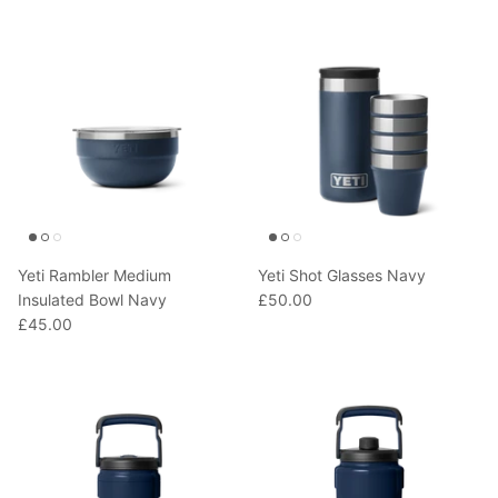
Yeti Rambler Medium
Yeti Shot Glasses Navy
Insulated Bowl Navy
£50.00
£45.00