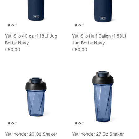
Yeti Silo 40 oz (1.18L) Jug
Yeti Silo Half Gallon (1.89L)
Bottle Navy
Jug Bottle Navy
£50.00
£60.00
Yeti Yonder 20 Oz Shaker
Yeti Yonder 27 Oz Shaker