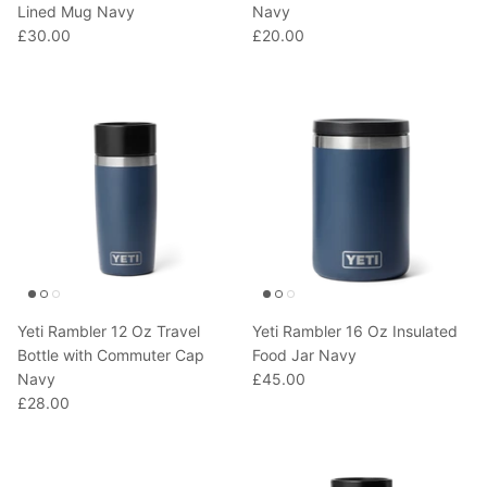
Lined Mug Navy
Navy
£30.00
£20.00
Yeti Rambler 12 Oz Travel
Yeti Rambler 16 Oz Insulated
Bottle with Commuter Cap
Food Jar Navy
Navy
£45.00
£28.00