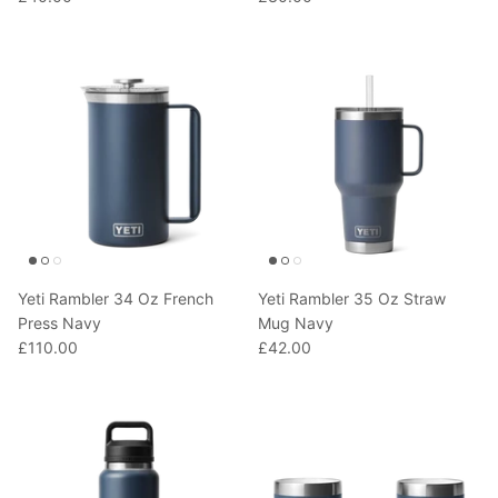
Yeti Rambler 34 Oz French
Yeti Rambler 35 Oz Straw
Press Navy
Mug Navy
£110.00
£42.00