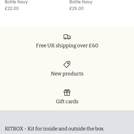
Bottle Navy
Bottle Navy
£22.00
£25.00
Free UK shipping over £60
New products
Gift cards
KITBOX - Kit for inside and outside the box.