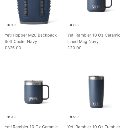
Yeti Hopper M20 Backpack
Yeti Rambler 10 Oz Ceramic
Soft Cooler Navy
Lined Mug Navy
£325.00
£30.00
Yeti Rambler 10 Oz Ceramic
Yeti Rambler 10 Oz Tumbler