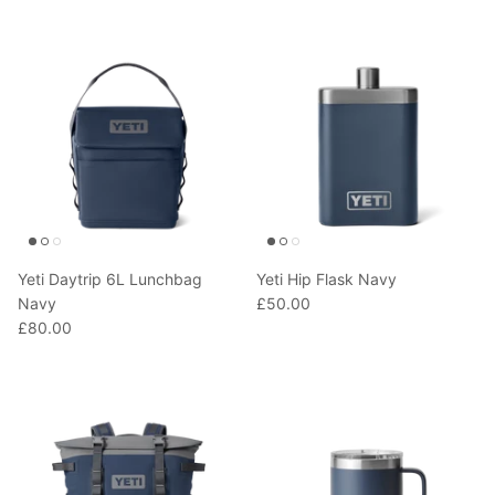
T-Shirts
Socks
Patches
Underwear
Sports Bras
Speed Ropes
Swimwear
Tape
T-Shirts & Vests
Towels & Blankets
Training Diaries
Yeti Daytrip 6L Lunchbag
Yeti Hip Flask Navy
Weighted Vests
Navy
£50.00
£80.00
Weightlifting Belts
Wrist Bands
Wrist Wraps & Lifting Straps