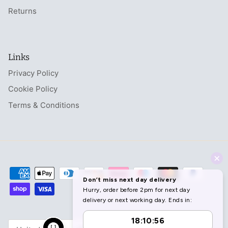
Returns
Links
Privacy Policy
Cookie Policy
Terms & Conditions
Currency