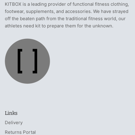
KITBOX is a leading provider of functional fitness clothing,
footwear, supplements, and accessories. We have strayed
off the beaten path from the traditional fitness world, our
athletes need kit to prepare them for the unknown.
Links
Delivery
Returns Portal