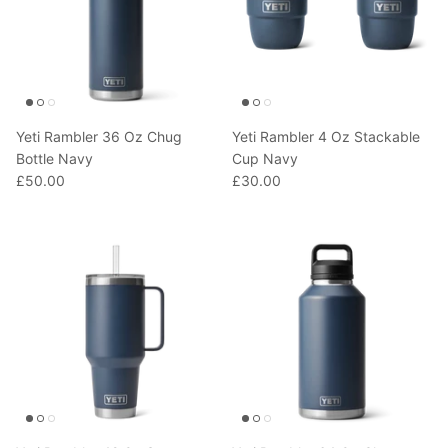
Yeti Rambler 36 Oz Chug
Yeti Rambler 4 Oz Stackable
Bottle Navy
Cup Navy
£50.00
£30.00