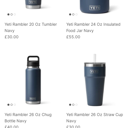
Yeti Rambler 20 Oz Tumbler
Yeti Rambler 24 Oz Insulated
Navy
Food Jar Navy
£30.00
£55.00
Yeti Rambler 26 Oz Chug
Yeti Rambler 26 Oz Straw Cup
Bottle Navy
Navy
£40.00
£30.00