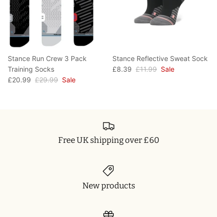
Stance Run Crew 3 Pack
Stance Reflective Sweat Sock
Training Socks
£8.39
£11.99
Sale
£20.99
£29.99
Sale
Free UK shipping over £60
New products