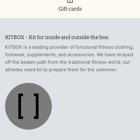
Gift cards
KITBOX - Kit for inside and outside the box.
KITBOX is a leading provider of functional fitness clothing,
footwear, supplements, and accessories. We have strayed
off the beaten path from the traditional fitness world, our
athletes need kit to prepare them for the unknown.