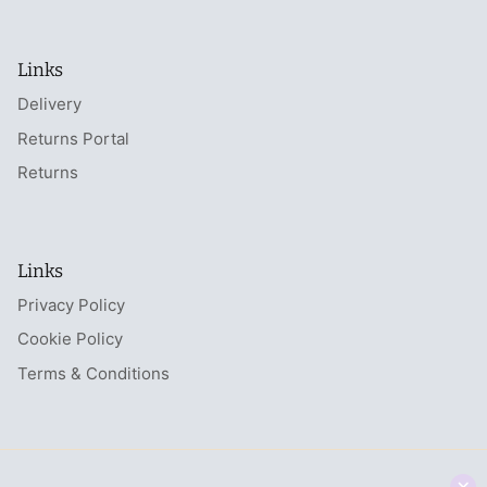
Links
Delivery
Returns Portal
Returns
Links
Privacy Policy
Cookie Policy
Terms & Conditions