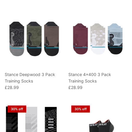
T-Shirts
Socks
Patches
Underwear
Sports Bras
Speed Ropes
Swimwear
Tape
T-Shirts & Vests
Towels & Blankets
Training Diaries
Stance Deepwood 3 Pack
Stance 4x400 3 Pack
Weighted Vests
Training Socks
Training Socks
£28.99
£28.99
Weightlifting Belts
Wrist Bands
30% off
30% off
Wrist Wraps & Lifting Straps