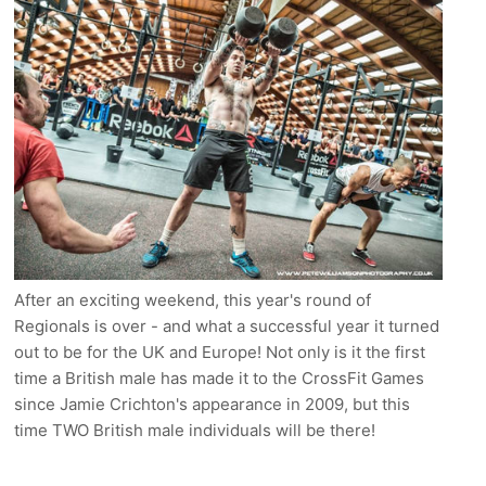
After an exciting weekend, this year's round of
Regionals is over - and what a successful year it turned
out to be for the UK and Europe! Not only is it the first
time a British male has made it to the CrossFit Games
since Jamie Crichton's appearance in 2009, but this
time TWO British male individuals will be there!