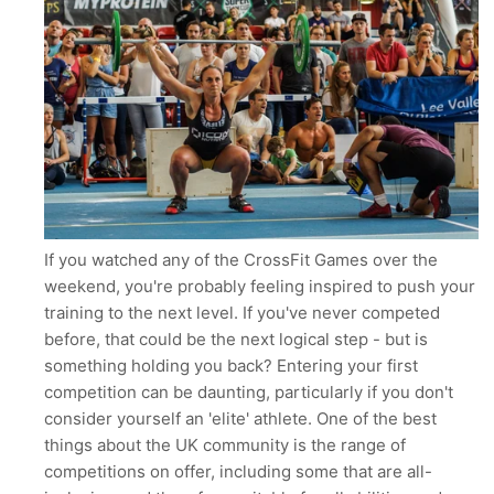
If you watched any of the CrossFit Games over the
weekend, you're probably feeling inspired to push your
training to the next level. If you've never competed
before, that could be the next logical step - but is
something holding you back? Entering your first
competition can be daunting, particularly if you don't
consider yourself an 'elite' athlete. One of the best
things about the UK community is the range of
competitions on offer, including some that are all-