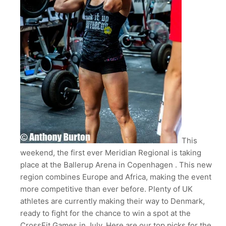
This
weekend, the first ever Meridian Regional is taking
place at the Ballerup Arena in Copenhagen . This new
region combines Europe and Africa, making the event
more competitive than ever before. Plenty of UK
athletes are currently making their way to Denmark,
ready to fight for the chance to win a spot at the
CrossFit Games in July. Here are our top picks for the