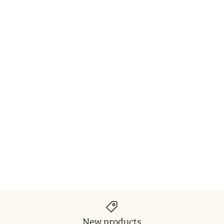
New products