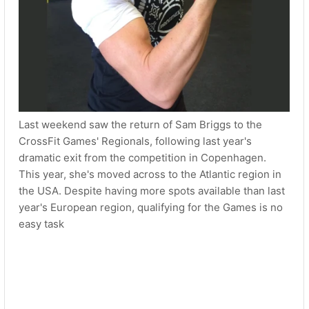
Last weekend saw the return of Sam Briggs to the
CrossFit Games' Regionals, following last year's
dramatic exit from the competition in Copenhagen.
This year, she's moved across to the Atlantic region in
the USA. Despite having more spots available than last
year's European region, qualifying for the Games is no
easy task