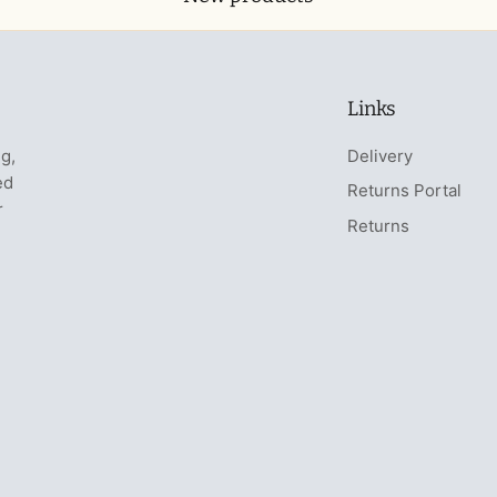
Links
ng,
Delivery
ed
Returns Portal
r
Returns