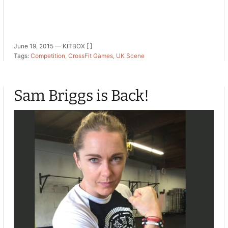
June 19, 2015 —
KITBOX [ ]
Tags:
Competition
CrossFit Games
UK Scene
Sam Briggs is Back!