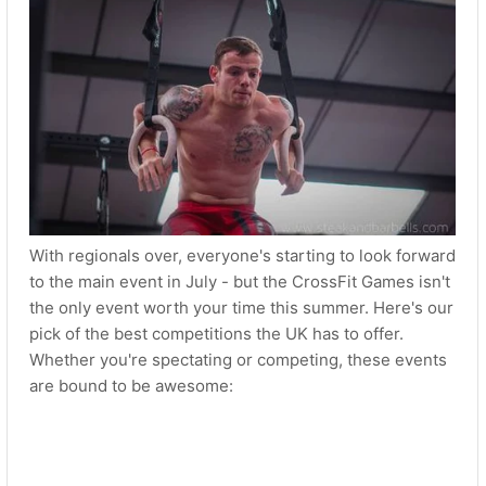
With regionals over, everyone's starting to look forward
to the main event in July - but the CrossFit Games isn't
the only event worth your time this summer. Here's our
pick of the best competitions the UK has to offer.
Whether you're spectating or competing, these events
are bound to be awesome: