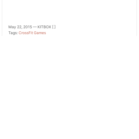
May 22, 2015 —
KITBOX [ ]
Tags:
CrossFit Games