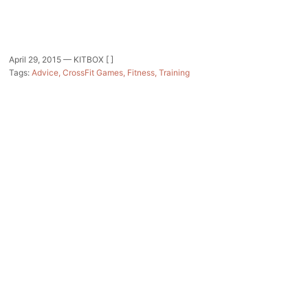
April 29, 2015 —
KITBOX [ ]
Tags:
Advice
CrossFit Games
Fitness
Training