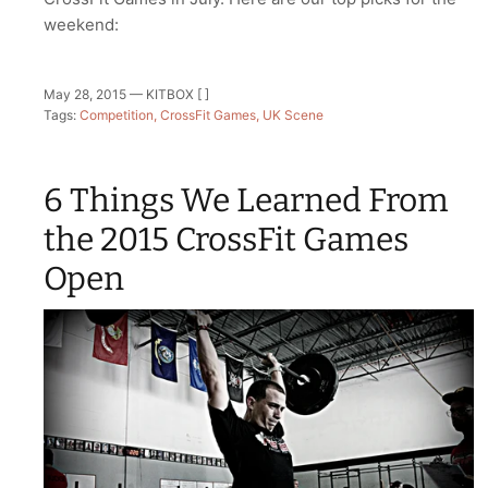
weekend:
May 28, 2015 —
KITBOX [ ]
Tags:
Competition
CrossFit Games
UK Scene
6 Things We Learned From
the 2015 CrossFit Games
Open