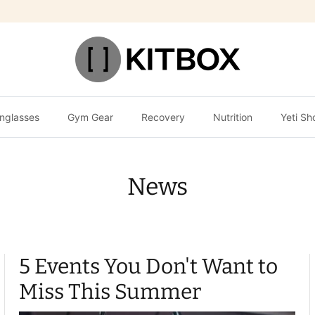
nglasses
Gym Gear
Recovery
Nutrition
Yeti Sh
News
5 Events You Don't Want to
Miss This Summer