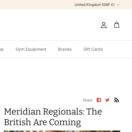
Currency
United Kingdom (GBP £)
Account
Cart
op
Gym Equipment
Brands
Gift Cards
Share
Share
Share
on
on
Facebook
Twitter
Meridian Regionals: The
British Are Coming