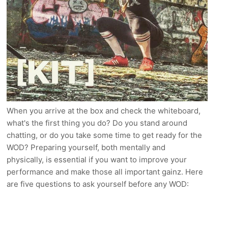
When you arrive at the box and check the whiteboard,
what's the first thing you do? Do you stand around
chatting, or do you take some time to get ready for the
WOD? Preparing yourself, both mentally and
physically, is essential if you want to improve your
performance and make those all important gainz. Here
are five questions to ask yourself before any WOD: