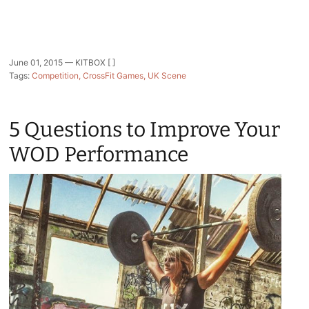
June 01, 2015 —
KITBOX [ ]
Tags:
Competition
CrossFit Games
UK Scene
5 Questions to Improve Your
WOD Performance