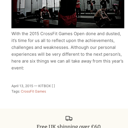
With the 2015 CrossFit Games Open done and dusted,
it’s time for us all to reflect upon the achievements,
challenges and weaknesses. Although our personal
experiences will be very different to the next person’s,
here are six things we can all take away from this year’s
event:
April 13, 2015 —
KITBOX [ ]
Tags:
CrossFit Games
Free UK shipping over £60