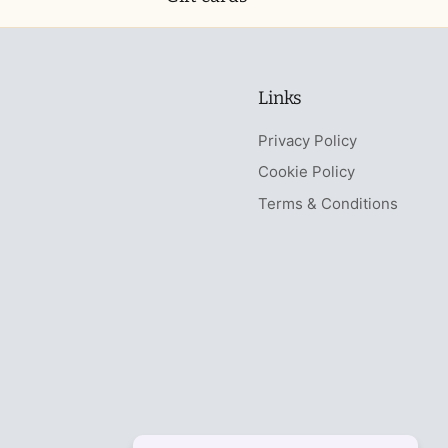
Links
Privacy Policy
Cookie Policy
Terms & Conditions