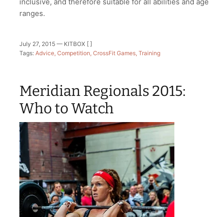
inclusive, and therefore suitable for all abilities and age
ranges.
July 27, 2015 —
KITBOX [ ]
Tags:
Advice
Competition
CrossFit Games
Training
Meridian Regionals 2015:
Who to Watch