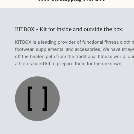
KITBOX - Kit for inside and outside the box.
KITBOX is a leading provider of functional fitness clothi
footwear, supplements, and accessories. We have stray
off the beaten path from the traditional fitness world, ou
athletes need kit to prepare them for the unknown.