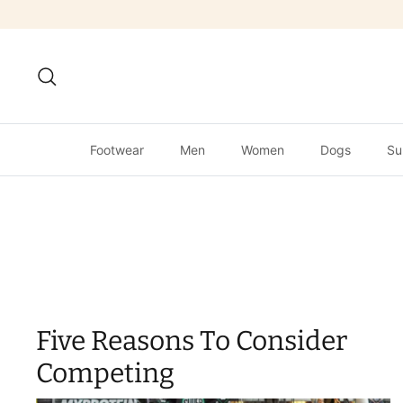
Skip
to
content
Search
Footwear
Men
Women
Dogs
Su
Five Reasons To Consider
Competing