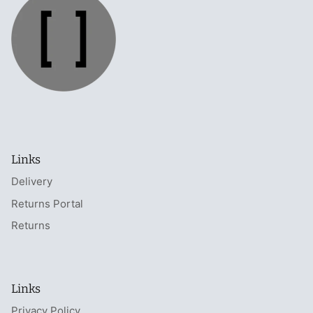
Links
Delivery
Returns Portal
Returns
Links
Privacy Policy