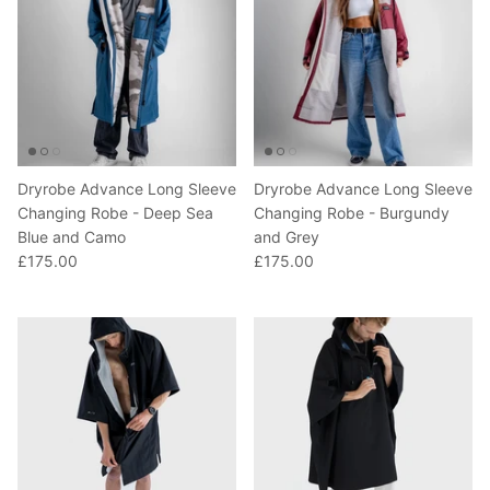
Dryrobe Advance Long Sleeve
Dryrobe Advance Long Sleeve
Changing Robe - Deep Sea
Changing Robe - Burgundy
Blue and Camo
and Grey
£175.00
£175.00