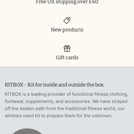
Free UK shipping over £60
New products
Gift cards
KITBOX - Kit for inside and outside the box.
KITBOX is a leading provider of functional fitness clothing,
footwear, supplements, and accessories. We have strayed
off the beaten path from the traditional fitness world, our
athletes need kit to prepare them for the unknown.