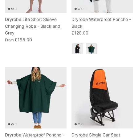
Dryrobe Lite Short Sleeve
Dryrobe Waterproof Poncho -
Changing Robe - Black and
Black
Grey
£120.00
£195.00
From
Colour
Dryrobe Waterproof Poncho -
Dryrobe Single Car Seat