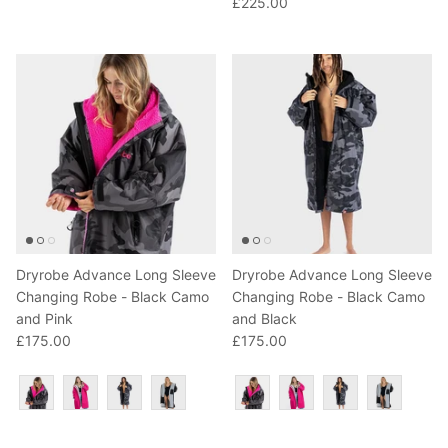
£225.00
T-Shirts
Socks
Patches
Underwear
Sports Bras
Speed Ropes
Swimwear
Tape
T-Shirts & Vests
Towels & Blankets
Training Diaries
Weighted Vests
Dryrobe Advance Long Sleeve
Dryrobe Advance Long Sleeve
Changing Robe - Black Camo
Changing Robe - Black Camo
and Pink
and Black
Weightlifting Belts
£175.00
£175.00
Wrist Bands
Colour
Colour
Wrist Wraps & Lifting Straps