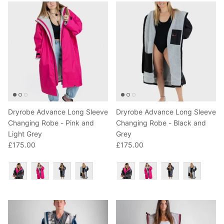
Dryrobe Advance Long Sleeve
Dryrobe Advance Long Sleeve
Changing Robe - Pink and
Changing Robe - Black and
Light Grey
Grey
£175.00
£175.00
Colour
Colour