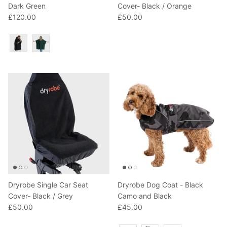
Dark Green
Cover- Black / Orange
£120.00
£50.00
Colour
Dryrobe Single Car Seat
Dryrobe Dog Coat - Black
Cover- Black / Grey
Camo and Black
£50.00
£45.00