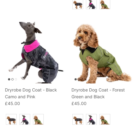
Colour
Dryrobe Dog Coat - Black
Dryrobe Dog Coat - Forest
Camo and Pink
Green and Black
£45.00
£45.00
Colour
Colour