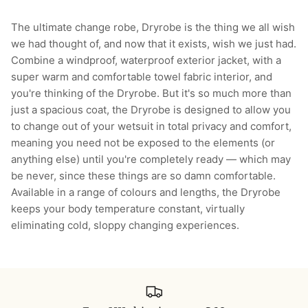
The ultimate change robe, Dryrobe is the thing we all wish
we had thought of, and now that it exists, wish we just had.
Combine a windproof, waterproof exterior jacket, with a
super warm and comfortable towel fabric interior, and
you're thinking of the Dryrobe. But it's so much more than
just a spacious coat, the Dryrobe is designed to allow you
to change out of your wetsuit in total privacy and comfort,
meaning you need not be exposed to the elements (or
anything else) until you're completely ready — which may
be never, since these things are so damn comfortable.
Available in a range of colours and lengths, the Dryrobe
keeps your body temperature constant, virtually
eliminating cold, sloppy changing experiences.