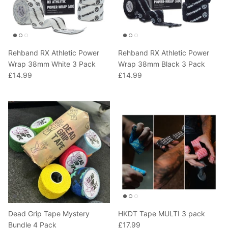
T-Shirts
Socks
Patches
Underwear
Sports Bras
Speed Ropes
Rehband RX Athletic Power
Rehband RX Athletic Power
Swimwear
Tape
Wrap 38mm White 3 Pack
Wrap 38mm Black 3 Pack
£14.99
£14.99
T-Shirts & Vests
Towels & Blankets
Training Diaries
Weighted Vests
Weightlifting Belts
Wrist Bands
Wrist Wraps & Lifting Straps
Dead Grip Tape Mystery
HKDT Tape MULTI 3 pack
Bundle 4 Pack
£17.99