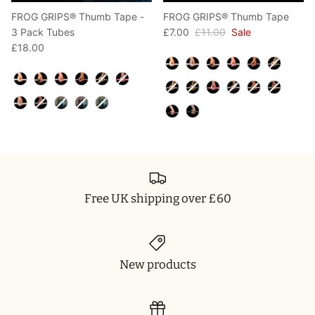
FROG GRIPS® Thumb Tape -
FROG GRIPS® Thumb Tape
3 Pack Tubes
£7.00
£11.00
Sale
£18.00
Color
Color
Free UK shipping over £60
New products