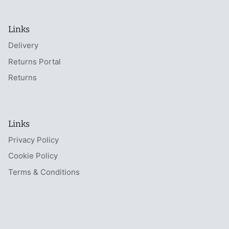
Links
Delivery
Returns Portal
Returns
Links
Privacy Policy
Cookie Policy
Terms & Conditions