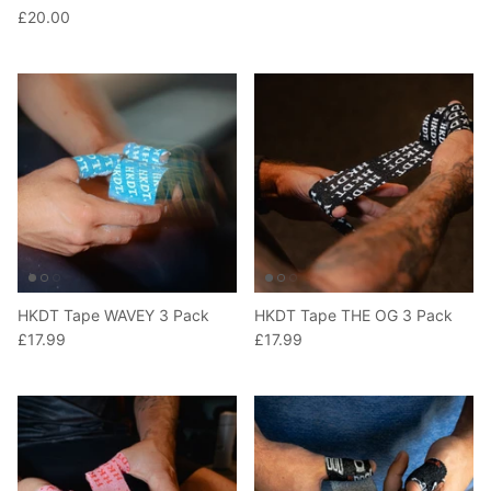
£20.00
HKDT Tape WAVEY 3 Pack
HKDT Tape THE OG 3 Pack
£17.99
£17.99