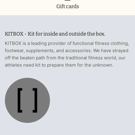
Gift cards
KITBOX - Kit for inside and outside the box.
KITBOX is a leading provider of functional fitness clothing,
footwear, supplements, and accessories. We have strayed
off the beaten path from the traditional fitness world, our
athletes need kit to prepare them for the unknown.