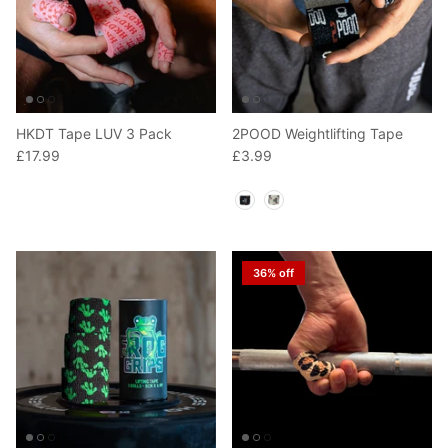
HKDT Tape LUV 3 Pack
2POOD Weightlifting Tape
£17.99
£3.99
Color
36% off