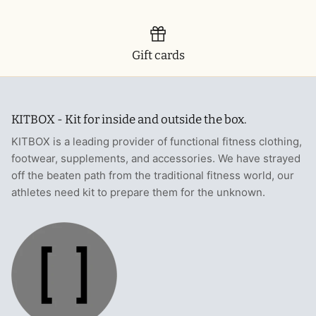
T-Shirts
Socks
Patches
Underwear
Sports Bras
Speed Ropes
Gift cards
Swimwear
Tape
KITBOX - Kit for inside and outside the box.
T-Shirts & Vests
Towels & Blankets
KITBOX is a leading provider of functional fitness clothing,
Training Diaries
footwear, supplements, and accessories. We have strayed
off the beaten path from the traditional fitness world, our
Weighted Vests
athletes need kit to prepare them for the unknown.
Weightlifting Belts
Wrist Bands
Wrist Wraps & Lifting Straps