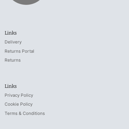
Links
Delivery
Returns Portal
Returns
Links
Privacy Policy
Cookie Policy
Terms & Conditions