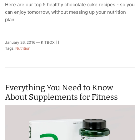
Here are our top 5 healthy chocolate cake recipes - so you
can enjoy tomorrow, without messing up your nutrition
plan!
January 26, 2016 —
KITBOX [ ]
Tags:
Nutrition
Everything You Need to Know
About Supplements for Fitness