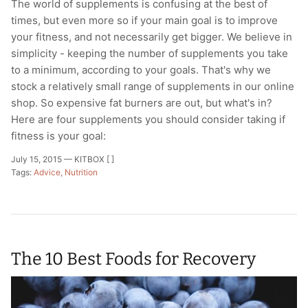
The world of supplements is confusing at the best of
times, but even more so if your main goal is to improve
your fitness, and not necessarily get bigger. We believe in
simplicity - keeping the number of supplements you take
to a minimum, according to your goals. That's why we
stock a relatively small range of supplements in our online
shop. So expensive fat burners are out, but what's in?
Here are four supplements you should consider taking if
fitness is your goal:
July 15, 2015 —
KITBOX [ ]
Tags:
Advice
Nutrition
The 10 Best Foods for Recovery