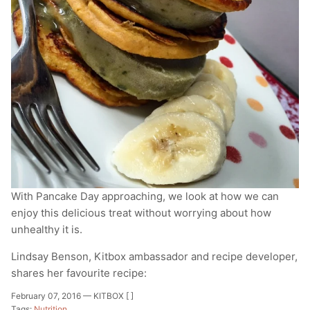
T-Shirts
Socks
Patches
Underwear
Sports Bras
Speed Ropes
Swimwear
Tape
T-Shirts & Vests
Towels & Blankets
Training Diaries
Weighted Vests
With Pancake Day approaching, we look at how we can
enjoy this delicious treat without worrying about how
Weightlifting Belts
unhealthy it is.
Wrist Bands
Lindsay Benson, Kitbox ambassador and recipe developer,
shares her favourite recipe:
Wrist Wraps & Lifting Straps
February 07, 2016 —
KITBOX [ ]
Tags:
Nutrition