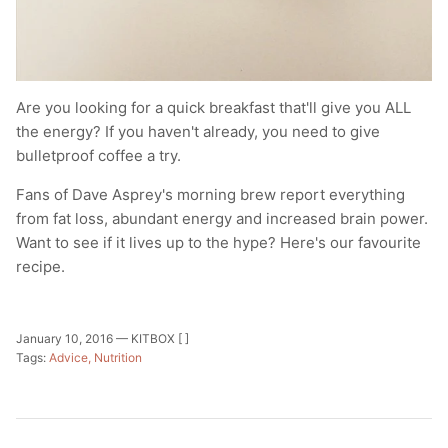
Are you looking for a quick breakfast that'll give you ALL
the energy? If you haven't already, you need to give
bulletproof coffee a try.
Fans of Dave Asprey's morning brew report everything
from fat loss, abundant energy and increased brain power.
Want to see if it lives up to the hype? Here's our favourite
recipe.
January 10, 2016 —
KITBOX [ ]
Tags:
Advice
Nutrition