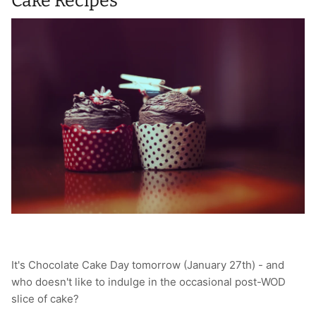
Cake Recipes
It's Chocolate Cake Day tomorrow (January 27th) - and
who doesn't like to indulge in the occasional post-WOD
slice of cake?