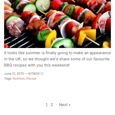
It looks like summer is finally going to make an appearance
in the UK, so we thought we'd share some of our favourite
BBQ recipes with you this weekend!
June 21, 2015 —
KITBOX [ ]
Tags:
Nutrition
Recipe
1
2
·
Next »