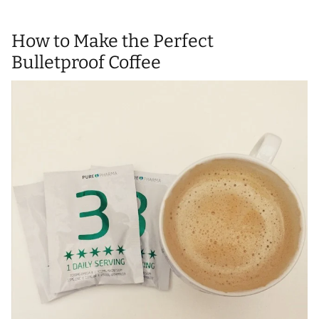
How to Make the Perfect
Bulletproof Coffee