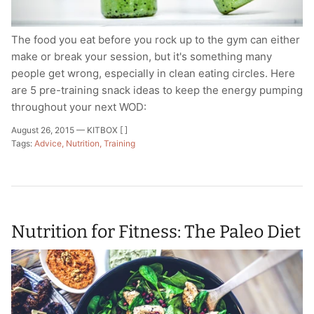
The food you eat before you rock up to the gym can either
make or break your session, but it's something many
people get wrong, especially in clean eating circles. Here
are 5 pre-training snack ideas to keep the energy pumping
throughout your next WOD:
August 26, 2015 —
KITBOX [ ]
Tags:
Advice
Nutrition
Training
Nutrition for Fitness: The Paleo Diet