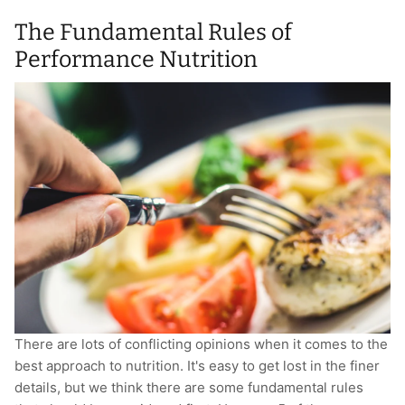
The Fundamental Rules of
Performance Nutrition
There are lots of conflicting opinions when it comes to the
best approach to nutrition. It's easy to get lost in the finer
details, but we think there are some fundamental rules