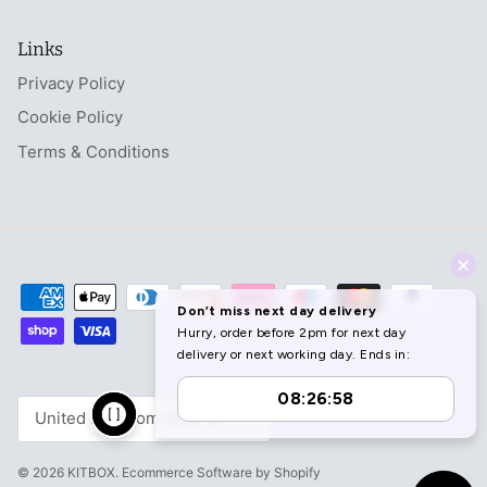
Links
Privacy Policy
Cookie Policy
Terms & Conditions
Currency
United Kingdom (GBP £)
© 2026
KITBOX
.
Ecommerce Software by Shopify