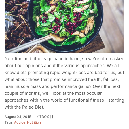
Nutrition and fitness go hand in hand, so we're often asked
about our opinions about the various approaches. We all
know diets promoting rapid weight-loss are bad for us, but
what about those that promise improved health, fat loss,
lean muscle mass and performance gains? Over the next
couple of months, we'll look at the most popular
approaches within the world of functional fitness - starting
with the Paleo Diet.
August 04, 2015 —
KITBOX [ ]
Tags:
Advice
Nutrition