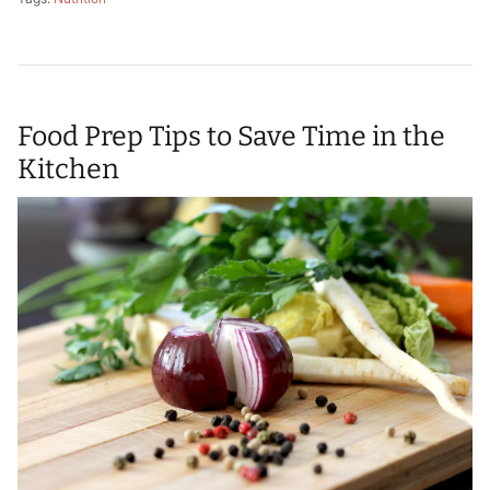
Food Prep Tips to Save Time in the
Kitchen