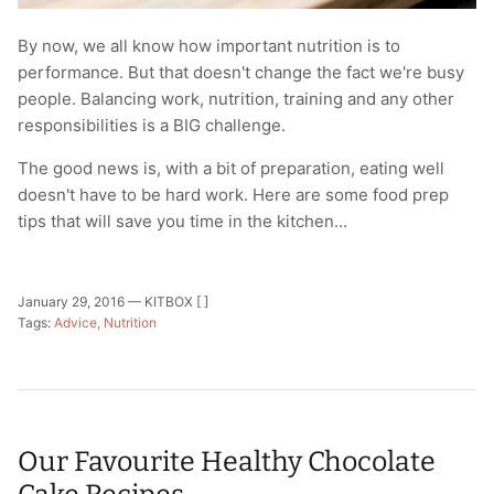
By now, we all know how important nutrition is to
performance. But that doesn't change the fact we're busy
people. Balancing work, nutrition, training and any other
responsibilities is a BIG challenge.
The good news is, with a bit of preparation, eating well
doesn't have to be hard work. Here are some food prep
tips that will save you time in the kitchen...
January 29, 2016 —
KITBOX [ ]
Tags:
Advice
Nutrition
Our Favourite Healthy Chocolate