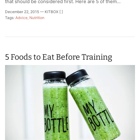
that should be considered first. Here are 5 of them...
December 22, 2015 —
KITBOX [ ]
Tags:
Advice
Nutrition
5 Foods to Eat Before Training