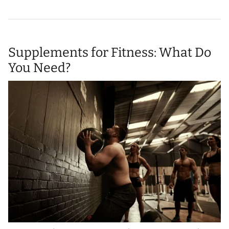
Supplements for Fitness: What Do
You Need?