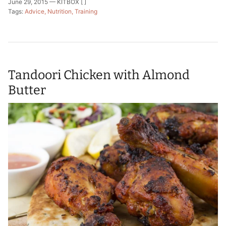
June 29, 2015 —
KITBOX [ ]
Tags:
Advice
Nutrition
Training
Tandoori Chicken with Almond
Butter