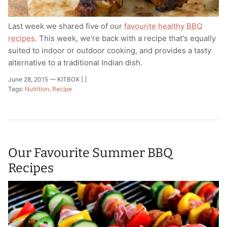
Last week we shared five of our
favourite healthy BBQ
recipes
. This week, we're back with a recipe that's equally
suited to indoor or outdoor cooking, and provides a tasty
alternative to a traditional Indian dish.
June 28, 2015 —
KITBOX [ ]
Tags:
Nutrition
Recipe
Our Favourite Summer BBQ
Recipes