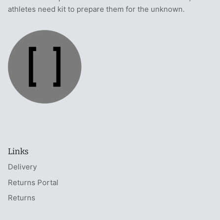
athletes need kit to prepare them for the unknown.
Links
Delivery
Returns Portal
Returns