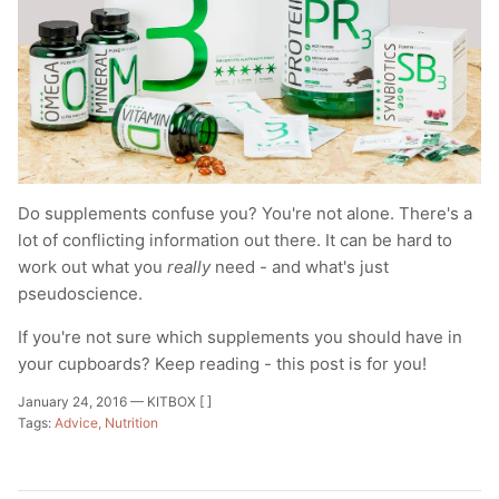
Do supplements confuse you? You're not alone.
There's a
lot of conflicting information out there. It can be hard to
work out what you
really
need - and what's just
pseudoscience.
If you're not sure which supplements you should have in
your cupboards? Keep reading - this post is for you!
January 24, 2016 —
KITBOX [ ]
Tags:
Advice
Nutrition