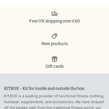
Free UK shipping over £60
New products
Gift cards
KITBOX - Kit for inside and outside the box.
KITBOX is a leading provider of functional fitness clothing,
footwear, supplements, and accessories. We have strayed
off the beaten path from the traditional fitness world, our