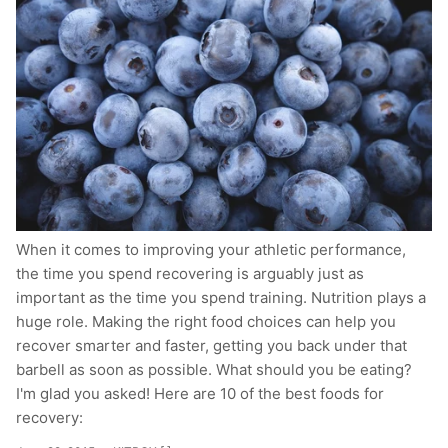
When it comes to improving your athletic performance,
the time you spend recovering is arguably just as
important as the time you spend training. Nutrition plays a
huge role. Making the right food choices can help you
recover smarter and faster, getting you back under that
barbell as soon as possible. What should you be eating?
I'm glad you asked! Here are 10 of the best foods for
recovery: