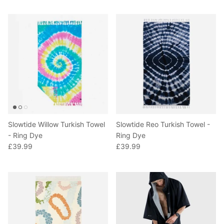
Slowtide Willow Turkish Towel
Slowtide Reo Turkish Towel -
- Ring Dye
Ring Dye
£39.99
£39.99