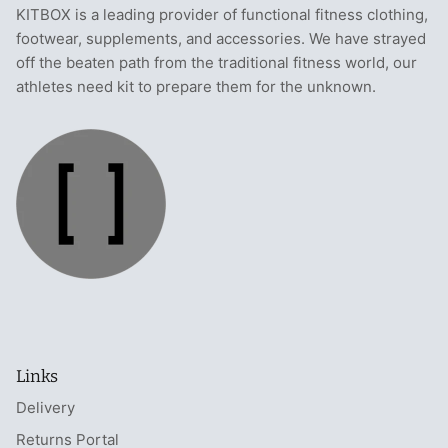
KITBOX is a leading provider of functional fitness clothing,
footwear, supplements, and accessories. We have strayed
off the beaten path from the traditional fitness world, our
athletes need kit to prepare them for the unknown.
Links
Delivery
Returns Portal