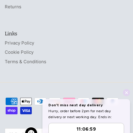
Returns
Links
Privacy Policy
Cookie Policy
Terms & Conditions
Currency