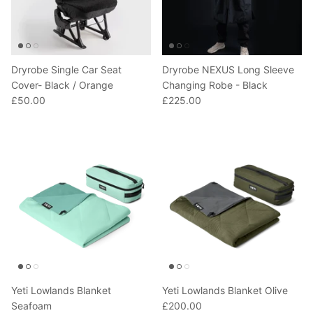
Dryrobe Single Car Seat
Dryrobe NEXUS Long Sleeve
Cover- Black / Orange
Changing Robe - Black
£50.00
£225.00
Yeti Lowlands Blanket
Yeti Lowlands Blanket Olive
Seafoam
£200.00