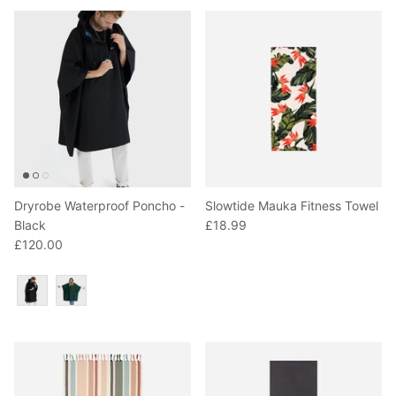
Dryrobe Waterproof Poncho -
Slowtide Mauka Fitness Towel
Black
£18.99
£120.00
Colour