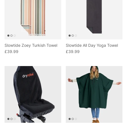
Slowtide Zoey Turkish Towel
Slowtide All Day Yoga Towel
£39.99
£39.99