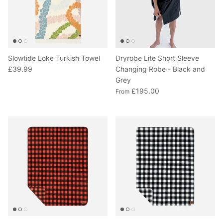
Slowtide Loke Turkish Towel
Dryrobe Lite Short Sleeve
£39.99
Changing Robe - Black and
Grey
£195.00
From