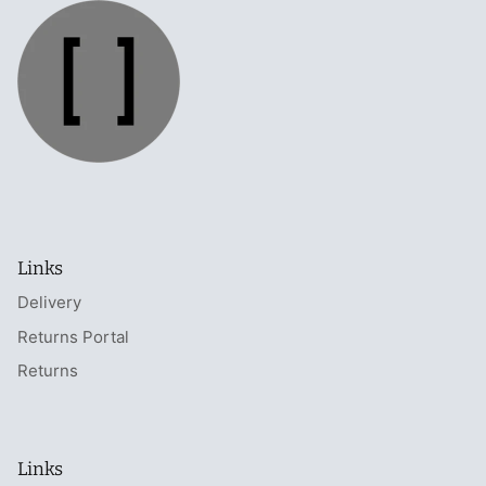
Links
Delivery
Returns Portal
Returns
Links