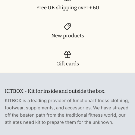
Free UK shipping over £60
T-Shirts
Socks
Patches
Underwear
Sports Bras
Speed Ropes
New products
Swimwear
Tape
T-Shirts & Vests
Towels & Blankets
Gift cards
Training Diaries
Weighted Vests
KITBOX - Kit for inside and outside the box.
Weightlifting Belts
KITBOX is a leading provider of functional fitness clothing,
footwear, supplements, and accessories. We have strayed
Wrist Bands
off the beaten path from the traditional fitness world, our
athletes need kit to prepare them for the unknown.
Wrist Wraps & Lifting Straps