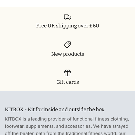
T-Shirts
Socks
Patches
Underwear
Sports Bras
Speed Ropes
Free UK shipping over £60
Swimwear
Tape
T-Shirts & Vests
Towels & Blankets
New products
Training Diaries
Weighted Vests
Gift cards
Weightlifting Belts
KITBOX - Kit for inside and outside the box.
Wrist Bands
KITBOX is a leading provider of functional fitness clothing,
Wrist Wraps & Lifting Straps
footwear, supplements, and accessories. We have strayed
off the beaten path from the traditional fitness world, our