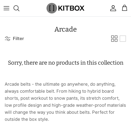
Skip
to
content
By Category
View All
View All
Chalk
Percussion Massage Guns
By Category
Coolers
Chalk Buckets
Stance
Arcade
Filter
Brands
Caps & Beanies
Caps & Beanies
Gym Bags
Vibration Rollers & Devices
By Product
Drinkware
Rucking
Popular Men's Brands
Changing Robes
Changing Robes
Wrist Elbow & Shin Supports
Cold Compression Recovery
By Brand
Food Prep & Storage
Sandbags
Popular Women's Brands
Sorry, there are no products in this collection
Face Masks
Compression
Gymnastic Grips
Bags & Luggage
Popular Gym Gear Brands
Hoodies & Sweats
Face Masks
Hand Care
Cargo & Outdoor
Popular Gym Equipment Brands
Arcade belts - t
he ultimate go anywhere, do anything,
always comfortable belt. From hiking to hybrid board
Joggers
Hoodies & Sweatshirts
Kid's Fitness Toys
Apparel
shorts, post workout to snow pants, its stretch comfort,
low profile design and high-grade weather-proof materials
Shorts
Leggings
Knee Sleeves
By Colour
will change the way you think about belts. Perfect for
outside the box style.
Socks
Shorts
Face Masks
By Colour