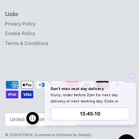
Links
Privacy Policy
Cookie Policy
Terms & Conditions
Currency
United Kingdom (GBP £)
© 2026
KITBOX
.
Ecommerce Software by Shopify