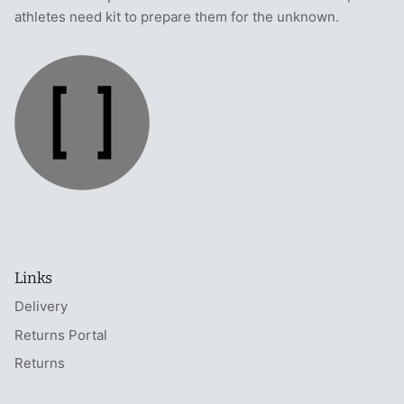
athletes need kit to prepare them for the unknown.
Links
Delivery
Returns Portal
Returns