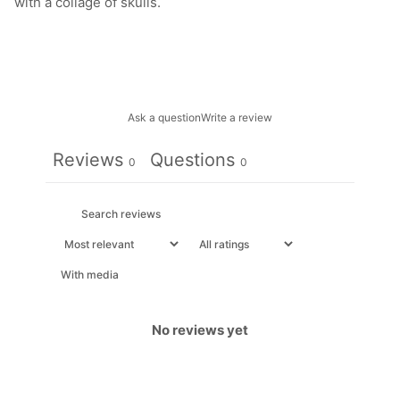
with a collage of skulls.
Ask a question
Write a review
Reviews
Questions
0
0
With media
No reviews yet