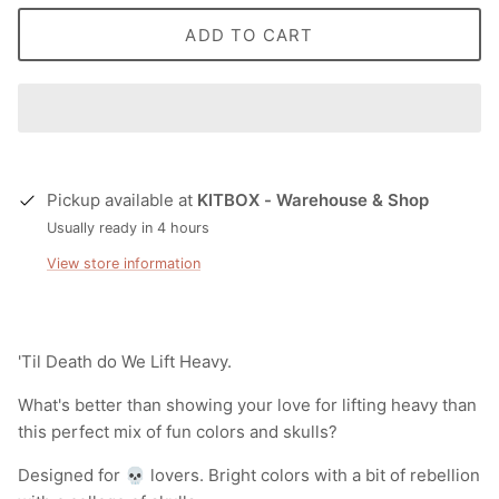
ADD TO CART
Pickup available at
KITBOX - Warehouse & Shop
Usually ready in 4 hours
View store information
'Til Death do We Lift Heavy.
What's better than showing your love for lifting heavy than
this perfect mix of fun colors and skulls?
Designed for 💀 lovers. Bright colors with a bit of rebellion