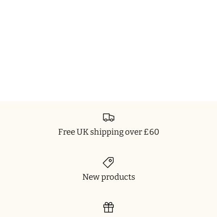
Free UK shipping over £60
New products