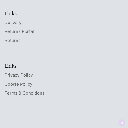
Links
Delivery
Returns Portal
Returns
Links
Privacy Policy
Cookie Policy
Terms & Conditions