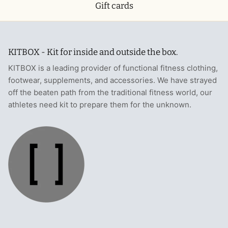
Gift cards
KITBOX - Kit for inside and outside the box.
KITBOX is a leading provider of functional fitness clothing,
footwear, supplements, and accessories. We have strayed
off the beaten path from the traditional fitness world, our
athletes need kit to prepare them for the unknown.