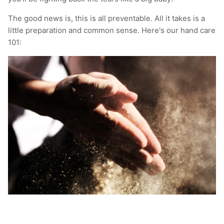
T-Shirts
Socks
Patches
The good news is, this is all preventable. All it takes is a
little preparation and common sense. Here's our hand care
Underwear
Sports Bras
Speed Ropes
101:
Swimwear
Tape
T-Shirts & Vests
Towels & Blankets
Training Diaries
Weighted Vests
Weightlifting Belts
Wrist Bands
Wrist Wraps & Lifting Straps