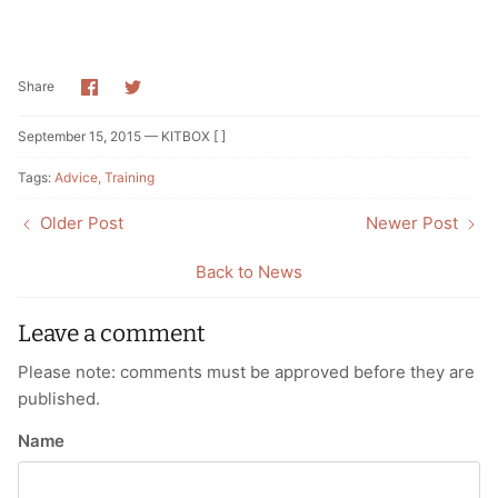
Share
Share
Share
on
on
Facebook
Twitter
September 15, 2015 —
KITBOX [ ]
Tags:
Advice
Training
Older Post
Newer Post
Back to News
Leave a comment
Please note: comments must be approved before they are
published.
Name