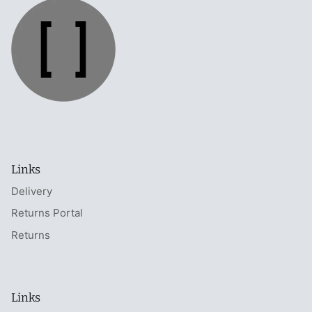
Links
Delivery
Returns Portal
Returns
Links