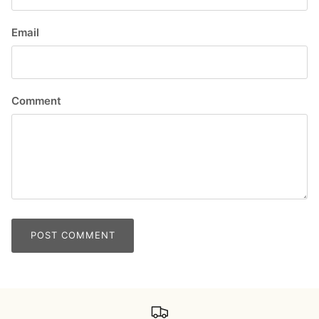
Email
Comment
POST COMMENT