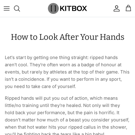
Skip
to
content
By Category
View All
View All
Chalk
Percussion Massage Guns
By Category
Coolers
Chalk Buckets
Stance
How to Look After Your Hands
Brands
Caps & Beanies
Caps & Beanies
Gym Bags
Vibration Rollers & Devices
By Product
Drinkware
Rucking
Popular Men's Brands
Changing Robes
Changing Robes
Wrist Elbow & Shin Supports
Cold Compression Recovery
By Brand
Food Prep & Storage
Sandbags
Popular Women's Brands
Let's start by getting one thing straight: ripped hands
aren't cool. They're often worn as a badge of honour at
Face Masks
Compression
Gymnastic Grips
Bags & Luggage
Popular Gym Gear Brands
events, but rarely by athletes at the top of their game. This
isn't a coincidence. If you want to perform in any sport,
Hoodies & Sweats
Face Masks
Hand Care
Cargo & Outdoor
Popular Gym Equipment Brands
you need to take care of yourself.
Ripped hands will put you out of action, which means
Joggers
Hoodies & Sweatshirts
Kid's Fitness Toys
Apparel
little/no training until they're healed. Not only will they
hold back your performance, but the pain is horrific. It
Shorts
Leggings
Knee Sleeves
By Colour
doesn't matter how much of a beast you consider yourself,
when that hot water hits your ripped callus in the shower,
Socks
Shorts
Face Masks
By Colour
you'll be fighting back the tears like a big baby!