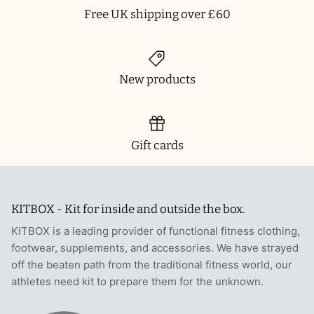
Free UK shipping over £60
New products
Gift cards
KITBOX - Kit for inside and outside the box.
KITBOX is a leading provider of functional fitness clothing,
footwear, supplements, and accessories. We have strayed
off the beaten path from the traditional fitness world, our
athletes need kit to prepare them for the unknown.