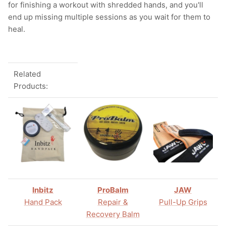
for finishing a workout with shredded hands, and you'll
end up missing multiple sessions as you wait for them to
heal.
Related
Products:
Inbitz
ProBalm
JAW
Hand Pack
Repair &
Pull-Up Grips
Recovery Balm