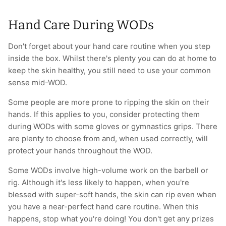
Hand Care During WODs
Don't forget about your hand care routine when you step
inside the box. Whilst there's plenty you can do at home to
keep the skin healthy, you still need to use your common
sense mid-WOD.
Some people are more prone to ripping the skin on their
hands. If this applies to you, consider protecting them
during WODs with some gloves or gymnastics grips. There
are plenty to choose from and, when used correctly, will
protect your hands throughout the WOD.
Some WODs involve high-volume work on the barbell or
rig. Although it's less likely to happen, when you're
blessed with super-soft hands, the skin can rip even when
you have a near-perfect hand care routine. When this
happens, stop what you're doing! You don't get any prizes