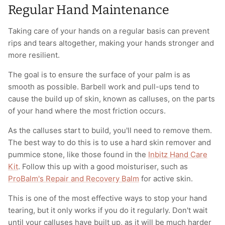
Regular Hand Maintenance
Taking care of your hands on a regular basis can prevent
rips and tears altogether, making your hands stronger and
more resilient.
The goal is to ensure the surface of your palm is as
smooth as possible. Barbell work and pull-ups tend to
cause the build up of skin, known as calluses, on the parts
of your hand where the most friction occurs.
As the calluses start to build, you'll need to remove them.
The best way to do this is to use a hard skin remover and
pummice stone, like those found in the
Inbitz Hand Care
Kit
. Follow this up with a good moisturiser, such as
ProBalm's Repair and Recovery Balm
for active skin.
This is one of the most effective ways to stop your hand
tearing, but it only works if you do it regularly. Don't wait
until your calluses have built up, as it will be much harder