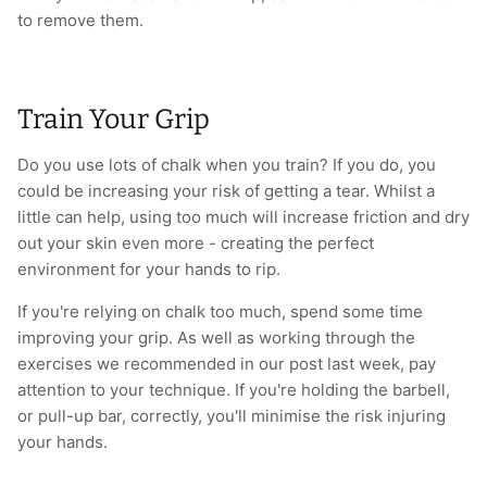
to remove them.
Train Your Grip
Do you use lots of chalk when you train? If you do, you
could be increasing your risk of getting a tear. Whilst a
little can help, using too much will increase friction and dry
out your skin even more - creating the perfect
environment for your hands to rip.
If you're relying on chalk too much, spend some time
improving your grip. As well as working through the
exercises we recommended in our post last week, pay
attention to your technique. If you're holding the barbell,
or pull-up bar, correctly, you'll minimise the risk injuring
your hands.