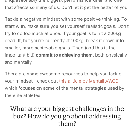
unquestionably the biggest performance killer, and one
that affects so many of us. Don't let it get the better of you!
Tackle a negative mindset with some positive thinking. To
start with, make sure you set yourself realistic goals. Don't
try to do too much at once. If your goal is to hit a 200kg
deadlift, but you're currently at 100kg, break it down into
smaller, more achievable goals. Then (and this is the
important bit!)
commit to achieving them
, both physically
and mentally.
There are some awesome resources to help you tackle
your mindset - check out
this article by MentalityWOD
,
which focuses on some of the mental strategies used by
the elite athletes.
What are your biggest challenges in the
box? How do you go about addressing
them?