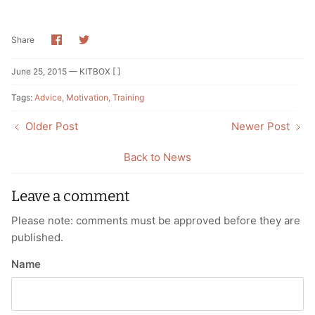
Share
Share
Share
on
on
Facebook
Twitter
June 25, 2015 —
KITBOX [ ]
Tags:
Advice
Motivation
Training
Older Post
Newer Post
Back to News
Leave a comment
Please note: comments must be approved before they are
published.
Name