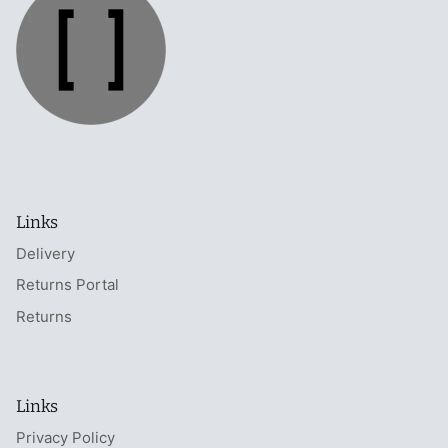
Links
Delivery
Returns Portal
Returns
Links
Privacy Policy