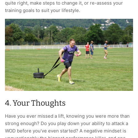
quite right, make steps to change it, or re-assess your
training goals to suit your lifestyle.
4. Your Thoughts
Have you ever missed a lift, knowing you were more than
strong enough? Do you play down your ability to attack a
WOD before you've even started? A negative mindset is