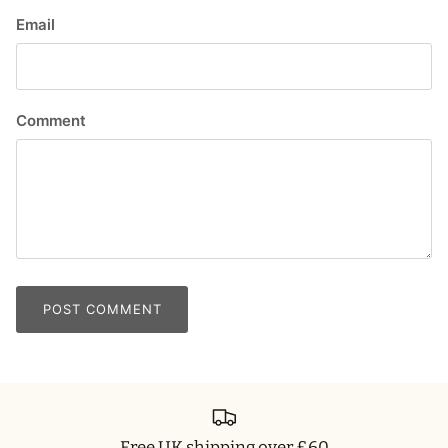
Email
Comment
POST COMMENT
Free UK shipping over £60