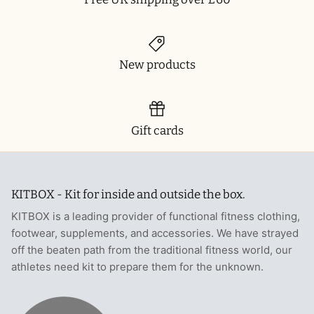
New products
Gift cards
KITBOX - Kit for inside and outside the box.
KITBOX is a leading provider of functional fitness clothing,
footwear, supplements, and accessories. We have strayed
off the beaten path from the traditional fitness world, our
athletes need kit to prepare them for the unknown.