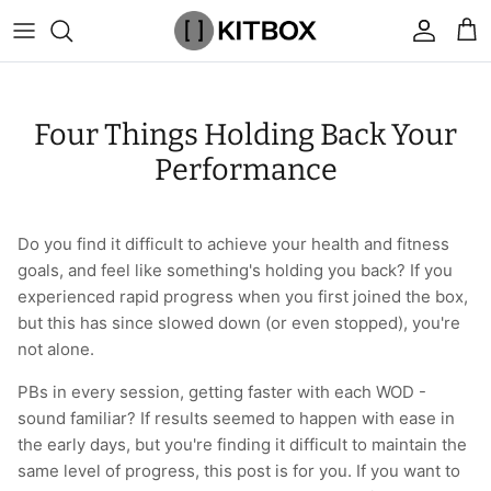
Skip
to
content
By Category
View All
View All
Chalk
Percussion Massage Guns
By Category
Coolers
Chalk Buckets
Stance
Four Things Holding Back Your
Brands
Caps & Beanies
Caps & Beanies
Gym Bags
Vibration Rollers & Devices
By Product
Drinkware
Rucking
Popular Men's Brands
Performance
Changing Robes
Changing Robes
Wrist Elbow & Shin Supports
Cold Compression Recovery
By Brand
Food Prep & Storage
Sandbags
Popular Women's Brands
Do you find it difficult to achieve your health and fitness
Face Masks
Compression
Gymnastic Grips
Bags & Luggage
Popular Gym Gear Brands
goals, and feel like something's holding you back? If you
experienced rapid progress when you first joined the box,
Hoodies & Sweats
Face Masks
Hand Care
Cargo & Outdoor
Popular Gym Equipment Brands
but this has since slowed down (or even stopped), you're
not alone.
Joggers
Hoodies & Sweatshirts
Kid's Fitness Toys
Apparel
PBs in every session, getting faster with each WOD -
Shorts
Leggings
Knee Sleeves
By Colour
sound familiar? If results seemed to happen with ease in
the early days, but you're finding it difficult to maintain the
Socks
Shorts
Face Masks
By Colour
same level of progress, this post is for you. If you want to