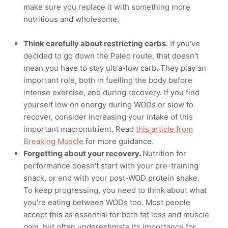
make sure you replace it with something more
nutritious and wholesome.
Think carefully about restricting carbs.
If you've
decided to go down the Paleo route, that doesn't
mean you have to stay ultra-low carb. They play an
important role, both in fuelling the body before
intense exercise, and during recovery. If you find
yourself low on energy during WODs or slow to
recover, consider increasing your intake of this
important macronutrient. Read
this article from
Breaking Muscle
for more guidance.
Forgetting about your recovery.
Nutrition for
performance doesn't start with your pre-training
snack, or end with your post-WOD protein shake.
To keep progressing, you need to think about what
you're eating between WODs too. Most people
accept this as essential for both fat loss and muscle
gain, but often underestimate its importance for