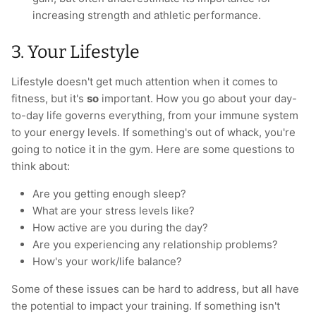
increasing strength and athletic performance.
3. Your Lifestyle
Lifestyle doesn't get much attention when it comes to
fitness, but it's
so
important. How you go about your day-
to-day life governs everything, from your immune system
to your energy levels. If something's out of whack, you're
going to notice it in the gym. Here are some questions to
think about:
Are you getting enough sleep?
What are your stress levels like?
How active are you during the day?
Are you experiencing any relationship problems?
How's your work/life balance?
Some of these issues can be hard to address, but all have
the potential to impact your training. If something isn't