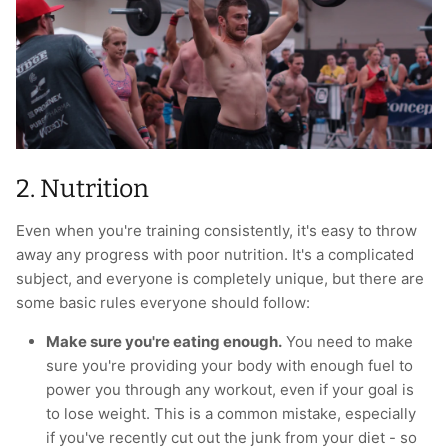
2. Nutrition
Even when you're training consistently, it's easy to throw
away any progress with poor nutrition. It's a complicated
subject, and everyone is completely unique, but there are
some basic rules everyone should follow:
Make sure you're eating enough.
You need to make
sure you're providing your body with enough fuel to
power you through any workout, even if your goal is
to lose weight. This is a common mistake, especially
if you've recently cut out the junk from your diet - so