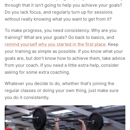
through that it isn't going to help you achieve your goals?
Do you lack focus, and regularly turn up for sessions
without really knowing what you want to get from it?
To make progress, you need consistency. Why are you
training? What are your goals? Go back to basics, and
remind yourself why you started in the first place
. Keep
your training as simple as possible. If you know what your
goals are, but don't know how to achieve them, take advice
from your coach. If you need a little extra help, consider
asking for some extra coaching.
Whatever you decide to do, whether that's joining the
regular classes or doing your own thing, just make sure
you do it consistently.