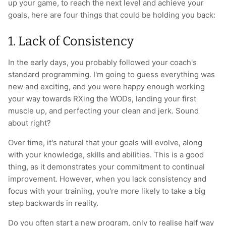
up your game, to reach the next level and achieve your
T-Shirts
Socks
Patches
goals, here are four things that could be holding you back:
Underwear
Sports Bras
Speed Ropes
1. Lack of Consistency
In the early days, you probably followed your coach's
Swimwear
Tape
standard programming. I'm going to guess everything was
new and exciting, and you were happy enough working
T-Shirts & Vests
Towels & Blankets
your way towards RXing the WODs, landing your first
muscle up, and perfecting your clean and jerk. Sound
Training Diaries
about right?
Weighted Vests
Over time, it's natural that your goals will evolve, along
with your knowledge, skills and abilities. This is a good
Weightlifting Belts
thing, as it demonstrates your commitment to continual
improvement. However, when you lack consistency and
Wrist Bands
focus with your training, you're more likely to take a big
step backwards in reality.
Wrist Wraps & Lifting Straps
Do you often start a new program, only to realise half way