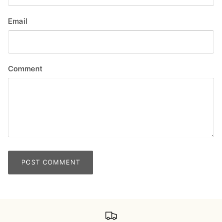
Email
Comment
POST COMMENT