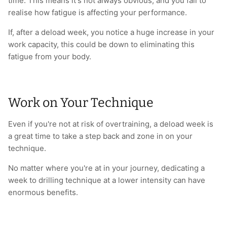
time. This means it's not always obvious, and you fail to
realise how fatigue is affecting your performance.
If, after a deload week, you notice a huge increase in your
work capacity, this could be down to eliminating this
fatigue from your body.
Work on Your Technique
Even if you're not at risk of overtraining, a deload week is
a great time to take a step back and zone in on your
technique.
No matter where you're at in your journey, dedicating a
week to drilling technique at a lower intensity can have
enormous benefits.