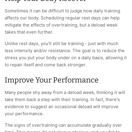
Sometimes it can be difficult to judge how daily training
affects our body. Scheduling regular rest days can help
mitigate the effects of overtraining, but a deload week
takes that even further.
Unlike rest days, you'll still be training - just with much
less intensity and/or resistance. The goal is to reduce the
stress you put your body under on a daily basis, allowing it
to repair itself and come back stronger.
Improve Your Performance
Many people shy away from a deload week, thinking it will
take them back a step with their training. In fact, there's
evidence to suggest an occasional deload will improve
your performance.
The signs of overtraining can accumulate gradually over