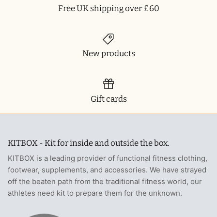
Free UK shipping over £60
New products
Gift cards
KITBOX - Kit for inside and outside the box.
KITBOX is a leading provider of functional fitness clothing,
footwear, supplements, and accessories. We have strayed
off the beaten path from the traditional fitness world, our
athletes need kit to prepare them for the unknown.