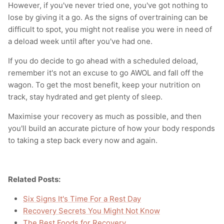
However, if you've never tried one, you've got nothing to
lose by giving it a go. As the signs of overtraining can be
difficult to spot, you might not realise you were in need of
a deload week until after you've had one.
If you do decide to go ahead with a scheduled deload,
remember it's not an excuse to go AWOL and fall off the
wagon. To get the most benefit, keep your nutrition on
track, stay hydrated and get plenty of sleep.
Maximise your recovery as much as possible, and then
you'll build an accurate picture of how your body responds
to taking a step back every now and again.
Related Posts:
Six Signs It's Time For a Rest Day
Recovery Secrets You Might Not Know
The Best Foods for Recovery