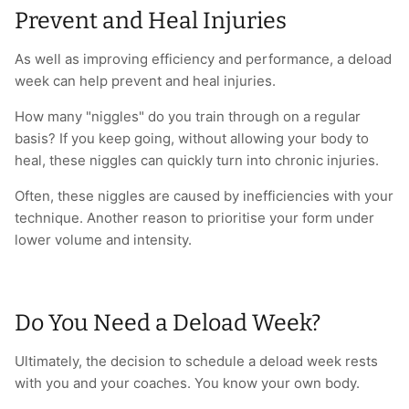
Prevent and Heal Injuries
As well as improving efficiency and performance, a deload
week can help prevent and heal injuries.
How many "niggles" do you train through on a regular
basis? If you keep going, without allowing your body to
heal, these niggles can quickly turn into chronic injuries.
Often, these niggles are caused by inefficiencies with your
technique. Another reason to prioritise your form under
lower volume and intensity.
Do You Need a Deload Week?
Ultimately, the decision to schedule a deload week rests
with you and your coaches. You know your own body.