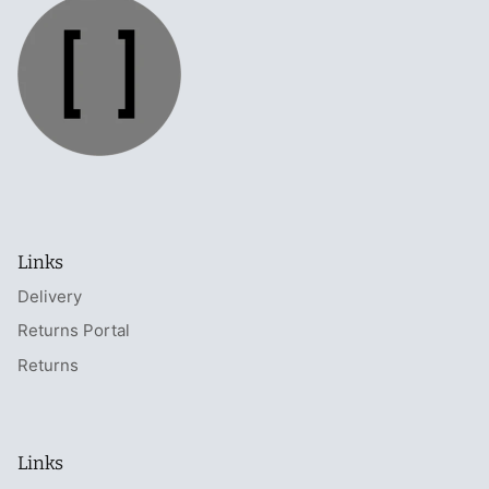
Links
Delivery
Returns Portal
Returns
Links