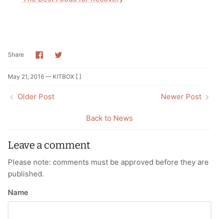
Share
Share
Share
on
on
Facebook
Twitter
May 21, 2016 —
KITBOX [ ]
Older Post
Newer Post
Back to News
Leave a comment
Please note: comments must be approved before they are
published.
Name