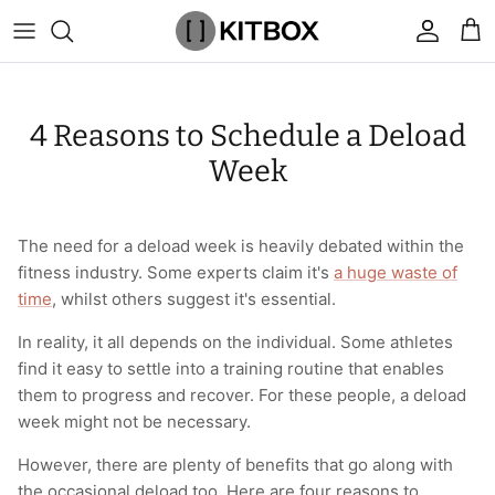
Skip
to
content
By Category
View All
View All
Chalk
Percussion Massage Guns
By Category
Coolers
Chalk Buckets
Stance
4 Reasons to Schedule a Deload
Brands
Caps & Beanies
Caps & Beanies
Gym Bags
Vibration Rollers & Devices
By Product
Drinkware
Rucking
Popular Men's Brands
Week
Changing Robes
Changing Robes
Wrist Elbow & Shin Supports
Cold Compression Recovery
By Brand
Food Prep & Storage
Sandbags
Popular Women's Brands
The need for a deload week is heavily debated within the
Face Masks
Compression
Gymnastic Grips
Bags & Luggage
Popular Gym Gear Brands
fitness industry. Some experts claim it's
a huge waste of
time
, whilst others suggest it's essential.
Hoodies & Sweats
Face Masks
Hand Care
Cargo & Outdoor
Popular Gym Equipment Brands
In reality, it all depends on the individual. Some athletes
Joggers
Hoodies & Sweatshirts
Kid's Fitness Toys
Apparel
find it easy to settle into a training routine that enables
them to progress and recover. For these people, a deload
Shorts
Leggings
Knee Sleeves
By Colour
week might not be necessary.
However, there are plenty of benefits that go along with
Socks
Shorts
Face Masks
By Colour
the occasional deload too. Here are four reasons to