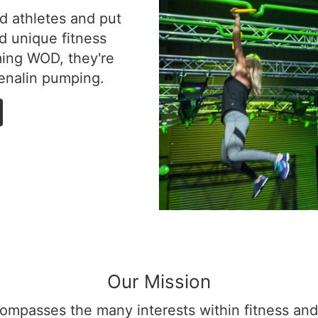
d athletes and put
d unique fitness
ming WOD, they're
renalin pumping.
Our Mission
ompasses the many interests within fitness and