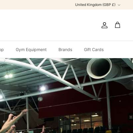
Currency
United Kingdom (GBP £)
Account
Cart
op
Gym Equipment
Brands
Gift Cards