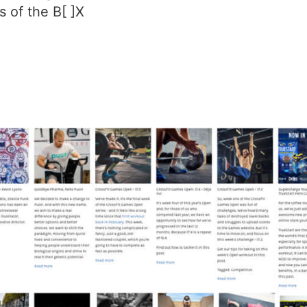
 of the B[ ]X