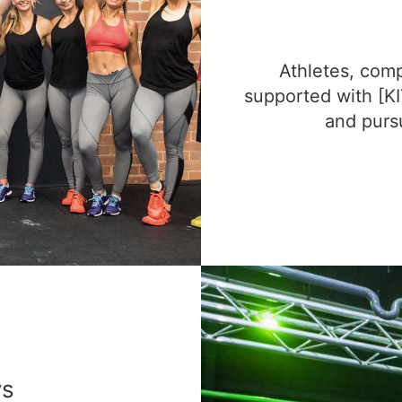
Athletes, comp
supported with [KI
and pursu
ys