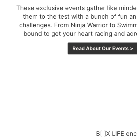
These exclusive events gather like minde
them to the test with a bunch of fun an
challenges. From Ninja Warrior to Swim
bound to get your heart racing and ad
Read About Our Events >
B[ ]X LIFE enc