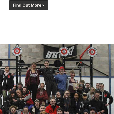
Find Out More>