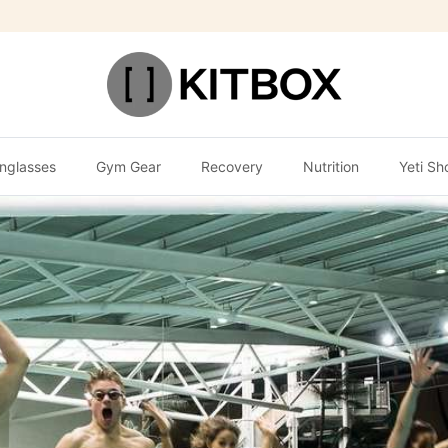
nglasses
Gym Gear
Recovery
Nutrition
Yeti Sh