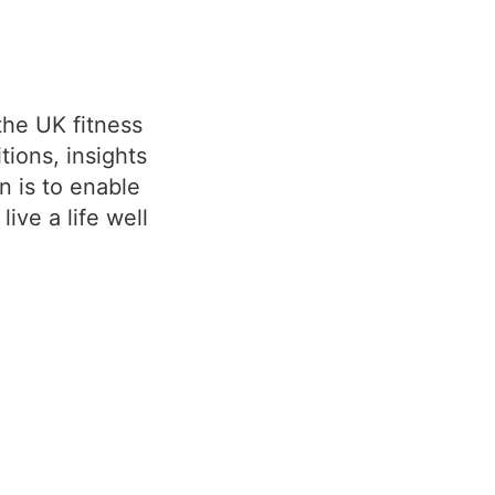
the UK fitness
ions, insights
n is to enable
ive a life well