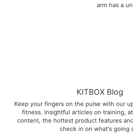
arm has a un
KITBOX Blog
Keep your fingers on the pulse with our up
fitness. Insightful articles on training, 
content, the hottest product features an
check in on what's going 