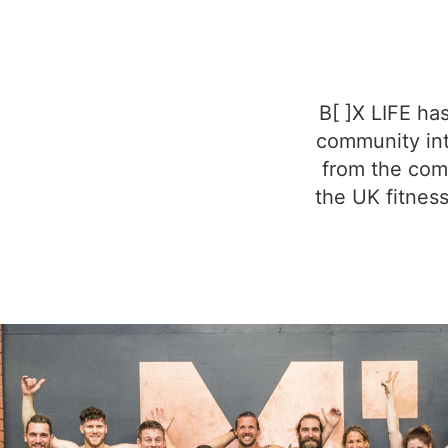
B[ ]X LIFE ha
community int
from the comm
the UK fitness