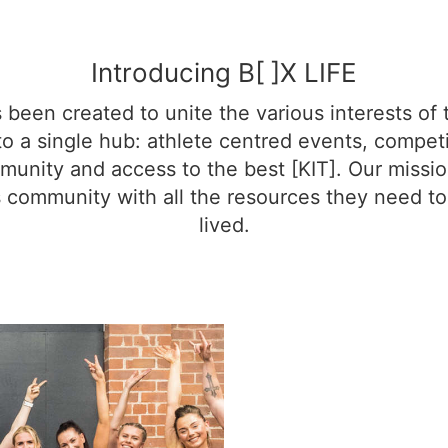
Introducing B[ ]X LIFE
s been created to unite the various interests of 
o a single hub: athlete centred events, competit
unity and access to the best [KIT]. Our missio
 community with all the resources they need to l
lived.