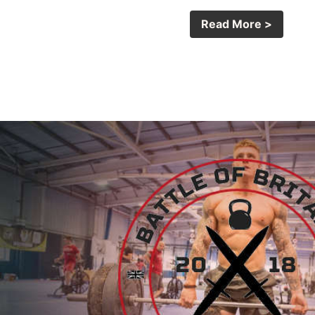
Read More >