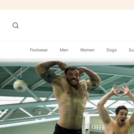
Skip
to
content
Search
Footwear
Men
Women
Dogs
Su