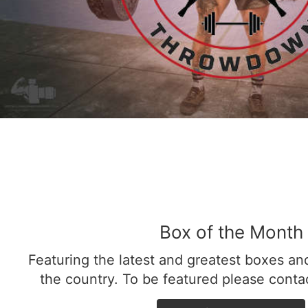
Box of the Month
Featuring the latest and greatest boxes a
the country. To be featured please cont