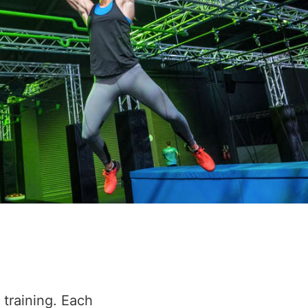
 training. Each