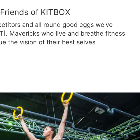
Friends of KITBOX
etitors and all round good eggs we've
T]. Mavericks who live and breathe fitness
e the vision of their best selves.