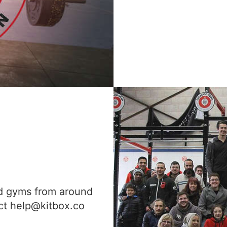
nd gyms from around
act help@kitbox.co