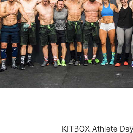
KITBOX Athlete Da