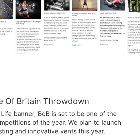
le Of Britain Throwdown
Life banner, BoB is set to be one of the
ompetitions of the year. We plan to launch
ting and innovative vents this year.