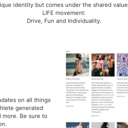
ique identity but comes under the shared values
LIFE movement:
Drive, Fun and Individuality.
dates on all things
athlete generated
d more. Be sure to
on.