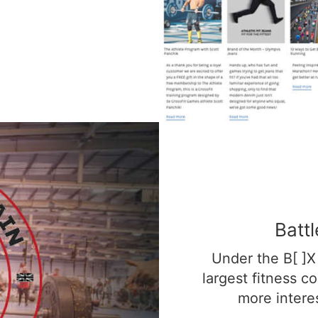
Batt
Under the B[ ]X 
largest fitness c
more interes