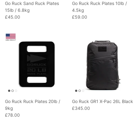
Go Ruck Sand Ruck Plates
Go Ruck Ruck Plates 10lb /
15lb / 6.8kg
4.5kg
£45.00
£59.00
Go Ruck Ruck Plates 20lb /
Go Ruck GR1 X-Pac 26L Black
9kg
£345.00
£78.00