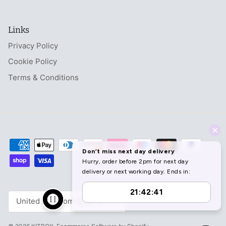
Links
Privacy Policy
Cookie Policy
Terms & Conditions
Currency
United Kingdom (GBP £)