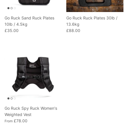
Go Ruck Sand Ruck Plates
Go Ruck Ruck Plates 30lb /
10lb / 4.5kg
13.6kg
£35.00
£88.00
Go Ruck Spy Ruck Women's
Weighted Vest
£78.00
From