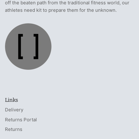
off the beaten path from the traditional fitness world, our
athletes need kit to prepare them for the unknown.
Links
Delivery
Returns Portal
Returns