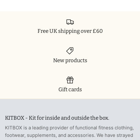
Free UK shipping over £60
New products
Gift cards
KITBOX - Kit for inside and outside the box.
KITBOX is a leading provider of functional fitness clothing,
footwear, supplements, and accessories. We have strayed