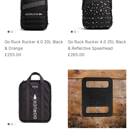
Go Ruck Rucker 4.0 20L Black
Go Ruck Rucker 4.0 25L Black
& Orange
& Reflective Spearhead
£255.00
£265.00