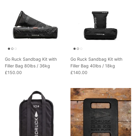
Go Ruck Sandbag Kit with
Go Ruck Sandbag Kit with
Filler Bag 80lbs / 36kg
Filler Bag 40lbs / 18kg
£150.00
£140.00