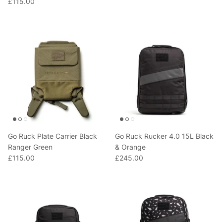
£115.00
T-Shirts
Socks
Patches
Underwear
Sports Bras
Speed Ropes
Swimwear
Tape
T-Shirts & Vests
Towels & Blankets
Training Diaries
Weighted Vests
Go Ruck Plate Carrier Black
Go Ruck Rucker 4.0 15L Black
Ranger Green
& Orange
£115.00
£245.00
Weightlifting Belts
Wrist Bands
Wrist Wraps & Lifting Straps