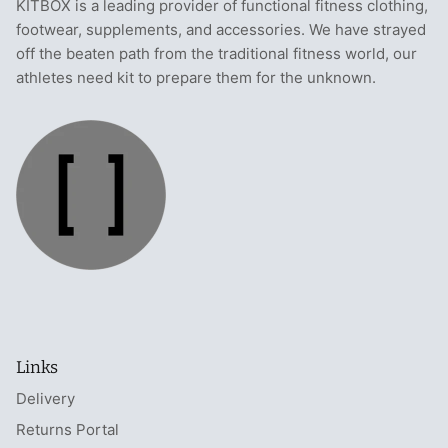
KITBOX is a leading provider of functional fitness clothing,
footwear, supplements, and accessories. We have strayed
off the beaten path from the traditional fitness world, our
athletes need kit to prepare them for the unknown.
Links
Delivery
Returns Portal