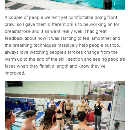
A couple of people weren’t yet comfortable doing front
crawl so I gave them different drills to be working on for
breaststroke and it all went really well. I had great
feedback about how it was starting to feel smoother and
the breathing techniques massively help people out too. I
always love watching people’s strokes change from the
warm up to the end of the skill section and seeing people’s
faces when they finish a length and know they’ve
improved.