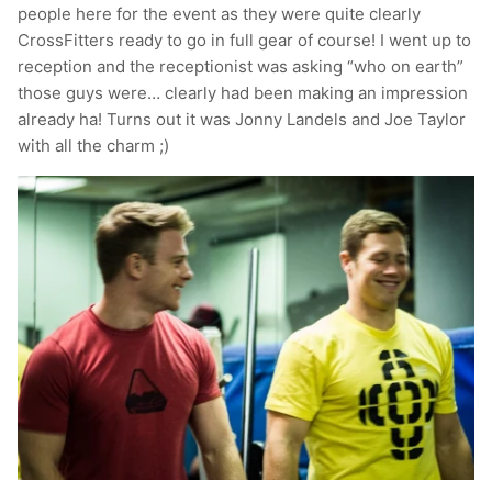
people here for the event as they were quite clearly
T-Shirts
Socks
Patches
CrossFitters ready to go in full gear of course! I went up to
reception and the receptionist was asking “who on earth”
Underwear
Sports Bras
Speed Ropes
those guys were… clearly had been making an impression
already ha! Turns out it was Jonny Landels and Joe Taylor
Swimwear
Tape
with all the charm ;)
T-Shirts & Vests
Towels & Blankets
Training Diaries
Weighted Vests
Weightlifting Belts
Wrist Bands
Wrist Wraps & Lifting Straps