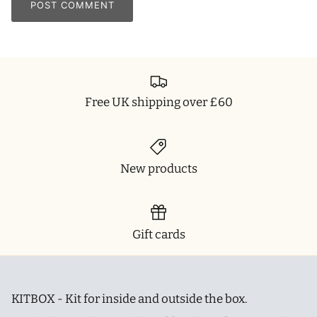
POST COMMENT
Free UK shipping over £60
New products
Gift cards
KITBOX - Kit for inside and outside the box.