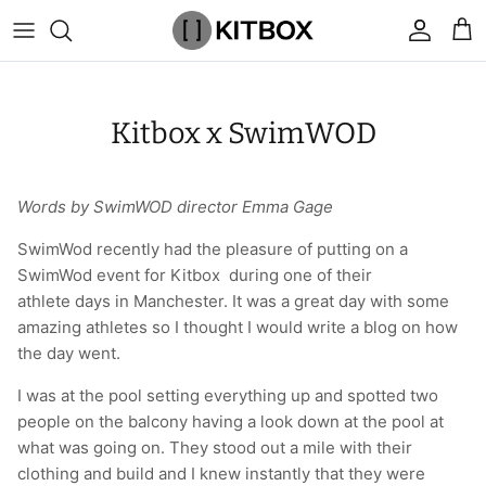
Skip
to
content
By Category
View All
View All
Chalk
Percussion Massage Guns
By Category
Coolers
Chalk Buckets
Stance
Kitbox x SwimWOD
Brands
Caps & Beanies
Caps & Beanies
Gym Bags
Vibration Rollers & Devices
By Product
Drinkware
Rucking
Popular Men's Brands
Changing Robes
Changing Robes
Wrist Elbow & Shin Supports
Cold Compression Recovery
By Brand
Food Prep & Storage
Sandbags
Popular Women's Brands
Words by SwimWOD director Emma Gage
Face Masks
Compression
Gymnastic Grips
Bags & Luggage
Popular Gym Gear Brands
SwimWod recently had the pleasure of putting on a
SwimWod event for Kitbox during one of their
athlete days in Manchester. It was a great day with some
Hoodies & Sweats
Face Masks
Hand Care
Cargo & Outdoor
Popular Gym Equipment Brands
amazing athletes so I thought I would write a blog on how
the day went.
Joggers
Hoodies & Sweatshirts
Kid's Fitness Toys
Apparel
I was at the pool setting everything up and spotted two
Shorts
Leggings
Knee Sleeves
By Colour
people on the balcony having a look down at the pool at
what was going on. They stood out a mile with their
Socks
Shorts
Face Masks
By Colour
clothing and build and I knew instantly that they were