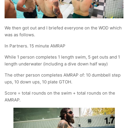
We then got out and I briefed everyone on the WOD which
was as follows.
In Partners. 15 minute AMRAP
While 1 person completes 1 length swim, 5 get outs and 1
length underwater (including a dive down half way)
The other person completes AMRAP of: 10 dumbbell step
ups, 10 down ups, 10 plate GTOH.
Score = total rounds on the swim + total rounds on the
AMRAP.