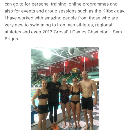
can go to for personal training, online programmes and
also for events and group sessions such as the Kitbox day.
I have worked with amazing people from those who are
very new to swimming to Iron man athletes, regional
athletes and even 2013 CrossFit Games Champion - Sam
Briggs.