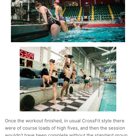
Once the workout finished, in usual CrossFit style there
were of course loads of high fives, and then the session
wouldn’t have been complete without the standard group