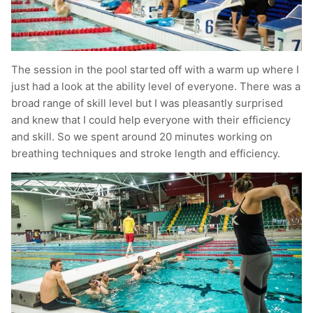
The session in the pool started off with a warm up where I
just had a look at the ability level of everyone. There was a
broad range of skill level but I was pleasantly surprised
and knew that I could help everyone with their efficiency
and skill. So we spent around 20 minutes working on
breathing techniques and stroke length and efficiency.