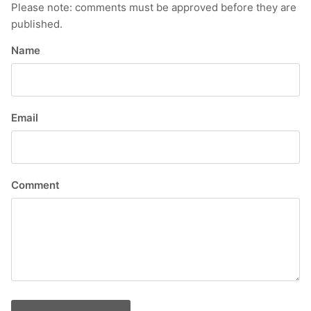
Please note: comments must be approved before they are
published.
Name
Email
Comment