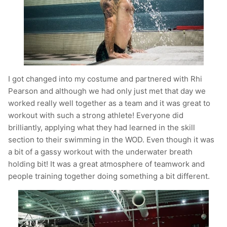
I got changed into my costume and partnered with Rhi
Pearson and although we had only just met that day we
worked really well together as a team and it was great to
workout with such a strong athlete! Everyone did
brilliantly, applying what they had learned in the skill
section to their swimming in the WOD. Even though it was
a bit of a gassy workout with the underwater breath
holding bit! It was a great atmosphere of teamwork and
people training together doing something a bit different.