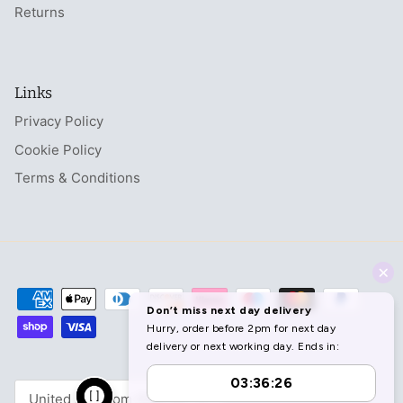
Returns
Links
Privacy Policy
Cookie Policy
Terms & Conditions
Currency
United Kingdom (GBP £)