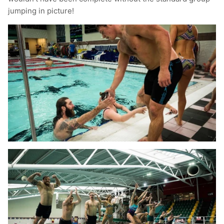
jumping in picture!