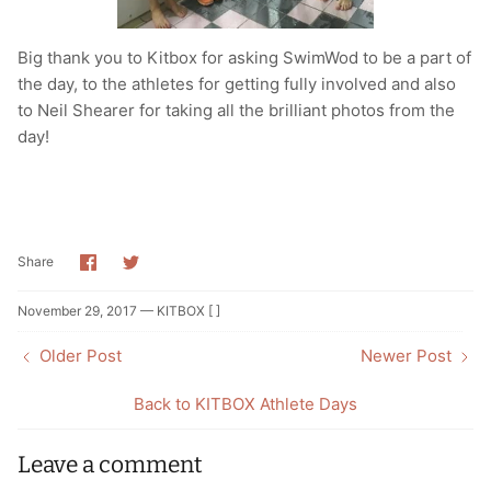
Big thank you to Kitbox for asking SwimWod to be a part of
the day, to the athletes for getting fully involved and also
to Neil Shearer for taking all the brilliant photos from the
day!
Share
Share
Share
on
on
Facebook
Twitter
November 29, 2017 —
KITBOX [ ]
Older Post
Newer Post
Back to KITBOX Athlete Days
Leave a comment