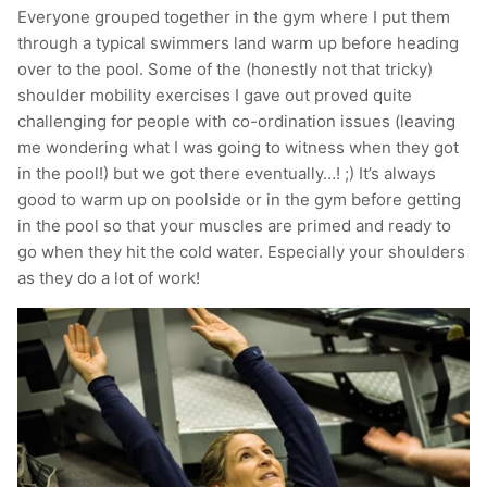
Everyone grouped together in the gym where I put them
through a typical swimmers land warm up before heading
over to the pool. Some of the (honestly not that tricky)
shoulder mobility exercises I gave out proved quite
challenging for people with co-ordination issues (leaving
me wondering what I was going to witness when they got
in the pool!) but we got there eventually…! ;) It’s always
good to warm up on poolside or in the gym before getting
in the pool so that your muscles are primed and ready to
go when they hit the cold water. Especially your shoulders
as they do a lot of work!