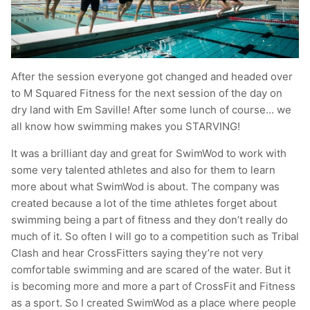
After the session everyone got changed and headed over
to M Squared Fitness for the next session of the day on
dry land with Em Saville! After some lunch of course… we
all know how swimming makes you STARVING!
It was a brilliant day and great for SwimWod to work with
some very talented athletes and also for them to learn
more about what SwimWod is about. The company was
created because a lot of the time athletes forget about
swimming being a part of fitness and they don’t really do
much of it. So often I will go to a competition such as Tribal
Clash and hear CrossFitters saying they’re not very
comfortable swimming and are scared of the water. But it
is becoming more and more a part of CrossFit and Fitness
as a sport. So I created SwimWod as a place where people