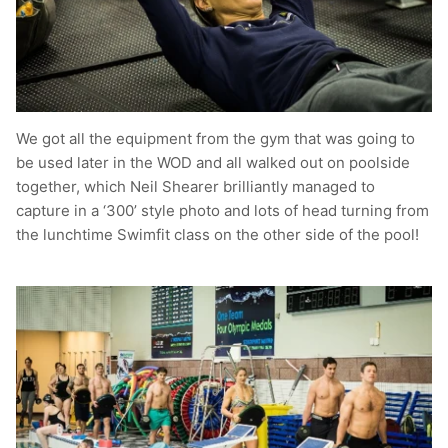
We got all the equipment from the gym that was going to
be used later in the WOD and all walked out on poolside
together, which Neil Shearer brilliantly managed to
capture in a ‘300’ style photo and lots of head turning from
the lunchtime Swimfit class on the other side of the pool!