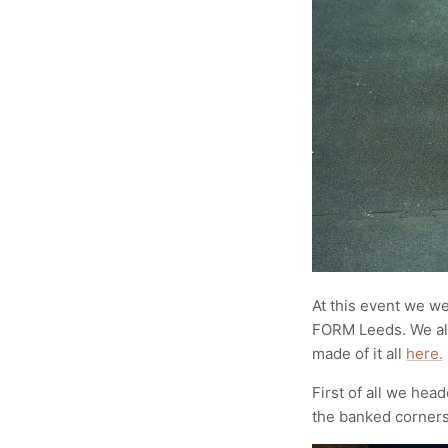
At this event we w
FORM Leeds. We al
made of it all
here.
First of all we hea
the banked corner