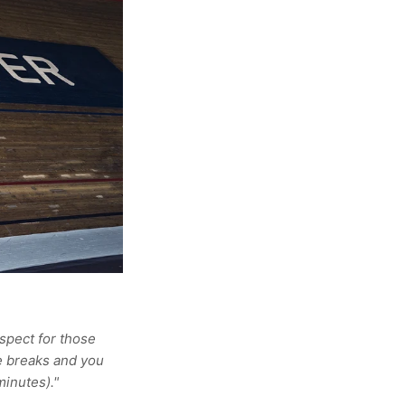
espect for those
ve breaks and you
minutes)."