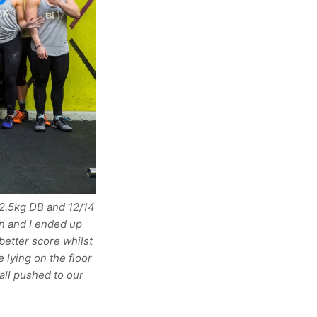
22.5kg DB and 12/14
an and I ended up
better score whilst
 lying on the floor
all pushed to our