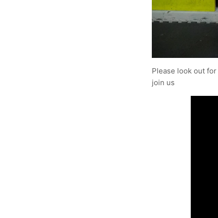
Please look out for
join us