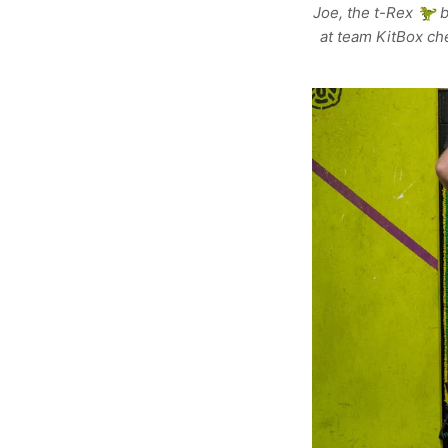
Joe, the t-Rex 🦖 b
at team KitBox ch