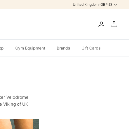
Currency
United Kingdom (GBP £)
Account
Cart
op
Gym Equipment
Brands
Gift Cards
ster Velodrome
e Viking of UK