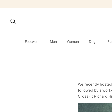
Skip
to
content
Search
Footwear
Men
Women
Dogs
Su
We recently hosted
followed by a worko
CrossFit Richard Hil