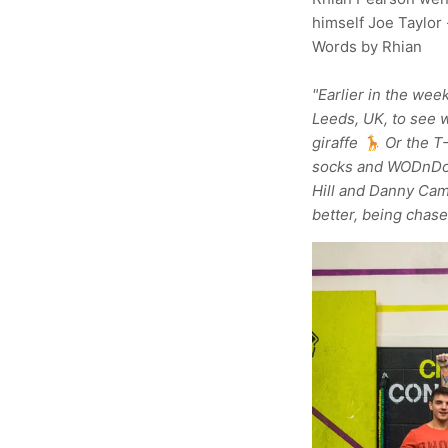
himself Joe Taylor 
Words by Rhian
"Earlier in the wee
Leeds, UK, to see w
giraffe 🦒 Or the T
socks and WODnDone
Hill and Danny Cam
better, being chase