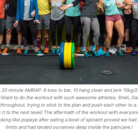
20 minute AMRAP: 8 toes to bar, 10 hang clean and jerk 15kg/
brilliant to do the workout with such awesome athletes; Sheli, D
throughout, trying to stick to the plan and push each other to a 
 it to the next level! The aftermath of the workout with everyone
oking like popeye after eating a bowl of spinach proved we had 
limits and had landed ourselves deep inside the paincave.!