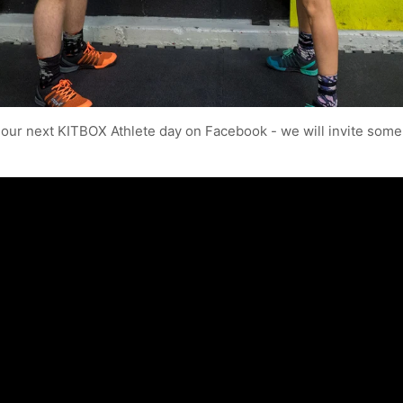
 our next KITBOX Athlete day on Facebook - we will invite some 