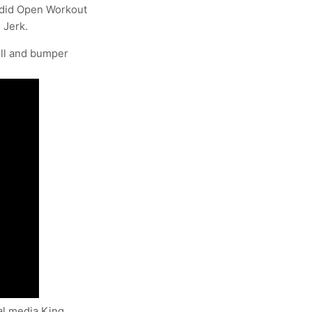
redid Open Workout
 Jerk.
ll and bumper
al media King