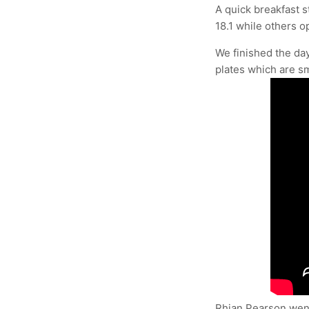
A quick breakfast 
18.1 while others o
We finished the day
plates which are sm
Rhian Pearson went