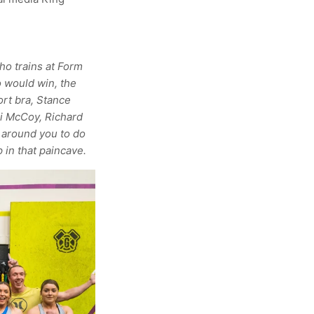
ho trains at Form
o would win, the
ort bra, Stance
i McCoy, Richard
 around you to do
 in that paincave.