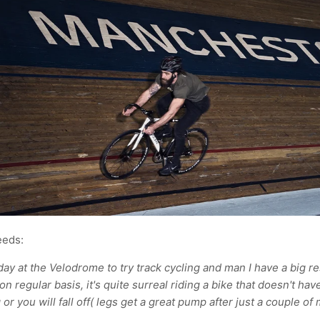
eeds:
day at the Velodrome to try track cycling and man I have a big r
on regular basis, it's quite surreal riding a bike that doesn't ha
 or you will fall off( legs get a great pump after just a couple of 