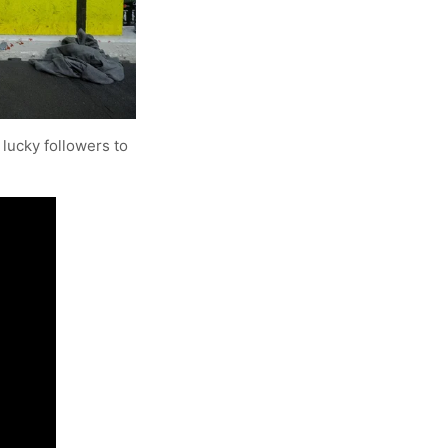
lucky followers to