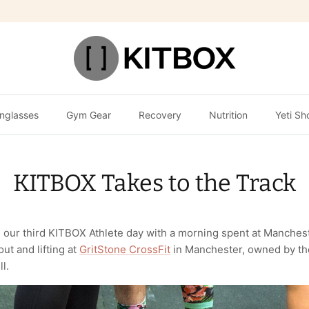
nglasses
Gym Gear
Recovery
Nutrition
Yeti Sh
KITBOX Takes to the Track
 our third KITBOX Athlete day with a morning spent at Manche
ut and lifting at
GritStone CrossFit
in Manchester, owned by th
l.