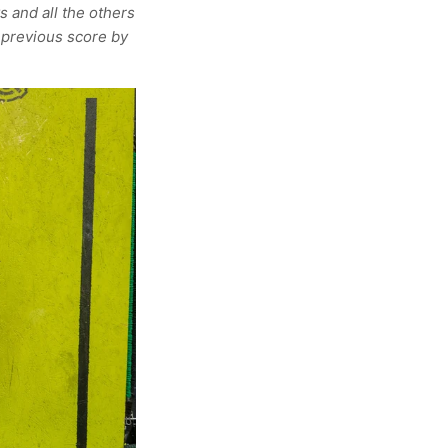
s and all the others
 previous score by