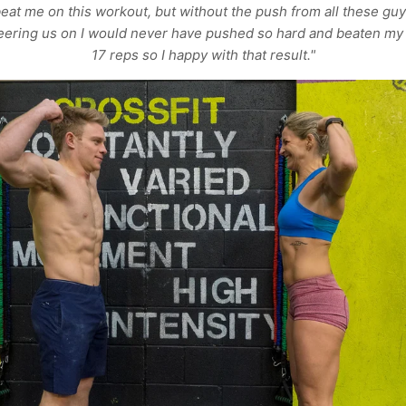
eat me on this workout, but without the push from all these guy
eering us on I would never have pushed so hard and beaten my
17 reps so I happy with that result."