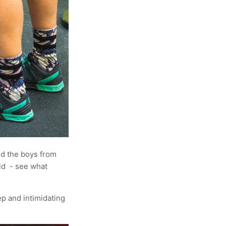
d the boys from
ld - see what
ep and intimidating