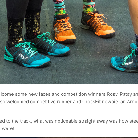
elcome some new faces and competition winners Rosy, Patsy an
so welcomed competitive runner and CrossFit newbie Ian Arno
ded to the track, what was noticeable straight away was how ste
s were!