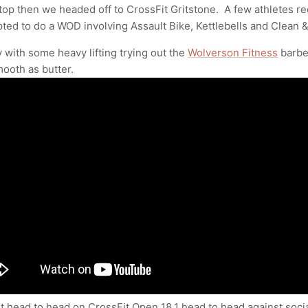
stop then we headed off to CrossFit Gritstone. A few athletes 
pted to do a WOD involving Assault Bike, Kettlebells and Clean &
 with some heavy lifting trying out the
Wolverson Fitness
barbe
ooth as butter.
 head to head on CrossFit Open 18.1 head to head against soci