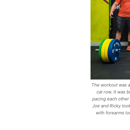
The workout was a 
cal row. It was 
pacing each other 
Joe and Ricky took
with forearms lo