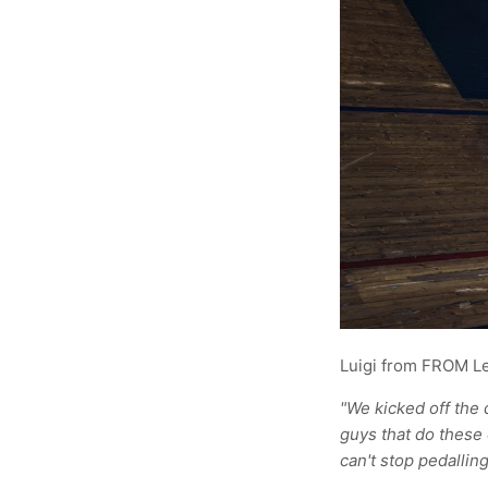
Luigi from FROM L
"We kicked off the 
guys that do these 
can't stop pedalling