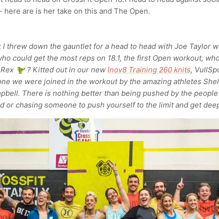
- here are is her take on this and The Open.
k I threw down the gauntlet for a head to head with Joe Taylor w
ho could get the most reps on 18.1, the first Open workout, wh
-Rex 🦖 ? Kitted out in our new
Inov8 Training 260 knits
, VullSp
 we were joined in the workout by the amazing athletes Shel
pbell. There is nothing better than being pushed by the people
d or chasing someone to push yourself to the limit and get deep