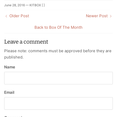
Facebook
Twitter
June 28, 2016 —
KITBOX [ ]
Older Post
Newer Post
Back to Box Of The Month
Leave a comment
Please note: comments must be approved before they are
published.
Name
Email