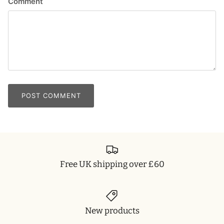
Comment
POST COMMENT
Free UK shipping over £60
New products