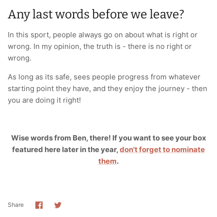
Any last words before we leave?
In this sport, people always go on about what is right or
wrong. In my opinion, the truth is - there is no right or
wrong.
As long as its safe, sees people progress from whatever
starting point they have, and they enjoy the journey - then
you are doing it right!
Wise words from Ben, there! If you want to see your box
featured here later in the year,
don't forget to nominate
them
.
Share
Share
Share
on
on