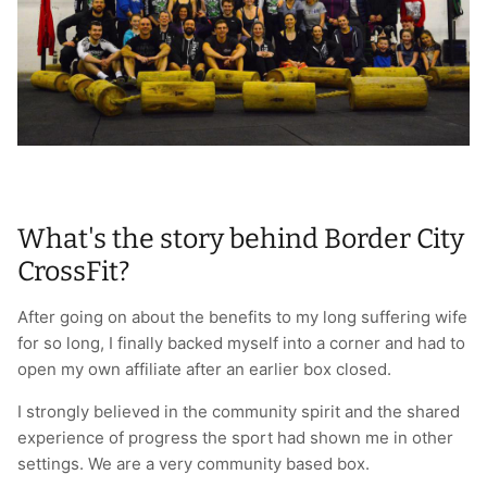
T-Shirts
Socks
Patches
Underwear
Sports Bras
Speed Ropes
Swimwear
Tape
T-Shirts & Vests
Towels & Blankets
What's the story behind Border City
Training Diaries
CrossFit?
Weighted Vests
After going on about the benefits to my long suffering wife
for so long, I finally backed myself into a corner and had to
Weightlifting Belts
open my own affiliate after an earlier box closed.
Wrist Bands
I strongly believed in the community spirit and the shared
experience of progress the sport had shown me in other
Wrist Wraps & Lifting Straps
settings. We are a very community based box.