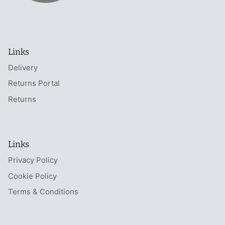
Links
Delivery
Returns Portal
Returns
Links
Privacy Policy
Cookie Policy
Terms & Conditions