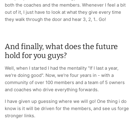
both the coaches and the members. Whenever I feel a bit
out of it, I just have to look at what they give every time
they walk through the door and hear 3, 2, 1.. Go!
And finally, what does the future
hold for you guys?
Well, when I started I had the mentality "If I last a year,
we're doing good". Now, we're four years in - with a
community of over 100 members and a team of 5 owners
and coaches who drive everything forwards.
I have given up guessing where we will go! One thing i do
know is it will be driven for the members, and see us forge
stronger links.