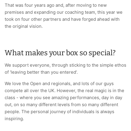
That was four years ago and, after moving to new
premises and expanding our coaching team, this year we
took on four other partners and have forged ahead with
the original vision.
What makes your box so special?
We support everyone, through sticking to the simple ethos
of 'leaving better than you entered'.
We love the Open and regionals, and lots of our guys
compete all over the UK. However, the real magic is in the
class - where you see amazing performances, day in day
out, on so many different levels from so many different
people. The personal journey of individuals is always
inspiring.