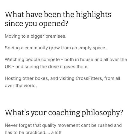
What have been the highlights
since you opened?
Moving to a bigger premises.
Seeing a community grow from an empty space.
Watching people compete - both in house and all over the
UK - and seeing the drive it gives them.
Hosting other boxes, and visiting CrossFitters, from all
over the world.
What's your coaching philosophy?
Never forget that quality movement cant be rushed and
has to be practiced.... a lot!