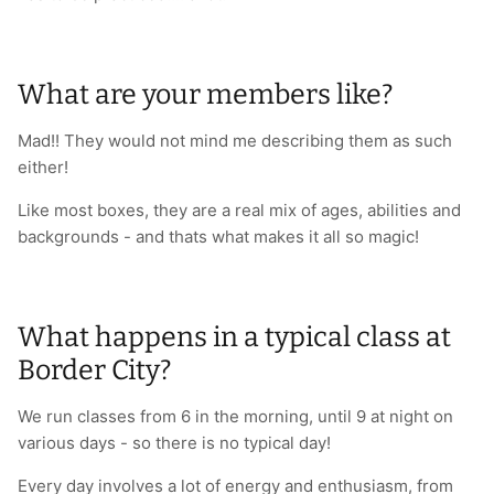
What are your members like?
Mad!! They would not mind me describing them as such
either!
Like most boxes, they are a real mix of ages, abilities and
backgrounds - and thats what makes it all so magic!
What happens in a typical class at
Border City?
We run classes from 6 in the morning, until 9 at night on
various days - so there is no typical day!
Every day involves a lot of energy and enthusiasm, from