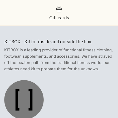
Gift cards
KITBOX - Kit for inside and outside the box.
KITBOX is a leading provider of functional fitness clothing,
footwear, supplements, and accessories. We have strayed
off the beaten path from the traditional fitness world, our
athletes need kit to prepare them for the unknown.