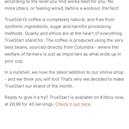
according to the level you find works best for you. No
more jitters, or feeling wired, before a workout. Perfect!
TrueStart’s coffee is completely natural, and free from
synthetic ingredients, sugar and harmful processing
methods. Quality and ethics are at the heart of everything
TrueStart stand for. The coffee is produced using the very
best beans, sourced directly from Columbia - where the
welfare of farmers is just as important as what ends up in
your cup.
In a nutshell, we love the latest addition to our online shop
- and we think you will too! That’s why we decided to make
TrueStart our brand of the month.
Ready to give it a try? TrueStart is available on Kitbox now,
at £6.99 for 40 servings.
Check it out here.