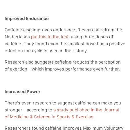
Improved Endurance
Caffeine also improves endurance. Researchers from the
Netherlands
put this to the test
, using three doses of
caffeine. They found even the smallest dose had a positive
effect on the cyclists used in their study.
Research also suggests caffeine reduces the perception
of exertion - which improves performance even further.
Increased Power
There's even research to suggest caffeine can make you
stronger - according to
a study published in the Journal
of
Medicine & Science in Sports & Exercise
.
Researchers found caffeine improves Maximum Voluntary