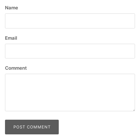
Name
Email
Comment
POST COMMENT