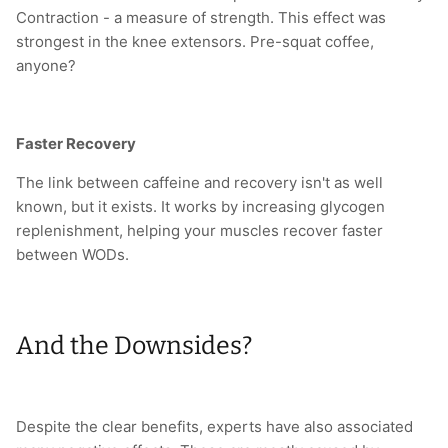
Contraction - a measure of strength. This effect was
strongest in the knee extensors. Pre-squat coffee,
anyone?
Faster Recovery
The link between caffeine and recovery isn't as well
known, but it exists. It works by increasing glycogen
replenishment, helping your muscles recover faster
between WODs.
And the Downsides?
Despite the clear benefits, experts have also associated