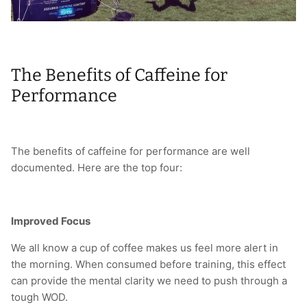
The Benefits of Caffeine for
Performance
The benefits of caffeine for performance are well
documented. Here are the top four:
Improved Focus
We all know a cup of coffee makes us feel more alert in
the morning. When consumed before training, this effect
can provide the mental clarity we need to push through a
tough WOD.