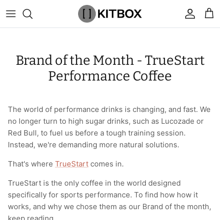
Skip
to
content
By Category
View All
View All
Chalk
Percussion Massage Guns
By Category
Coolers
Chalk Buckets
Stance
Brand of the Month - TrueStart
Brands
Caps & Beanies
Caps & Beanies
Gym Bags
Vibration Rollers & Devices
By Product
Drinkware
Rucking
Popular Men's Brands
Performance Coffee
Changing Robes
Changing Robes
Wrist Elbow & Shin Supports
Cold Compression Recovery
By Brand
Food Prep & Storage
Sandbags
Popular Women's Brands
The world of performance drinks is changing, and fast. We
Face Masks
Compression
Gymnastic Grips
Bags & Luggage
Popular Gym Gear Brands
no longer turn to high sugar drinks, such as Lucozade or
Red Bull, to fuel us before a tough training session.
Hoodies & Sweats
Face Masks
Hand Care
Cargo & Outdoor
Popular Gym Equipment Brands
Instead, we're demanding more natural solutions.
Joggers
Hoodies & Sweatshirts
Kid's Fitness Toys
Apparel
That's where
TrueStart
comes in.
TrueStart is the only coffee in the world designed
Shorts
Leggings
Knee Sleeves
By Colour
specifically for sports performance. To find how how it
works, and why we chose them as our Brand of the month,
Socks
Shorts
Face Masks
By Colour
keep reading.