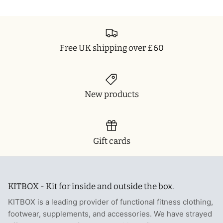
Free UK shipping over £60
New products
Gift cards
KITBOX - Kit for inside and outside the box.
KITBOX is a leading provider of functional fitness clothing,
footwear, supplements, and accessories. We have strayed