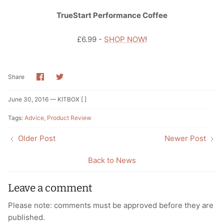
TrueStart Performance Coffee
£6.99 -
SHOP NOW
!
Share
Share
Share
on
on
Facebook
Twitter
June 30, 2016 —
KITBOX [ ]
Tags:
Advice
Product Review
Older Post
Newer Post
Back to News
Leave a comment
Please note: comments must be approved before they are
published.