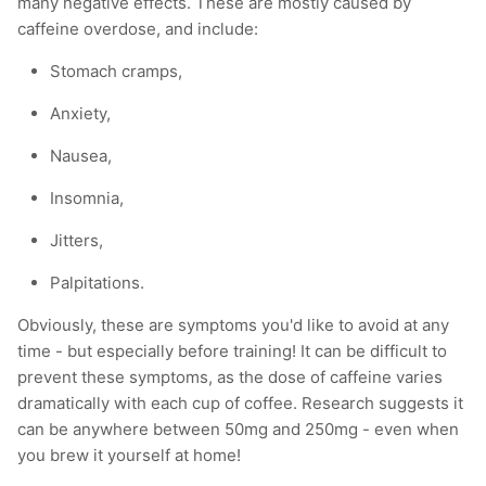
many negative effects. These are mostly caused by
caffeine overdose, and include:
Stomach cramps,
Anxiety,
Nausea,
Insomnia,
Jitters,
Palpitations.
Obviously, these are symptoms you'd like to avoid at any
time - but especially before training! It can be difficult to
prevent these symptoms, as the dose of caffeine varies
dramatically with each cup of coffee. Research suggests it
can be anywhere between 50mg and 250mg - even when
you brew it yourself at home!