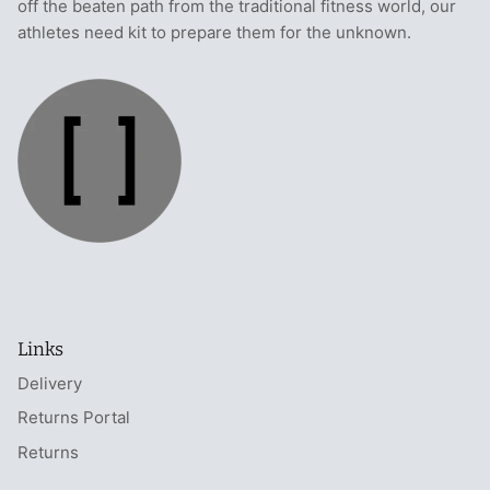
off the beaten path from the traditional fitness world, our
athletes need kit to prepare them for the unknown.
Links
Delivery
Returns Portal
Returns