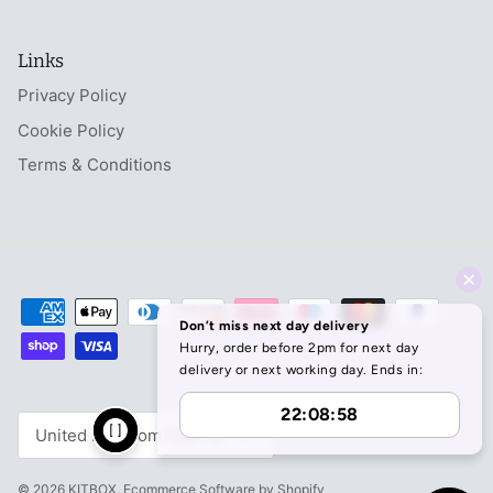
Links
Privacy Policy
Cookie Policy
Terms & Conditions
Currency
United Kingdom (GBP £)
© 2026
KITBOX
.
Ecommerce Software by Shopify