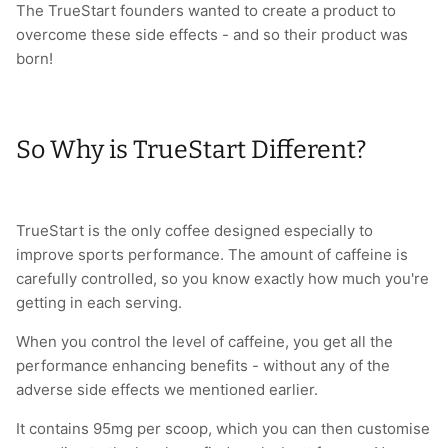
The TrueStart founders wanted to create a product to
overcome these side effects - and so their product was
born!
So Why is TrueStart Different?
TrueStart is the only coffee designed especially to
improve sports performance. The amount of caffeine is
carefully controlled, so you know exactly how much you're
getting in each serving.
When you control the level of caffeine, you get all the
performance enhancing benefits - without any of the
adverse side effects we mentioned earlier.
It contains 95mg per scoop, which you can then customise