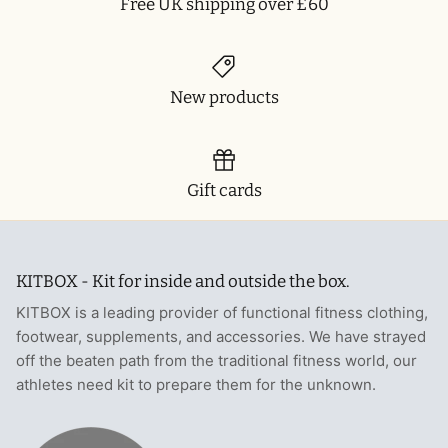
Free UK shipping over £60
New products
Gift cards
KITBOX - Kit for inside and outside the box.
KITBOX is a leading provider of functional fitness clothing,
footwear, supplements, and accessories. We have strayed
off the beaten path from the traditional fitness world, our
athletes need kit to prepare them for the unknown.