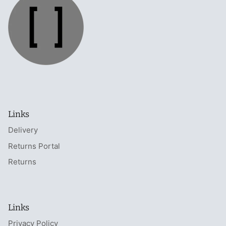
Links
Delivery
Returns Portal
Returns
Links
Privacy Policy