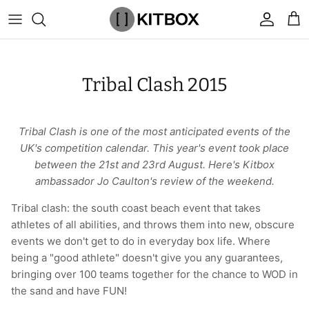
Skip
to
content
By Category
View All
View All
Chalk
Percussion Massage Guns
By Category
Coolers
Chalk Buckets
Stance
Tribal Clash 2015
Brands
Caps & Beanies
Caps & Beanies
Gym Bags
Vibration Rollers & Devices
By Product
Drinkware
Rucking
Popular Men's Brands
Changing Robes
Changing Robes
Wrist Elbow & Shin Supports
Cold Compression Recovery
By Brand
Food Prep & Storage
Sandbags
Popular Women's Brands
Tribal Clash is one of the most anticipated events of the
UK's competition calendar. This year's event took place
Face Masks
Compression
Gymnastic Grips
Bags & Luggage
Popular Gym Gear Brands
between the 21st and 23rd August. Here's Kitbox
ambassador Jo Caulton's review of the weekend.
Hoodies & Sweats
Face Masks
Hand Care
Cargo & Outdoor
Popular Gym Equipment Brands
Tribal clash: the south coast beach event that takes
athletes of all abilities, and throws them into new, obscure
Joggers
Hoodies & Sweatshirts
Kid's Fitness Toys
Apparel
events we don't get to do in everyday box life. Where
being a "good athlete" doesn't give you any guarantees,
Shorts
Leggings
Knee Sleeves
By Colour
bringing over 100 teams together for the chance to WOD in
the sand and have FUN!
Socks
Shorts
Face Masks
By Colour