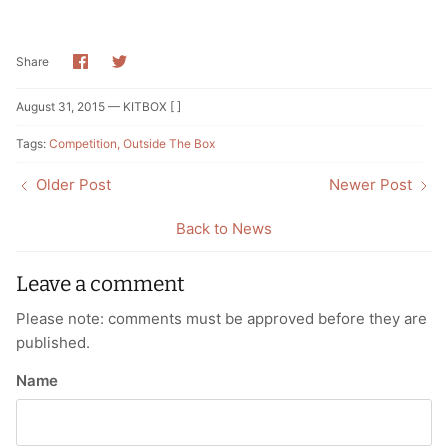
Share
Share
Share
on
on
Facebook
Twitter
August 31, 2015 —
KITBOX [ ]
Tags:
Competition
Outside The Box
Older Post
Newer Post
Back to News
Leave a comment
Please note: comments must be approved before they are
published.
Name