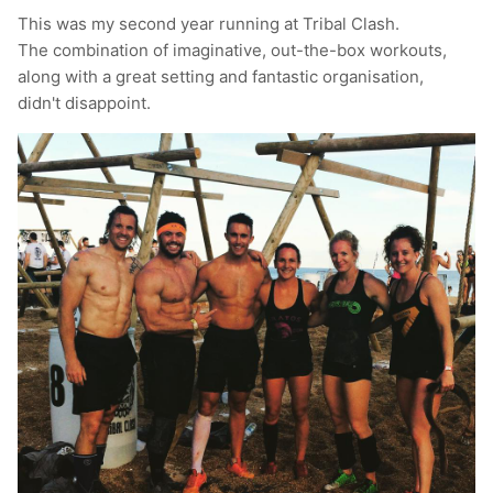
This was my second year running at Tribal Clash.
T-Shirts
Socks
Patches
The combination of imaginative, out-the-box workouts,
along with a great setting and fantastic organisation,
Underwear
Sports Bras
Speed Ropes
didn't disappoint.
Swimwear
Tape
T-Shirts & Vests
Towels & Blankets
Training Diaries
Weighted Vests
Weightlifting Belts
Wrist Bands
Wrist Wraps & Lifting Straps