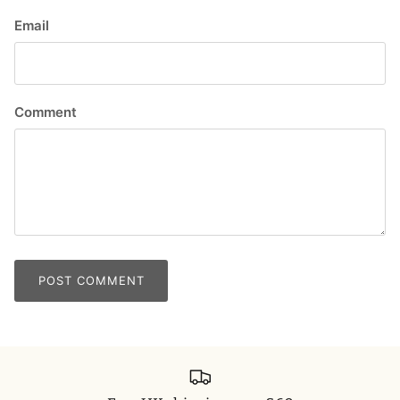
Email
Comment
POST COMMENT