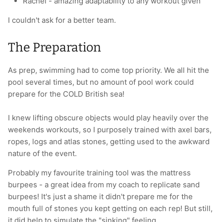
Rachel - amazing adaptability to any workout given
I couldn't ask for a better team.
The Preparation
As prep, swimming had to come top priority. We all hit the
pool several times, but no amount of pool work could
prepare for the COLD British sea!
I knew lifting obscure objects would play heavily over the
weekends workouts, so I purposely trained with axel bars,
ropes, logs and atlas stones, getting used to the awkward
nature of the event.
Probably my favourite training tool was the mattress
burpees - a great idea from my coach to replicate sand
burpees! It's just a shame it didn't prepare me for the
mouth full of stones you kept getting on each rep! But still,
it did help to simulate the "sinking" feeling.