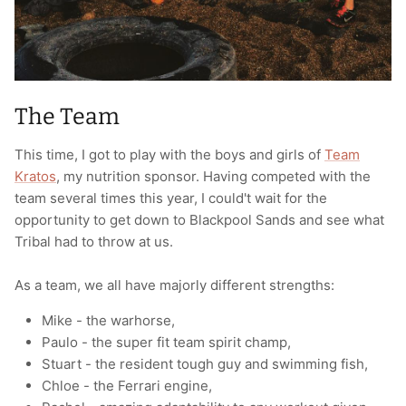
The Team
This time, I got to play with the boys and girls of
Team
Kratos
, my nutrition sponsor. Having competed with the
team several times this year, I could't wait for the
opportunity to get down to Blackpool Sands and see what
Tribal had to throw at us.
As a team, we all have majorly different strengths:
Mike - the warhorse,
Paulo - the super fit team spirit champ,
Stuart - the resident tough guy and swimming fish,
Chloe - the Ferrari engine,