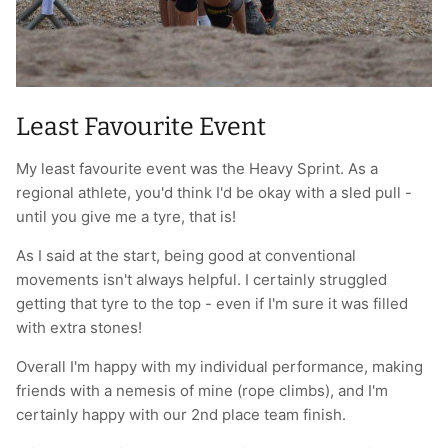
Least Favourite Event
My least favourite event was the Heavy Sprint. As a
regional athlete, you'd think I'd be okay with a sled pull -
until you give me a tyre, that is!
As I said at the start, being good at conventional
movements isn't always helpful. I certainly struggled
getting that tyre to the top - even if I'm sure it was filled
with extra stones!
Overall I'm happy with my individual performance, making
friends with a nemesis of mine (rope climbs), and I'm
certainly happy with our 2nd place team finish.