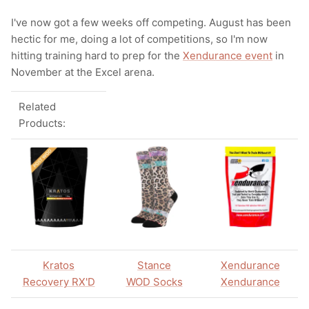
I've now got a few weeks off competing. August has been
hectic for me, doing a lot of competitions, so I'm now
hitting training hard to prep for the
Xendurance event
in
November at the Excel arena.
Related
Products:
Kratos
Stance
Xendurance
Recovery RX'D
WOD Socks
Xendurance