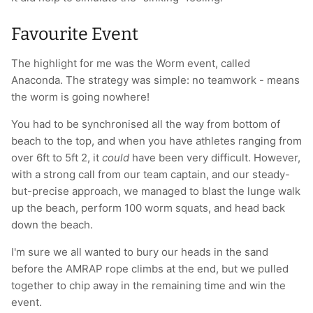
Favourite Event
The highlight for me was the Worm event, called
Anaconda. The strategy was simple: no teamwork - means
the worm is going nowhere!
You had to be synchronised all the way from bottom of
beach to the top, and when you have athletes ranging from
over 6ft to 5ft 2, it
could
have been very difficult. However,
with a strong call from our team captain, and our steady-
but-precise approach, we managed to blast the lunge walk
up the beach, perform 100 worm squats, and head back
down the beach.
I'm sure we all wanted to bury our heads in the sand
before the AMRAP rope climbs at the end, but we pulled
together to chip away in the remaining time and win the
event.