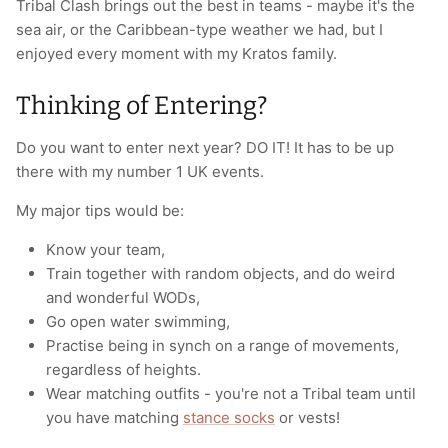
Tribal Clash brings out the best in teams - maybe it's the
sea air, or the Caribbean-type weather we had, but I
enjoyed every moment with my Kratos family.
Thinking of Entering?
Do you want to enter next year? DO IT!
It has to be up
there with my number 1 UK events.
My major tips would be:
Know your team,
Train together with random objects, and do weird
and wonderful WODs,
Go open water swimming,
Practise being in synch on a range of movements,
regardless of heights.
Wear matching outfits - you're not a Tribal team until
you have matching
stance socks
or vests!