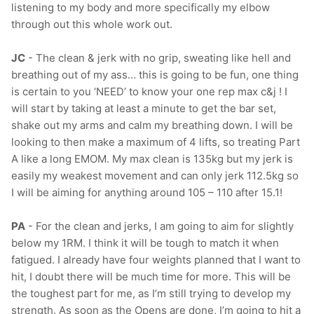
listening to my body and more specifically my elbow
through out this whole work out.
JC
- The clean & jerk with no grip, sweating like hell and
breathing out of my ass… this is going to be fun, one thing
is certain to you ‘NEED’ to know your one rep max c&j ! I
will start by taking at least a minute to get the bar set,
shake out my arms and calm my breathing down. I will be
looking to then make a maximum of 4 lifts, so treating Part
A like a long EMOM. My max clean is 135kg but my jerk is
easily my weakest movement and can only jerk 112.5kg so
I will be aiming for anything around 105 – 110 after 15.1!
PA
- For the clean and jerks, I am going to aim for slightly
below my 1RM. I think it will be tough to match it when
fatigued. I already have four weights planned that I want to
hit, I doubt there will be much time for more. This will be
the toughest part for me, as I’m still trying to develop my
strength. As soon as the Opens are done, I’m going to hit a