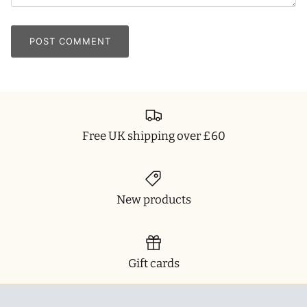
POST COMMENT
Free UK shipping over £60
New products
Gift cards