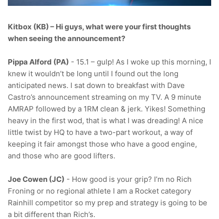
T-Shirts
Socks
Patches
Kitbox (KB) – Hi guys, what were your first thoughts
Underwear
Sports Bras
Speed Ropes
when seeing the announcement?
Swimwear
Tape
Pippa Alford (PA)
- 15.1 – gulp! As I woke up this morning, I
knew it wouldn’t be long until I found out the long
T-Shirts & Vests
Towels & Blankets
anticipated news. I sat down to breakfast with Dave
Castro’s announcement streaming on my TV. A 9 minute
AMRAP followed by a 1RM clean & jerk. Yikes! Something
Training Diaries
heavy in the first wod, that is what I was dreading! A nice
little twist by HQ to have a two-part workout, a way of
Weighted Vests
keeping it fair amongst those who have a good engine,
and those who are good lifters.
Weightlifting Belts
Joe Cowen (JC)
- How good is your grip? I’m no Rich
Wrist Bands
Froning or no regional athlete I am a Rocket category
Rainhill competitor so my prep and strategy is going to be
Wrist Wraps & Lifting Straps
a bit different than Rich’s.