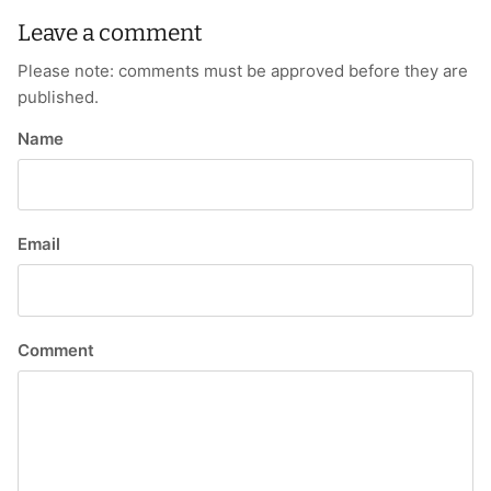
Leave a comment
Please note: comments must be approved before they are
published.
Name
Email
Comment