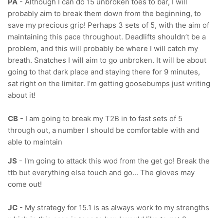
PA
- Although I can do 15 unbroken toes to bar, I will
probably aim to break them down from the beginning, to
save my precious grip! Perhaps 3 sets of 5, with the aim of
maintaining this pace throughout. Deadlifts shouldn’t be a
problem, and this will probably be where I will catch my
breath. Snatches I will aim to go unbroken. It will be about
going to that dark place and staying there for 9 minutes,
sat right on the limiter. I’m getting goosebumps just writing
about it!
CB
- I am going to break my T2B in to fast sets of 5
through out, a number I should be comfortable with and
able to maintain
JS
- I
'm going to attack this wod from the get go! Break the
ttb but everything else touch and go... The gloves may
come out!
JC
- My strategy for 15.1 is as always work to my strengths