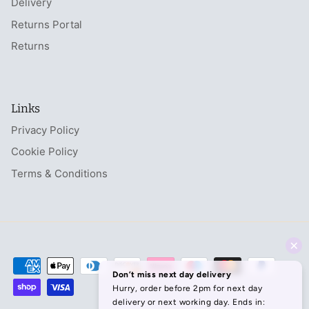
Delivery
Returns Portal
Returns
Links
Privacy Policy
Cookie Policy
Terms & Conditions