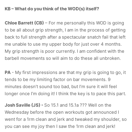
KB – What do you think of the WOD(s) itself?
Chloe Barrett (CB)
– For me personally this WOD is going
to be all about grip strength, I am in the process of getting
back to full strength after a spectacular snatch fail that left
me unable to use my upper body for just over 4 months.
My grip strength is poor currently. I am confident with the
barbell movements so will aim to do these all unbroken.
PA
- My first impressions are that my grip is going to go, it
tends to be my limiting factor on bar movements. 9
minutes doesn’t sound too bad, but I’m sure it will feel
longer once I’m doing it! I think the key is to pace this part.
Josh Saville (JS) -
So 15.1 and 15.1a ??? Well on the
Wednesday before the open workouts got announced I
went for a 1rm clean and jerk and tweaked my shoulder, so
you can see my joy then I saw the 1rm clean and jerk!