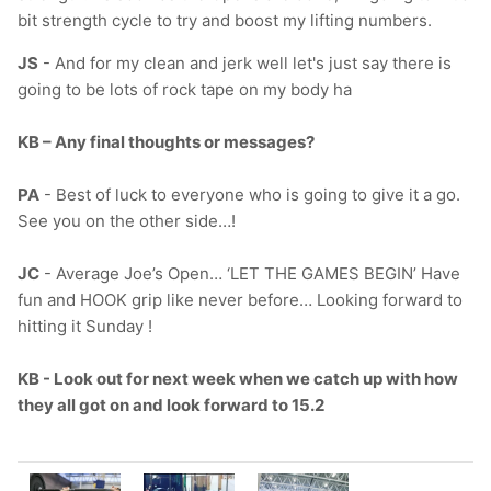
bit strength cycle to try and boost my lifting numbers.
JS
-
And for my clean and jerk well let's just say there is
going to be lots of rock tape on my body ha
KB – Any final thoughts or messages?
PA
- Best of luck to everyone who is going to give it a go.
See you on the other side…!
JC
- Average Joe’s Open… ‘LET THE GAMES BEGIN’ Have
fun and HOOK grip like never before… Looking forward to
hitting it Sunday !
KB - Look out for next week when we catch up with how
they all got on and look forward to 15.2