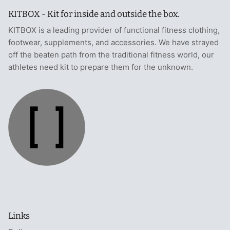
KITBOX - Kit for inside and outside the box.
KITBOX is a leading provider of functional fitness clothing,
footwear, supplements, and accessories. We have strayed
off the beaten path from the traditional fitness world, our
athletes need kit to prepare them for the unknown.
Links