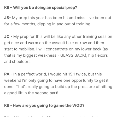
KB – Will you be doing an special prep?
JS
-
My prep this year has been hit and miss! I've been out
for a few months, dipping in and out of training...
JC
- My prep for this will be like any other training session
get nice and warm on the assault bike or row and then
start to mobilise. I will concentrate on my lower back (as
that is my biggest weakness - GLASS BACK), hip flexors
and shoulders.
PA
- In a perfect world, I would hit 15.1 twice, but this
weekend I’m only going to have one opportunity to get it
done. That’s really going to build up the pressure of hitting
a good lift in the second part!
KB - How are you going to game the WOD?