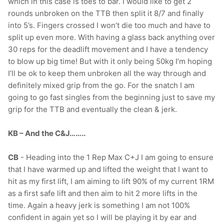
which in this case is toes to bar. I would like to get 2
rounds unbroken on the TTB then split it 8/7 and finally
into 5’s. Fingers crossed I won’t die too much and have to
split up even more. With having a glass back anything over
30 reps for the deadlift movement and I have a tendency
to blow up big time! But with it only being 50kg I’m hoping
I’ll be ok to keep them unbroken all the way through and
definitely mixed grip from the go. For the snatch I am
going to go fast singles from the beginning just to save my
grip for the TTB and eventually the clean & jerk.
KB – And the C&J……..
CB
- Heading into the 1 Rep Max C+J I am going to ensure
that I have warmed up and lifted the weight that I want to
hit as my first lift, I am aiming to lift 90% of my current 1RM
as a first safe lift and then aim to hit 2 more lifts in the
time. Again a heavy jerk is something I am not 100%
confident in again yet so I will be playing it by ear and