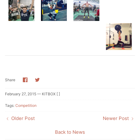
Share
Share
Share
on
on
Facebook
Twitter
February 27, 2015 —
KITBOX [ ]
Tags:
Competition
Older Post
Newer Post
Back to News