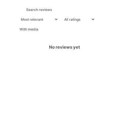
With media
No reviews yet