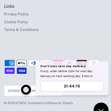
Links
Privacy Policy
Cookie Policy
Terms & Conditions
Currency
United Kingdom (GBP £)
© 2026
KITBOX
.
Ecommerce Software by Shopify