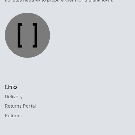
Links
Delivery
Returns Portal
Returns