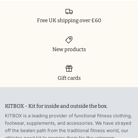
Free UK shipping over £60
New products
Gift cards
KITBOX - Kit for inside and outside the box.
KITBOX is a leading provider of functional fitness clothing,
footwear, supplements, and accessories. We have strayed
off the beaten path from the traditional fitness world, our
athletes need kit to prepare them for the unknown.