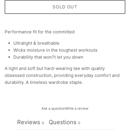
SOLD OUT
Performance fit for the committed
Ultralight & breathable
Wicks moisture in the toughest workouts
Durability that won?t let you down
A light and soft but hard-wearing tee with quality
obsessed construction, providing everyday comfort and
durability. A timeless wardrobe staple.
Ask a question
Write a review
Reviews
Questions
0
0