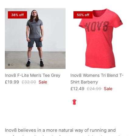
38% off
50% off
Inov8 F-Lite Men’s Tee Grey
Inov8 Womens Tri Blend T-
£19.99
£32.00
Sale
Shirt Barberry
£12.49
£24.99
Sale
Colour
Inov8 believes in a more natural way of running and