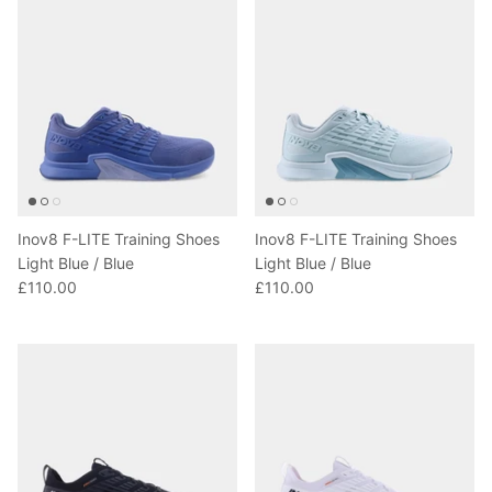
Inov8 F-LITE Training Shoes
Inov8 F-LITE Training Shoes
Light Blue / Blue
Light Blue / Blue
£110.00
£110.00