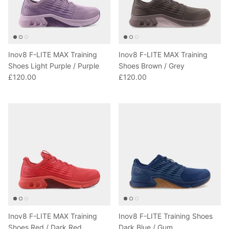
Inov8 F-LITE MAX Training
Inov8 F-LITE MAX Training
Shoes Light Purple / Purple
Shoes Brown / Grey
£120.00
£120.00
Inov8 F-LITE MAX Training
Inov8 F-LITE Training Shoes
Shoes Red / Dark Red
Dark Blue / Gum