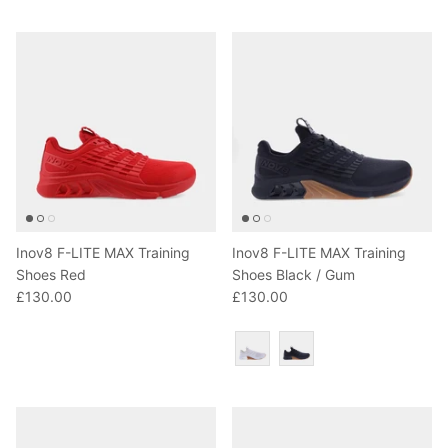
T-Shirts
Socks
Patches
Underwear
Sports Bras
Speed Ropes
Swimwear
Tape
T-Shirts & Vests
Towels & Blankets
Training Diaries
Inov8 F-LITE MAX Training
Inov8 F-LITE MAX Training
Weighted Vests
Shoes Red
Shoes Black / Gum
£130.00
£130.00
Weightlifting Belts
Colour
Wrist Bands
Wrist Wraps & Lifting Straps