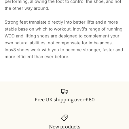
performing, allowing the foot to control the shoe, and not
the other way around.
Strong feet translate directly into better lifts and a more
stable base on which to workout. Inov8's range of running,
WOD and lifting shoes are designed to complement your
own natural abilities, not compensate for imbalances.
Inov8 shoes work with you to become stronger, faster and
more efficient than ever before.
Free UK shipping over £60
New products