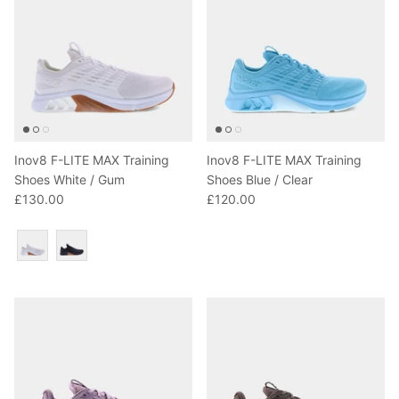
Inov8 F-LITE MAX Training
Inov8 F-LITE MAX Training
Shoes White / Gum
Shoes Blue / Clear
£130.00
£120.00
Colour