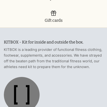
Gift cards
KITBOX - Kit for inside and outside the box.
KITBOX is a leading provider of functional fitness clothing,
footwear, supplements, and accessories. We have strayed
off the beaten path from the traditional fitness world, our
athletes need kit to prepare them for the unknown.