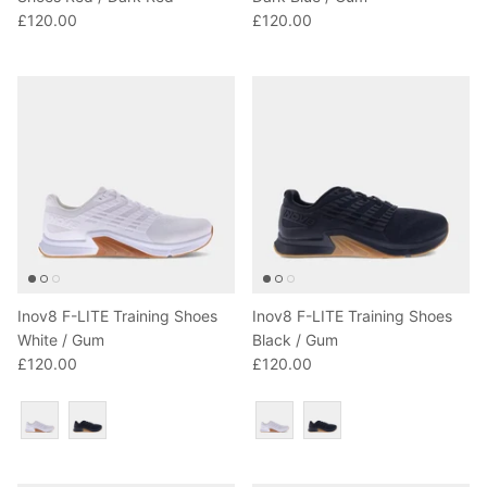
£120.00
£120.00
Inov8 F-LITE Training Shoes
Inov8 F-LITE Training Shoes
White / Gum
Black / Gum
£120.00
£120.00
Colour
Colour