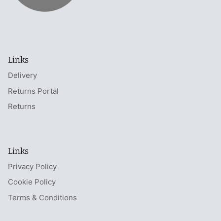
Links
Delivery
Returns Portal
Returns
Links
Privacy Policy
Cookie Policy
Terms & Conditions