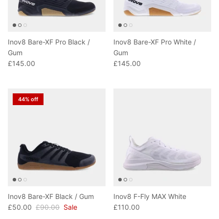
Inov8 Bare-XF Pro Black /
Inov8 Bare-XF Pro White /
Gum
Gum
£145.00
£145.00
44% off
Inov8 Bare-XF Black / Gum
Inov8 F-Fly MAX White
£50.00
£90.00
Sale
£110.00