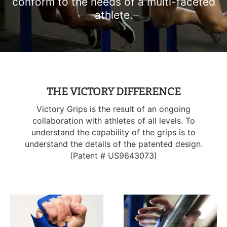
conform to the needs of a multi-faceted
T-Shirts
Socks
Patches
athlete.
Underwear
Sports Bras
Speed Ropes
Swimwear
Tape
T-Shirts & Vests
Towels & Blankets
THE VICTORY DIFFERENCE
Victory Grips is the result of an ongoing
Training Diaries
collaboration with athletes of all levels. To
understand the capability of the grips is to
Weighted Vests
understand the details of the patented design.
(Patent # US9643073)
Weightlifting Belts
Wrist Bands
Wrist Wraps & Lifting Straps