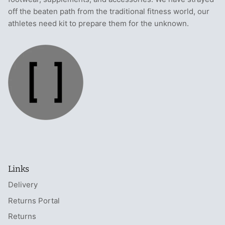
off the beaten path from the traditional fitness world, our
athletes need kit to prepare them for the unknown.
Links
Delivery
Returns Portal
Returns