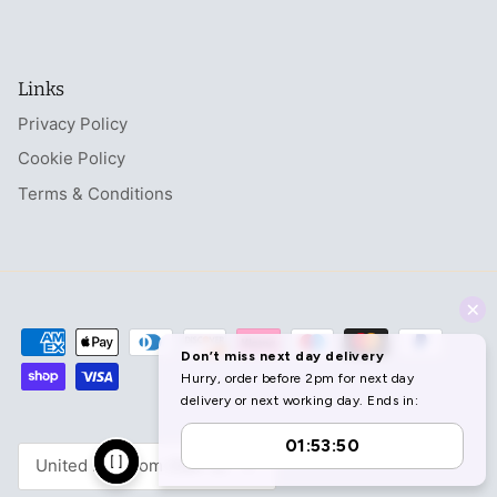
Links
Privacy Policy
Cookie Policy
Terms & Conditions
Currency
United Kingdom (GBP £)