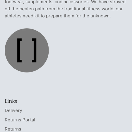
footwear, supplements, and accessories. We have strayed
T-Shirts
Socks
Patches
off the beaten path from the traditional fitness world, our
athletes need kit to prepare them for the unknown.
Underwear
Sports Bras
Speed Ropes
Swimwear
Tape
T-Shirts & Vests
Towels & Blankets
Training Diaries
Weighted Vests
Weightlifting Belts
Links
Wrist Bands
Delivery
Returns Portal
Wrist Wraps & Lifting Straps
Returns