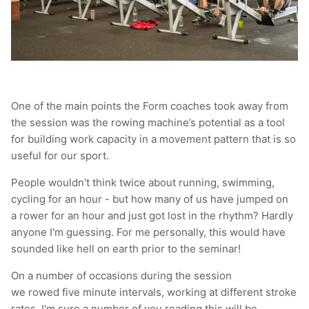
One of the main points the Form coaches took away from
the session was the rowing machine’s potential as a tool
for building work capacity in a movement pattern that is so
useful for our sport.
People wouldn't think twice about running, swimming,
cycling for an hour - but how many of us have jumped on
a rower for an hour and just got lost in the rhythm? Hardly
anyone I'm guessing. For me personally, this would have
sounded like hell on earth prior to the seminar!
On a number of occasions during the session
we rowed five minute intervals, working at different stroke
rates. I'm sure a number of you reading this will be