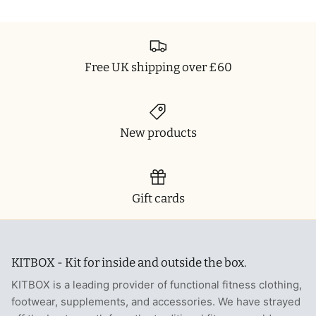
Free UK shipping over £60
New products
Gift cards
KITBOX - Kit for inside and outside the box.
KITBOX is a leading provider of functional fitness clothing,
footwear, supplements, and accessories. We have strayed