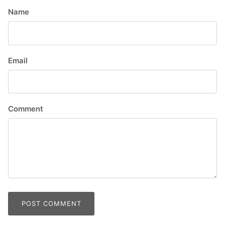
Name
Email
Comment
POST COMMENT