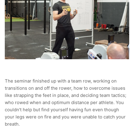
The seminar finished up with a team row, working on
transitions on and off the rower, how to overcome issues
like strapping the feet in place, and deciding team tactics;
who rowed when and optimum distance per athlete. You
couldn't help but find yourself having fun even though
your legs were on fire and you were unable to catch your
breath.