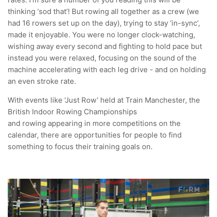
thinking ‘sod that’! But rowing all together as a crew (we
had 16 rowers set up on the day), trying to stay ‘in-sync’,
made it enjoyable. You were no longer clock-watching,
wishing away every second and fighting to hold pace but
instead you were relaxed, focusing on the sound of the
machine accelerating with each leg drive - and on holding
an even stroke rate.
With events like ‘Just Row’ held at Train Manchester, the
British Indoor Rowing Championships
and rowing appearing in more competitions on the
calendar, there are opportunities for people to find
something to focus their training goals on.