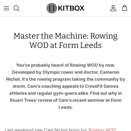
Skip
to
content
By Category
View All
View All
Chalk
Percussion Massage Guns
By Category
Coolers
Chalk Buckets
Stance
Master the Machine: Rowing
Brands
Caps & Beanies
Caps & Beanies
Gym Bags
Vibration Rollers & Devices
By Product
Drinkware
Rucking
Popular Men's Brands
WOD at Form Leeds
Changing Robes
Changing Robes
Wrist Elbow & Shin Supports
Cold Compression Recovery
By Brand
Food Prep & Storage
Sandbags
Popular Women's Brands
You've probably heard of Rowing WOD by now.
Face Masks
Compression
Gymnastic Grips
Bags & Luggage
Popular Gym Gear Brands
Developed by Olympic rower and doctor, Cameron
Nichol, it's the rowing program taking the community by
Hoodies & Sweats
Face Masks
Hand Care
Cargo & Outdoor
Popular Gym Equipment Brands
storm. Cam's coaching appeals to CrossFit Games
athletes and regular gym-goers alike. Find out why in
Joggers
Hoodies & Sweatshirts
Kid's Fitness Toys
Apparel
Stuart Trees' review of Cam's recent seminar at Form
Leeds.
Shorts
Leggings
Knee Sleeves
By Colour
Socks
Shorts
Face Masks
By Colour
Last weekend saw Cam Nichol bring his ‘
Rowing WOD
’