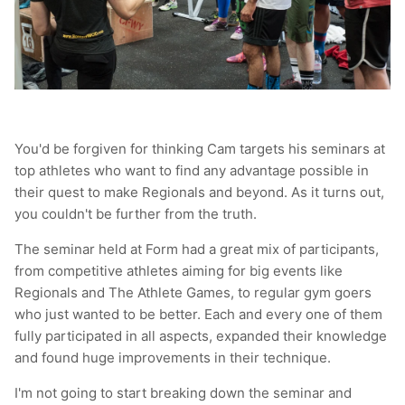
You'd be forgiven for thinking Cam targets his seminars at
top athletes who want to find any advantage possible in
their quest to make Regionals and beyond. As it turns out,
you couldn't be further from the truth.
The seminar held at Form had a great mix of participants,
from competitive athletes aiming for big events like
Regionals and The Athlete Games, to regular gym goers
who just wanted to be better. Each and every one of them
fully participated in all aspects, expanded their knowledge
and found huge improvements in their technique.
I'm not going to start breaking down the seminar and