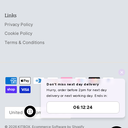
Links
Privacy Policy
Cookie Policy
Terms & Conditions
Currency
United Kingdom (GBP £)
© 2026
KITBOX
.
Ecommerce Software by Shopify