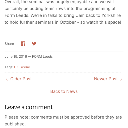
Overall, the seminar was hugely enjoyable and we will
certainly be adding team rows into the programming at
Form Leeds. We're in talks to bring Cam back to Yorkshire
to hold further seminars in October - so watch this space!
Share
Share
Share
on
on
Facebook
Twitter
June 19, 2016 —
FORM Leeds
Tags:
UK Scene
Older Post
Newer Post
Back to News
Leave a comment
Please note: comments must be approved before they are
published.