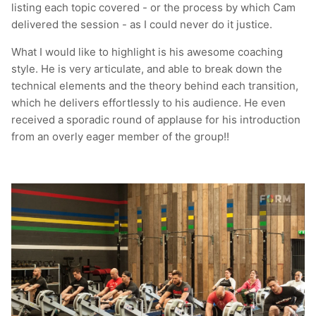
listing each topic covered - or the process by which Cam
delivered the session - as I could never do it justice.
What I would like to highlight is his awesome coaching
style. He is very articulate, and able to break down the
technical elements and the theory behind each transition,
which he delivers effortlessly to his audience. He even
received a sporadic round of applause for his introduction
from an overly eager member of the group!!