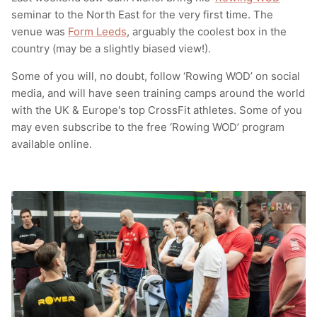
seminar to the North East for the very first time. The
T-Shirts
Socks
Patches
venue was
Form Leeds
, arguably the coolest box in the
country (may be a slightly biased view!).
Underwear
Sports Bras
Speed Ropes
Some of you will, no doubt, follow ‘Rowing WOD’ on social
Swimwear
Tape
media, and will have seen training camps around the world
with the UK & Europe's top CrossFit athletes. Some of you
T-Shirts & Vests
Towels & Blankets
may even subscribe to the free ‘Rowing WOD’ program
available online.
Training Diaries
Weighted Vests
Weightlifting Belts
Wrist Bands
Wrist Wraps & Lifting Straps