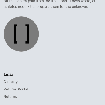
off the beaten path from the traditional fitness world, our
athletes need kit to prepare them for the unknown.
Links
Delivery
Returns Portal
Returns