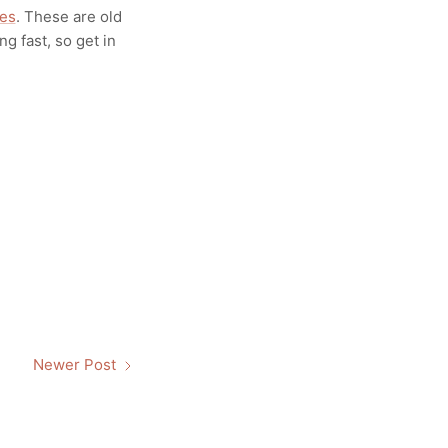
ies
. These are old
ng fast, so get in
Newer Post