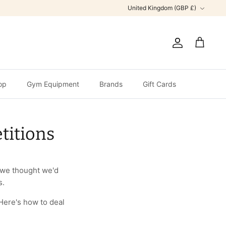
Currency
United Kingdom (GBP £)
Account
Cart
op
Gym Equipment
Brands
Gift Cards
titions
, we thought we'd
s.
Here's how to deal