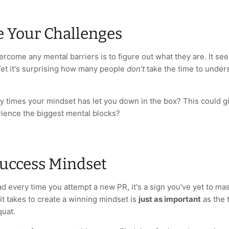
e Your Challenges
vercome any mental barriers is to figure out what they are. It 
Yet it's surprising how many people
don't
take the time to under
y times your mindset has let you down in the box? This could gi
ience the biggest mental blocks?
Success Mindset
ad every time you attempt a new PR, it's a sign you've yet to ma
t takes to create a winning mindset is
just as important
as the 
quat.