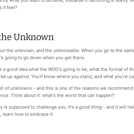
tly what you want to achieve, visualise it becoming a reality.
 it feel?
the Unknown
about the unknown, and the unknowable. When you go to the same
's going to go down when you get there.
e a good idea what the WOD's going to be, what the format of the
l be up against. You'll know where you stand, and what you're ca
ull of unknowns - and this is one of the reasons we recommen
nce. Think about it: what's the worst that can happen?
y is supposed to challenge you. It's a good thing - and it will h
t, learn how to embrace it.