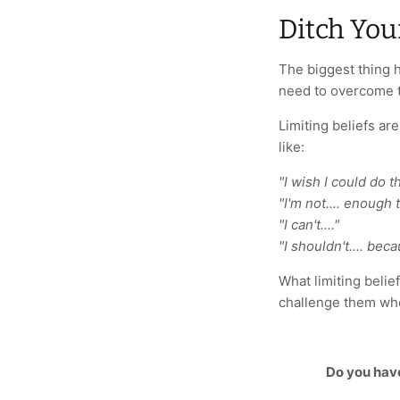
Ditch You
The biggest thing h
need to overcome t
Limiting beliefs ar
like:
"I wish I could do tha
"I'm not.... enough to
"I can't...."
"I shouldn't.... beca
What limiting belie
challenge them whe
Do you hav