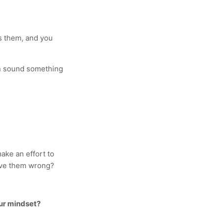
as them, and you
ten sound something
ake an effort to
rove them wrong?
ur mindset?