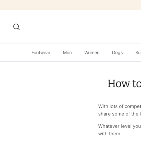
Skip
to
content
Search
Footwear
Men
Women
Dogs
Su
How to
With lots of compet
share some of the 
Whatever level you
with them.