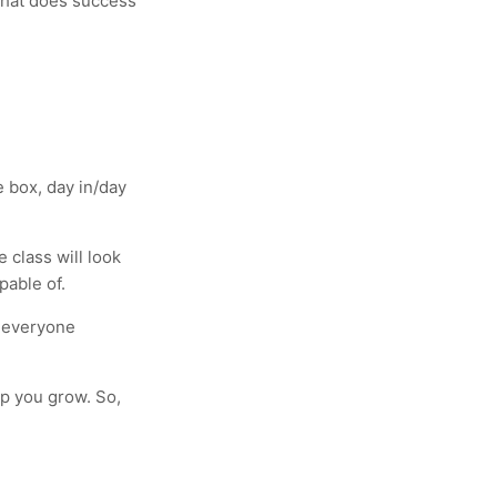
 What does success
 box, day in/day
 class will look
pable of.
d everyone
elp you grow. So,