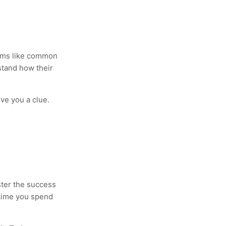
seems like common
stand how their
ve you a clue.
ster the success
time you spend