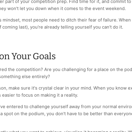
her part of your competition prep. Find time for it, and commit to 
ey won't let you down when it comes to the event weekend.
 mindset, most people need to ditch their fear of failure. When
of coming last), you're already telling yourself you can't do it.
 on Your Goals
ed the competition? Are you challenging for a place on the podi
 something else entirely?
on, make sure it's crystal clear in your mind. When you know e
s easier to focus on making it a reality.
u've entered to challenge yourself away from your normal envir
 a spot on the podium, you don't have to be better than everyon