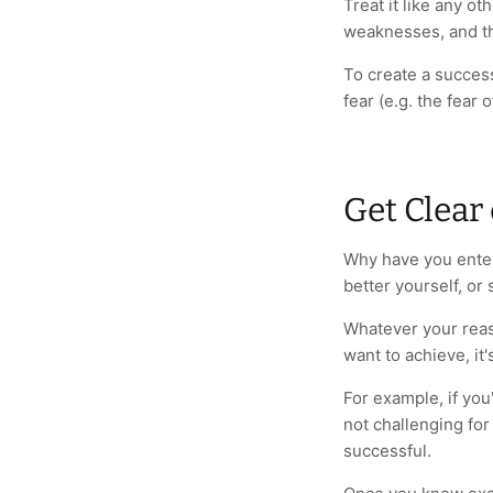
Treat it like any ot
weaknesses, and th
To create a success
fear (e.g. the fear 
Get Clear
Why have you enter
better yourself, or
Whatever your reas
want to achieve, it'
For example, if yo
not challenging for
successful.