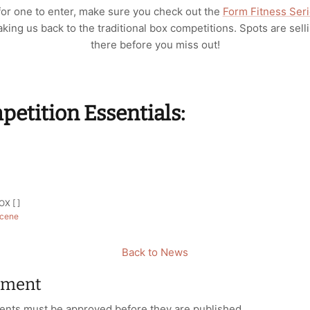
 for one to enter, make sure you check out the
Form Fitness Ser
king us back to the traditional box competitions. Spots are selli
there before you miss out!
etition Essentials:
r
X [ ]
cene
Back to News
mment
nts must be approved before they are published.