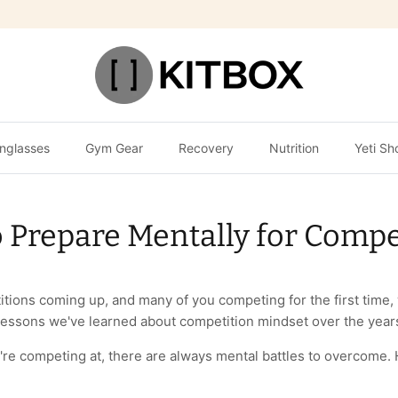
nglasses
Gym Gear
Recovery
Nutrition
Yeti Sh
 Prepare Mentally for Compe
itions coming up, and many of you competing for the first time
lessons we've learned about competition mindset over the year
're competing at, there are always mental battles to overcome. 