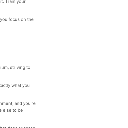
it. Train your
 you focus on the
um, striving to
xactly what you
onment, and you're
e else to be