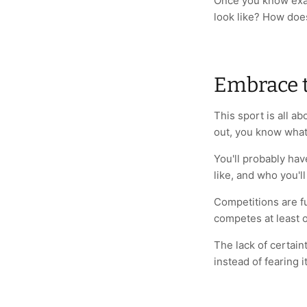
Once you know exac
look like? How does
Embrace 
This sport is all 
out, you know what
You'll probably hav
like, and who you'l
Competitions are f
competes at least o
The lack of certaint
instead of fearing i