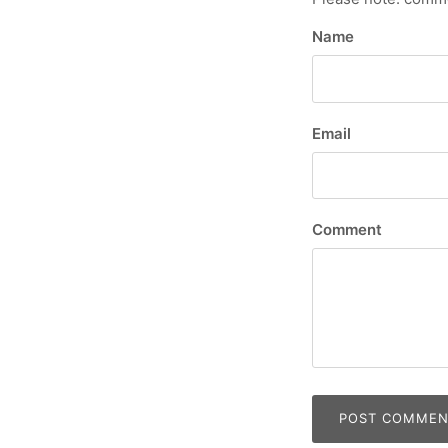
Name
Email
Comment
POST COMME