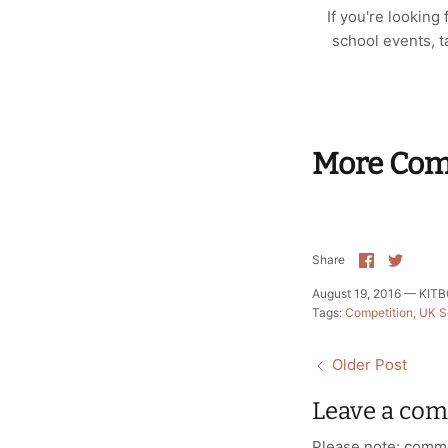
If you're looking
school events, ta
More Comp
Share
Share
Share
on
on
Facebook
Twitte
August 19, 2016 —
KITBO
Tags:
Competition
UK S
Older Post
Leave a co
Please note: comme