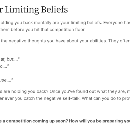
r Limiting Beliefs
olding you back mentally are your limiting beliefs. Everyone h
hem before you hit that competition floor.
e the negative thoughts you have about your abilities. They of
t, but...."
...."
use...."
fs are holding you back? Once you've found out what they are, m
never you catch the negative self-talk. What can you do to p
e a competition coming up soon? How will you be preparing yo