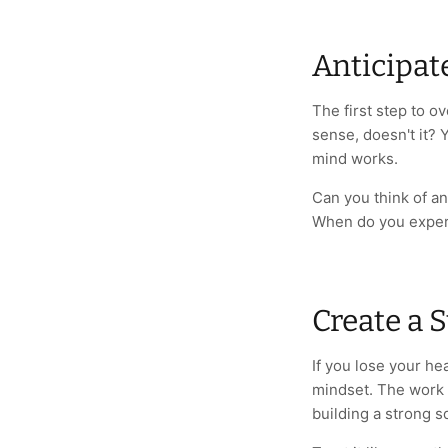
Anticipat
The first step to o
sense, doesn't it? 
mind works.
Can you think of an
When do you exper
Create a 
If you lose your he
mindset. The work i
building a strong s