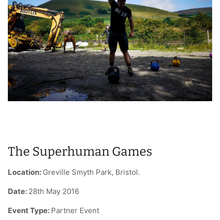
T-Shirts
Socks
Patches
Underwear
Sports Bras
Speed Ropes
Swimwear
Tape
T-Shirts & Vests
Towels & Blankets
Training Diaries
Weighted Vests
The Superhuman Games
Weightlifting Belts
Location:
Greville Smyth Park, Bristol.
Wrist Bands
Date:
28th May 2016
Wrist Wraps & Lifting Straps
Event Type:
Partner Event