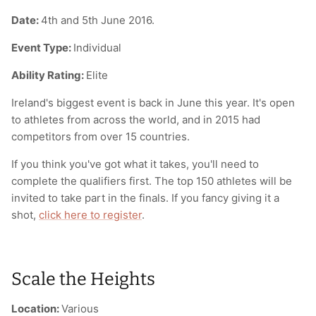
Date:
4th and 5th June 2016.
Event Type:
Individual
Ability Rating:
Elite
Ireland's biggest event is back in June this year. It's open
to athletes from across the world, and in 2015 had
competitors from over 15 countries.
If you think you've got what it takes, you'll need to
complete the qualifiers first. The top 150 athletes will be
invited to take part in the finals. If you fancy giving it a
shot,
click here to register
.
Scale the Heights
Location:
Various