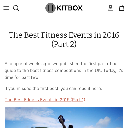
Skip
to
content
By Category
View All
View All
Chalk
Percussion Massage Guns
By Category
Coolers
Chalk Buckets
Stance
The Best Fitness Events in 2016
Brands
Caps & Beanies
Caps & Beanies
Gym Bags
Vibration Rollers & Devices
By Product
Drinkware
Rucking
Popular Men's Brands
(Part 2)
Changing Robes
Changing Robes
Wrist Elbow & Shin Supports
Cold Compression Recovery
By Brand
Food Prep & Storage
Sandbags
Popular Women's Brands
A couple of weeks ago, we published the first part of our
Face Masks
Compression
Gymnastic Grips
Bags & Luggage
Popular Gym Gear Brands
guide to the best fitness competitions in the UK. Today, it's
time for part two!
Hoodies & Sweats
Face Masks
Hand Care
Cargo & Outdoor
Popular Gym Equipment Brands
If you missed the first post, you can read it here:
Joggers
Hoodies & Sweatshirts
Kid's Fitness Toys
Apparel
The Best Fitness Events in 2016 (Part 1)
Shorts
Leggings
Knee Sleeves
By Colour
Socks
Shorts
Face Masks
By Colour