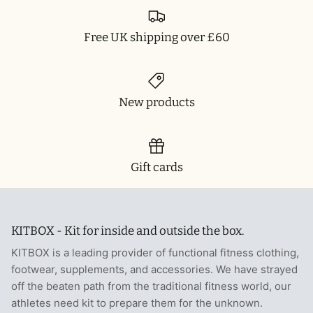
Free UK shipping over £60
New products
Gift cards
KITBOX - Kit for inside and outside the box.
KITBOX is a leading provider of functional fitness clothing,
footwear, supplements, and accessories. We have strayed
off the beaten path from the traditional fitness world, our
athletes need kit to prepare them for the unknown.