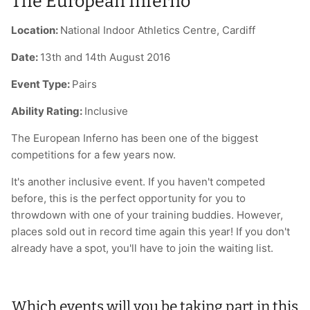
The European Inferno
Location:
National Indoor Athletics Centre, Cardiff
Date:
13th and 14th August 2016
Event Type:
Pairs
Ability Rating:
Inclusive
The European Inferno has been one of the biggest
competitions for a few years now.
It's another inclusive event. If you haven't competed
before, this is the perfect opportunity for you to
throwdown with one of your training buddies. However,
places sold out in record time again this year! If you don't
already have a spot, you'll have to join the waiting list.
Which events will you be taking part in this