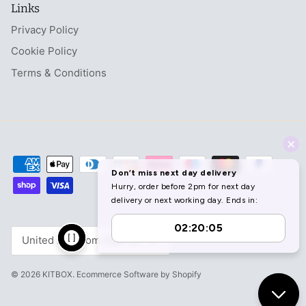
Links
Privacy Policy
Cookie Policy
Terms & Conditions
Currency
United Kingdom (GBP £)
© 2026
KITBOX
.
Ecommerce Software by Shopify