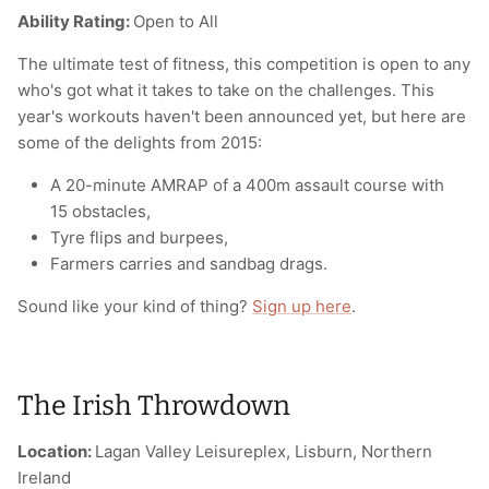
Ability Rating:
Open to All
The ultimate test of fitness, this competition is open to any
who's got what it takes to take on the challenges. This
year's workouts haven't been announced yet, but here are
some of the delights from 2015:
A 20-minute AMRAP of a 400m assault course with
15 obstacles,
Tyre flips and burpees,
Farmers carries and sandbag drags.
Sound like your kind of thing?
Sign up here
.
The Irish Throwdown
Location:
Lagan Valley Leisureplex, Lisburn, Northern
Ireland