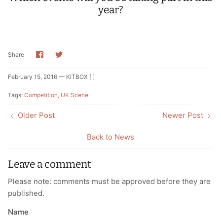
year?
Share
Share
Share
on
on
Facebook
Twitter
February 15, 2016 —
KITBOX [ ]
Tags:
Competition
UK Scene
Older Post
Newer Post
Back to News
Leave a comment
Please note: comments must be approved before they are
published.
Name