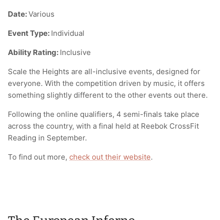
Date:
Various
Event Type:
Individual
Ability Rating:
Inclusive
Scale the Heights are all-inclusive events, designed for
everyone. With the competition driven by music, it offers
something slightly different to the other events out there.
Following the online qualifiers, 4 semi-finals take place
across the country, with a final held at Reebok CrossFit
Reading in September.
To find out more,
check out their website
.