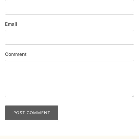
Email
Comment
POST COMMENT