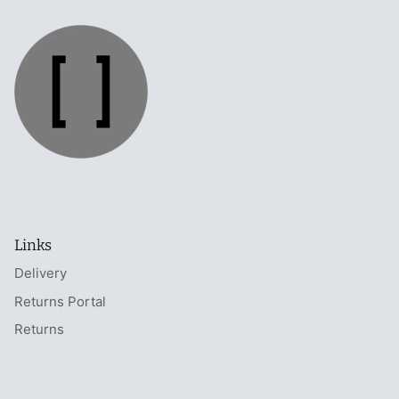
Links
Delivery
Returns Portal
Returns