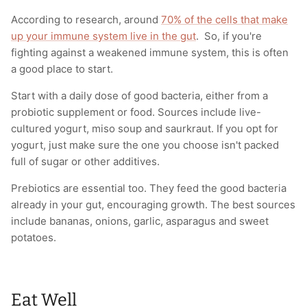
According to research, around
70% of the cells that make
up your immune system live in the gut
. So, if you're
fighting against a weakened immune system, this is often
a good place to start.
Start with a daily dose of good bacteria, either from a
probiotic supplement or food. Sources include live-
cultured yogurt, miso soup and saurkraut. If you opt for
yogurt, just make sure the one you choose isn't packed
full of sugar or other additives.
Prebiotics are essential too. They feed the good bacteria
already in your gut, encouraging growth. The best sources
include bananas, onions, garlic, asparagus and sweet
potatoes.
Eat Well