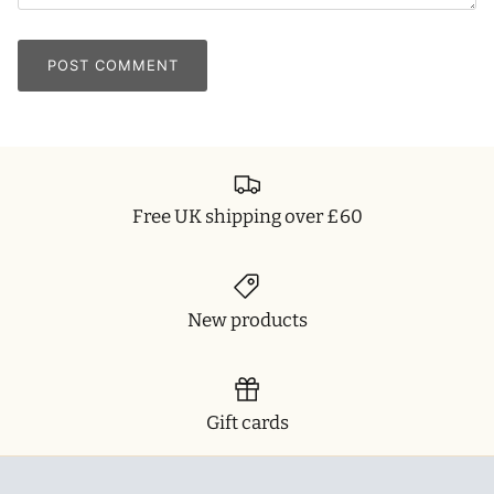
POST COMMENT
Free UK shipping over £60
New products
Gift cards