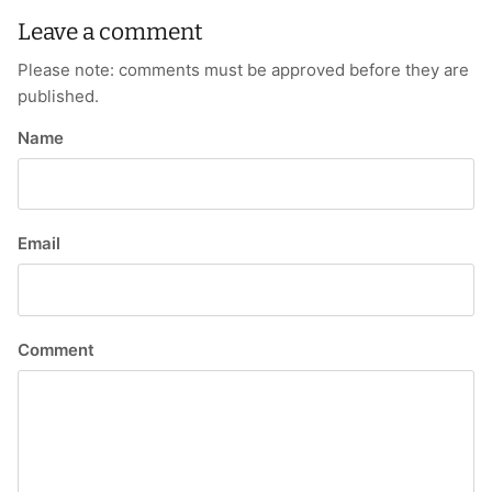
Leave a comment
Please note: comments must be approved before they are
published.
Name
Email
Comment