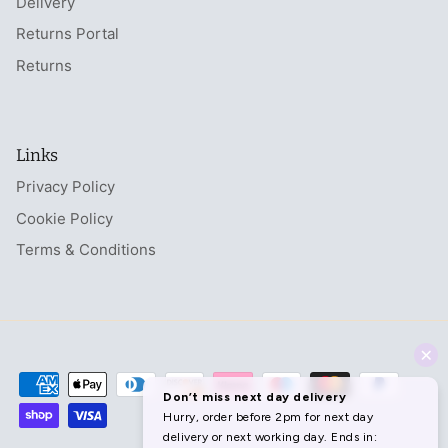
Delivery
Returns Portal
Returns
Links
Privacy Policy
Cookie Policy
Terms & Conditions