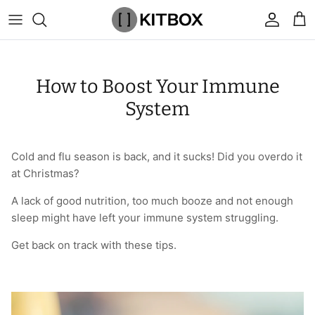
Skip
to
content
By Category
View All
View All
Chalk
Percussion Massage Guns
By Category
Coolers
Chalk Buckets
Stance
How to Boost Your Immune
Brands
Caps & Beanies
Caps & Beanies
Gym Bags
Vibration Rollers & Devices
By Product
Drinkware
Rucking
Popular Men's Brands
System
Changing Robes
Changing Robes
Wrist Elbow & Shin Supports
Cold Compression Recovery
By Brand
Food Prep & Storage
Sandbags
Popular Women's Brands
Cold and flu season is back, and it sucks! Did you overdo it
Face Masks
Compression
Gymnastic Grips
Bags & Luggage
Popular Gym Gear Brands
at Christmas?
Hoodies & Sweats
Face Masks
Hand Care
Cargo & Outdoor
Popular Gym Equipment Brands
A lack of good nutrition, too much booze and not enough
sleep might have left your immune system struggling.
Joggers
Hoodies & Sweatshirts
Kid's Fitness Toys
Apparel
Get back on track with these tips.
Shorts
Leggings
Knee Sleeves
By Colour
Socks
Shorts
Face Masks
By Colour