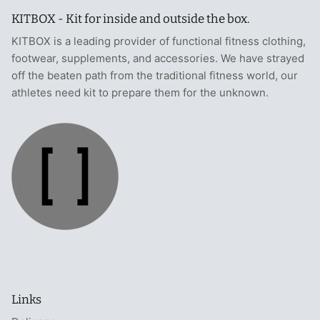
KITBOX - Kit for inside and outside the box.
KITBOX is a leading provider of functional fitness clothing,
footwear, supplements, and accessories. We have strayed
off the beaten path from the traditional fitness world, our
athletes need kit to prepare them for the unknown.
Links