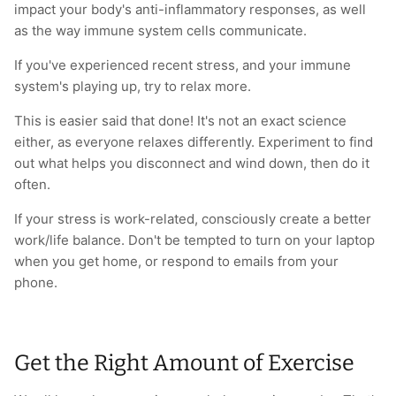
impact your body's anti-inflammatory responses, as well
as the way immune system cells communicate.
If you've experienced recent stress, and your immune
system's playing up, try to relax more.
This is easier said that done! It's not an exact science
either, as everyone relaxes differently. Experiment to find
out what helps you disconnect and wind down, then do it
often.
If your stress is work-related, consciously create a better
work/life balance. Don't be tempted to turn on your laptop
when you get home, or respond to emails from your
phone.
Get the Right Amount of Exercise