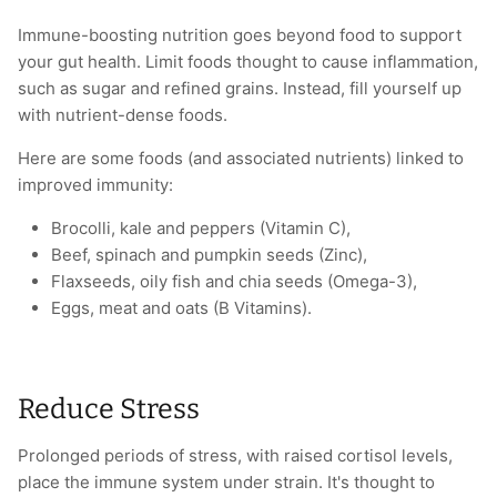
Immune-boosting nutrition goes beyond food to support
your gut health. Limit foods thought to cause inflammation,
such as sugar and refined grains. Instead, fill yourself up
with nutrient-dense foods.
Here are some foods (and associated nutrients) linked to
improved immunity:
Brocolli, kale and peppers (Vitamin C),
Beef, spinach and pumpkin seeds (Zinc),
Flaxseeds, oily fish and chia seeds (Omega-3),
Eggs, meat and oats (B Vitamins).
Reduce Stress
Prolonged periods of stress, with raised cortisol levels,
place the immune system under strain. It's thought to