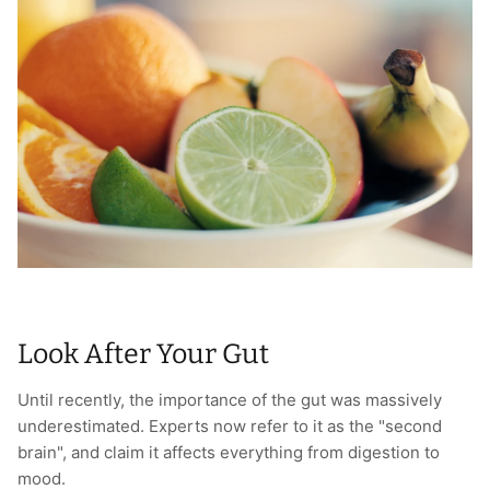
T-Shirts
Socks
Patches
Underwear
Sports Bras
Speed Ropes
Swimwear
Tape
T-Shirts & Vests
Towels & Blankets
Training Diaries
Weighted Vests
Look After Your Gut
Weightlifting Belts
Until recently, the importance of the gut was massively
Wrist Bands
underestimated. Experts now refer to it as the "second
brain", and claim it affects everything from digestion to
Wrist Wraps & Lifting Straps
mood.