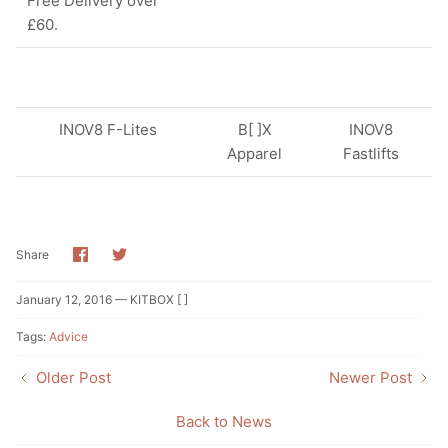
Free Delivery over
£60.
INOV8 F-Lites
B[ ]X
INOV8
Apparel
Fastlifts
Share
Share
Share
on
on
Facebook
Twitter
January 12, 2016 —
KITBOX [ ]
Tags:
Advice
Older Post
Newer Post
Back to News