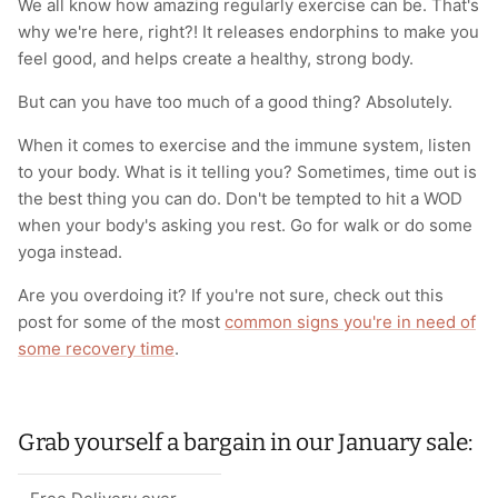
We all know how amazing regularly exercise can be. That's
why we're here, right?! It releases endorphins to make you
feel good, and helps create a healthy, strong body.
But can you have too much of a good thing? Absolutely.
When it comes to exercise and the immune system, listen
to your body. What is it telling you? Sometimes, time out is
the best thing you can do. Don't be tempted to hit a WOD
when your body's asking you rest. Go for walk or do some
yoga instead.
Are you overdoing it? If you're not sure, check out this
post for some of the most
common signs you're in need of
some recovery time
.
Grab yourself a bargain in our January sale: