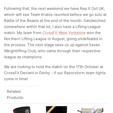
Following that, the next weekend we have Rep It Out UK,
which will see Team Kratos reunited before we go solo at
Battle of the Beasts at the end of the month. Sandwiched
somewhere within that lot, I also have a Lifting League
match. My team from
CrossFit West Yorkshire
won the
Northern Lifting League in August, going undefeated in
the process. The next stage sees us up against Essex
Weightlifting Club, who came through their respective
league as champions.
We are looking to hold the match on the 17th October at
CrossFit Deviant in Derby - if our Razorstorm team tights
come in time!
Related
Products: