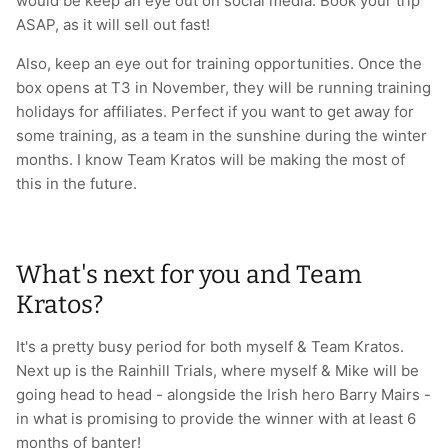
would be keep an eye out on social media. Book your trip
ASAP, as it will sell out fast!
Also, keep an eye out for training opportunities. Once the
box opens at T3 in November, they will be running training
holidays for affiliates. Perfect if you want to get away for
some training, as a team in the sunshine during the winter
months. I know Team Kratos will be making the most of
this in the future.
What's next for you and Team
Kratos?
It's a pretty busy period for both myself & Team Kratos.
Next up is the Rainhill Trials, where myself & Mike will be
going head to head - alongside the Irish hero Barry Mairs -
in what is promising to provide the winner with at least 6
months of banter!