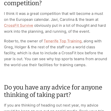
competition?
I think it was a great competition that will become a must
on the European calendar. Javi, Carolina & the team at
CrossFit Survive
obviously put in a lot of thought and hard
work into the planning, and running, of the event.
Roberto, the owner of
Tenerife Top Training
, along with
Greg, Holger & the rest of the staff run a world class
facility, which is due to include a CrossFit box before the
year is out. You can see why top sports teams from around
the world use their facilities for training camps.
Do you have any advice for anyone
thinking of taking part?
If you are thinking of heading out next year, my advice