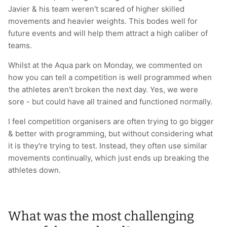
Javier & his team weren't scared of higher skilled
movements and heavier weights. This bodes well for
future events and will help them attract a high caliber of
teams.
Whilst at the Aqua park on Monday, we commented on
how you can tell a competition is well programmed when
the athletes aren't broken the next day. Yes, we were
sore - but could have all trained and functioned normally.
I feel competition organisers are often trying to go bigger
& better with programming, but without considering what
it is they're trying to test. Instead, they often use similar
movements continually, which just ends up breaking the
athletes down.
What was the most challenging