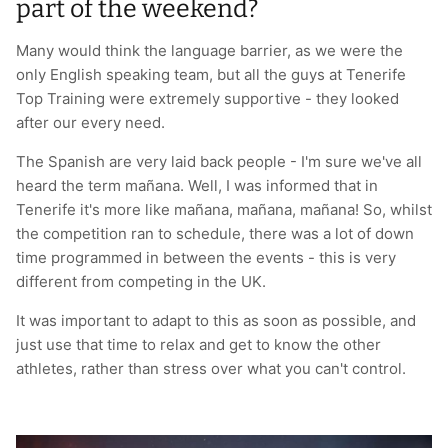
part of the weekend?
Many would think the language barrier, as we were the
only English speaking team, but all the guys at Tenerife
Top Training were extremely supportive - they looked
after our every need.
The Spanish are very laid back people - I'm sure we've all
heard the term mañana. Well, I was informed that in
Tenerife it's more like mañana, mañana, mañana! So, whilst
the competition ran to schedule, there was a lot of down
time programmed in between the events - this is very
different from competing in the UK.
It was important to adapt to this as soon as possible, and
just use that time to relax and get to know the other
athletes, rather than stress over what you can't control.