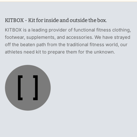
KITBOX - Kit for inside and outside the box.
KITBOX is a leading provider of functional fitness clothing,
footwear, supplements, and accessories. We have strayed
off the beaten path from the traditional fitness world, our
athletes need kit to prepare them for the unknown.