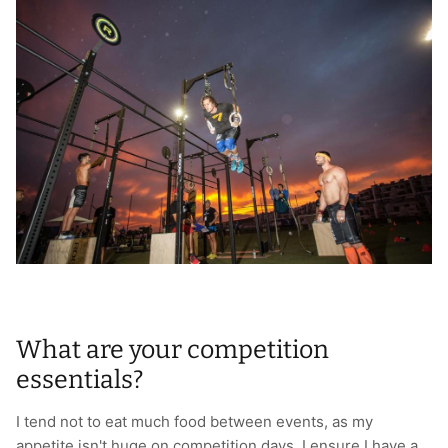
What are your competition
essentials?
I tend not to eat much food between events, as my
appetite isn't huge on competition days. I ensure I have a