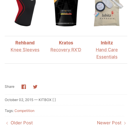
Rehband
Kratos
Inbitz
Knee Sleeves
Recovery RX'D
Hand Care
Essentials
Share
Share
Share
on
on
Facebook
Twitter
October 02, 2015 —
KITBOX [ ]
Tags:
Competition
Older Post
Newer Post