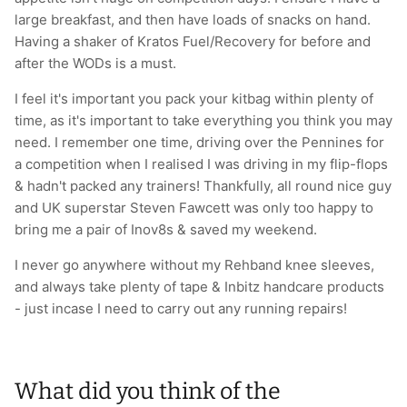
large breakfast, and then have loads of snacks on hand.
Having a shaker of Kratos Fuel/Recovery for before and
after the WODs is a must.
I feel it's important you pack your kitbag within plenty of
time, as it's important to take everything you think you may
need. I remember one time, driving over the Pennines for
a competition when I realised I was driving in my flip-flops
& hadn't packed any trainers! Thankfully, all round nice guy
and UK superstar Steven Fawcett was only too happy to
bring me a pair of Inov8s & saved my weekend.
I never go anywhere without my Rehband knee sleeves,
and always take plenty of tape & Inbitz handcare products
- just incase I need to carry out any running repairs!
What did you think of the