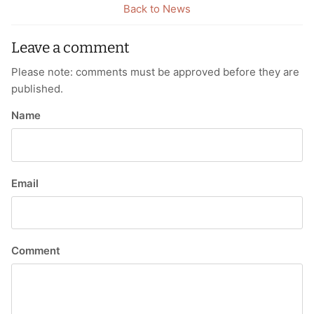
Back to News
Leave a comment
Please note: comments must be approved before they are
published.
Name
Email
Comment