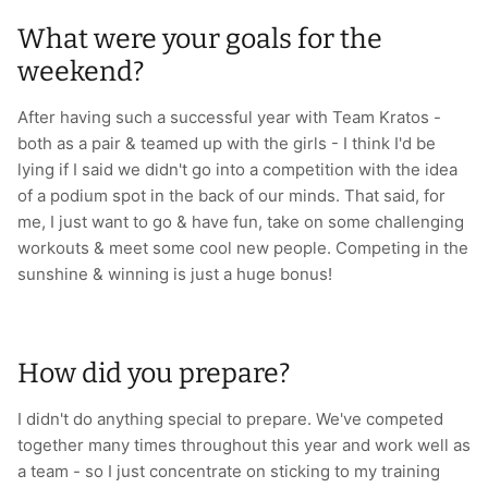
What were your goals for the
weekend?
After having such a successful year with Team Kratos -
both as a pair & teamed up with the girls - I think I'd be
lying if I said we didn't go into a competition with the idea
of a podium spot in the back of our minds. That said, for
me, I just want to go & have fun, take on some challenging
workouts & meet some cool new people. Competing in the
sunshine & winning is just a huge bonus!
How did you prepare?
I didn't do anything special to prepare. We've competed
together many times throughout this year and work well as
a team - so I just concentrate on sticking to my training