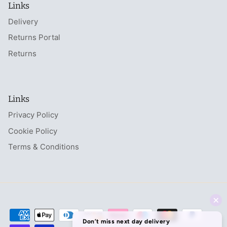
Links
Delivery
Returns Portal
Returns
Links
Privacy Policy
Cookie Policy
Terms & Conditions