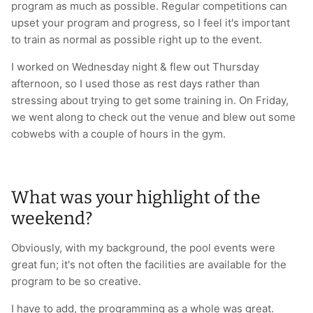
program as much as possible. Regular competitions can
upset your program and progress, so I feel it's important
to train as normal as possible right up to the event.
I worked on Wednesday night & flew out Thursday
afternoon, so I used those as rest days rather than
stressing about trying to get some training in. On Friday,
we went along to check out the venue and blew out some
cobwebs with a couple of hours in the gym.
What was your highlight of the
weekend?
Obviously, with my background, the pool events were
great fun; it's not often the facilities are available for the
program to be so creative.
I have to add, the programming as a whole was great.