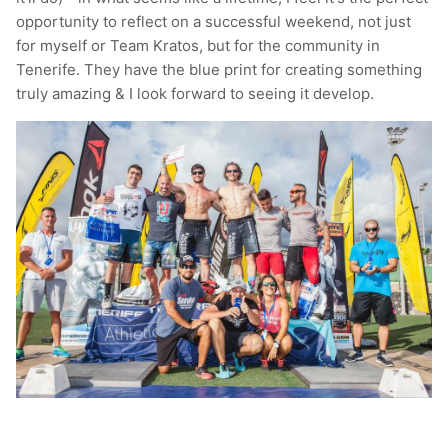
opportunity to reflect on a successful weekend, not just
T-Shirts
Socks
Patches
for myself or Team Kratos, but for the community in
Tenerife. They have the blue print for creating something
Underwear
Sports Bras
Speed Ropes
truly amazing & I look forward to seeing it develop.
Swimwear
Tape
T-Shirts & Vests
Towels & Blankets
Training Diaries
Weighted Vests
Weightlifting Belts
Wrist Bands
Wrist Wraps & Lifting Straps