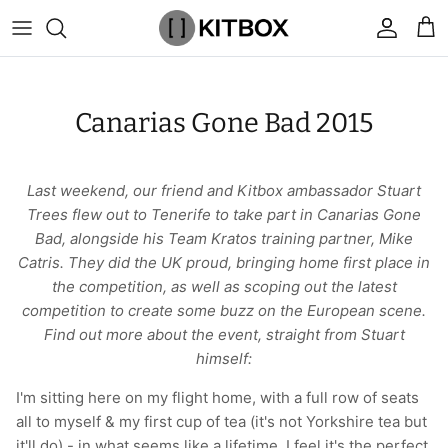
Skip
to
content
By Category
View All
View All
Chalk
Percussion Massage Guns
By Category
Coolers
Chalk Buckets
Stance
Canarias Gone Bad 2015
Brands
Caps & Beanies
Caps & Beanies
Gym Bags
Vibration Rollers & Devices
By Product
Drinkware
Rucking
Popular Men's Brands
Changing Robes
Changing Robes
Wrist Elbow & Shin Supports
Cold Compression Recovery
By Brand
Food Prep & Storage
Sandbags
Popular Women's Brands
Last weekend, our friend and Kitbox ambassador Stuart
Trees flew out to Tenerife to take part in Canarias Gone
Face Masks
Compression
Gymnastic Grips
Bags & Luggage
Popular Gym Gear Brands
Bad, alongside his Team Kratos training partner, Mike
Catris. They did the UK proud, bringing home first place in
Hoodies & Sweats
Face Masks
Hand Care
Cargo & Outdoor
Popular Gym Equipment Brands
the competition, as well as scoping out the latest
competition to create some buzz on the European scene.
Joggers
Hoodies & Sweatshirts
Kid's Fitness Toys
Apparel
Find out more about the event, straight from Stuart
himself:
Shorts
Leggings
Knee Sleeves
By Colour
I'm sitting here on my flight home, with a full row of seats
all to myself & my first cup of tea (it's not Yorkshire tea but
Socks
Shorts
Face Masks
By Colour
it'll do) - in what seems like a lifetime, I feel it's the perfect