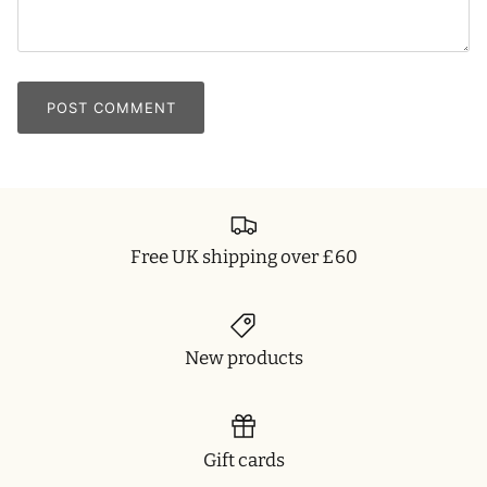
POST COMMENT
Free UK shipping over £60
New products
Gift cards