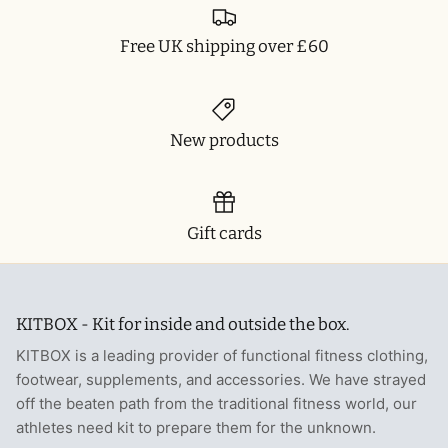
Free UK shipping over £60
New products
Gift cards
KITBOX - Kit for inside and outside the box.
KITBOX is a leading provider of functional fitness clothing,
footwear, supplements, and accessories. We have strayed
off the beaten path from the traditional fitness world, our
athletes need kit to prepare them for the unknown.