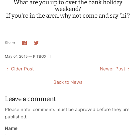
What are you up to over the bank holiday
weekend?
If you're in the area, why not come and say 'hi'?
Share
Share
Share
on
on
Facebook
Twitter
May 01, 2015 —
KITBOX [ ]
Older Post
Newer Post
Back to News
Leave a comment
Please note: comments must be approved before they are
published.
Name