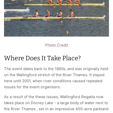
Photo Credit
Where Does It Take Place?
The event dates back to the 1860s, and was originally held
on the Wallingford stretch of the River Thames. It stayed
here until 2001, when river conditions caused repeated
issues for the event organisers.
As a result of the these issues, Wallingford Regatta now
takes place on Dorney Lake - a large body of water next to
the River Thames , set in an impressive 450-acre parkland