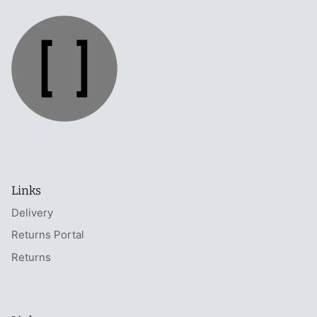
Links
Delivery
Returns Portal
Returns