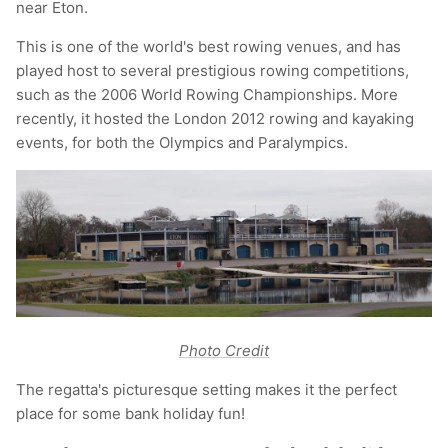
near Eton.
This is one of the world's best rowing venues, and has
played host to several prestigious rowing competitions,
such as the 2006 World Rowing Championships. More
recently, it hosted the London 2012 rowing and kayaking
events, for both the Olympics and Paralympics.
Photo Credit
The regatta's picturesque setting makes it the perfect
place for some bank holiday fun!