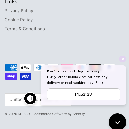
Links
Privacy Policy
Cookie Policy
Terms & Conditions
Currency
United Kingdom (GBP £)
© 2026
KITBOX
.
Ecommerce Software by Shopify