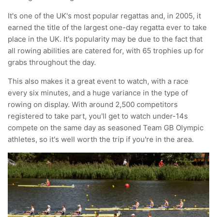
T-Shirts
Socks
Patches
It's one of the UK's most popular regattas and, in 2005, it
earned the title of the largest one-day regatta ever to take
Underwear
Sports Bras
Speed Ropes
place in the UK. It's popularity may be due to the fact that
all rowing abilities are catered for, with 65 trophies up for
Swimwear
Tape
grabs throughout the day.
This also makes it a great event to watch, with a race
T-Shirts & Vests
Towels & Blankets
every six minutes, and a huge variance in the type of
rowing on display. With around 2,500 competitors
Training Diaries
registered to take part, you'll get to watch under-14s
compete on the same day as seasoned Team GB Olympic
Weighted Vests
athletes, so it's well worth the trip if you're in the area.
Weightlifting Belts
Wrist Bands
Wrist Wraps & Lifting Straps