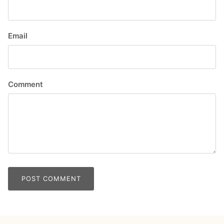
Email
Comment
POST COMMENT