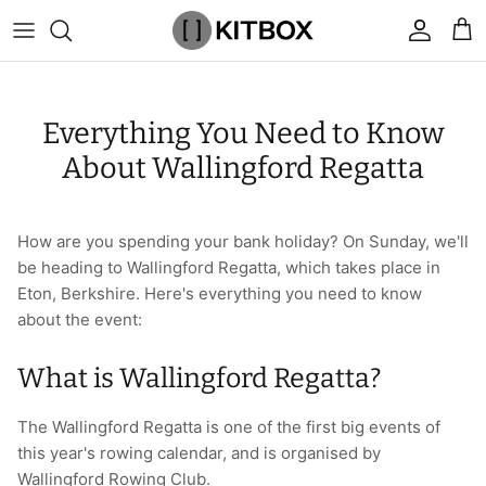
Skip
to
content
By Category
View All
View All
Chalk
Percussion Massage Guns
By Category
Coolers
Chalk Buckets
Stance
Everything You Need to Know
Brands
Caps & Beanies
Caps & Beanies
Gym Bags
Vibration Rollers & Devices
By Product
Drinkware
Rucking
Popular Men's Brands
About Wallingford Regatta
Changing Robes
Changing Robes
Wrist Elbow & Shin Supports
Cold Compression Recovery
By Brand
Food Prep & Storage
Sandbags
Popular Women's Brands
How are you spending your bank holiday? On Sunday, we'll
Face Masks
Compression
Gymnastic Grips
Bags & Luggage
Popular Gym Gear Brands
be heading to Wallingford Regatta, which takes place in
Eton, Berkshire. Here's everything you need to know
Hoodies & Sweats
Face Masks
Hand Care
Cargo & Outdoor
Popular Gym Equipment Brands
about the event:
Joggers
Hoodies & Sweatshirts
Kid's Fitness Toys
Apparel
What is Wallingford Regatta?
Shorts
Leggings
Knee Sleeves
By Colour
The Wallingford Regatta is one of the first big events of
this year's rowing calendar, and is organised by
Socks
Shorts
Face Masks
By Colour
Wallingford Rowing Club.