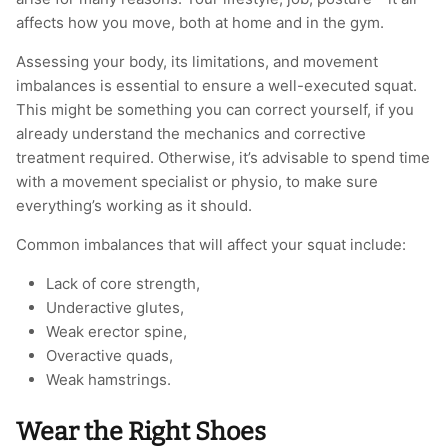
affects how you move, both at home and in the gym.
Assessing your body, its limitations, and movement
imbalances is essential to ensure a well-executed squat.
This might be something you can correct yourself, if you
already understand the mechanics and corrective
treatment required. Otherwise, it’s advisable to spend time
with a movement specialist or physio, to make sure
everything’s working as it should.
Common imbalances that will affect your squat include:
Lack of core strength,
Underactive glutes,
Weak erector spine,
Overactive quads,
Weak hamstrings.
Wear the Right Shoes