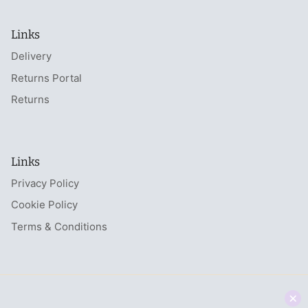
Links
Delivery
Returns Portal
Returns
Links
Privacy Policy
Cookie Policy
Terms & Conditions