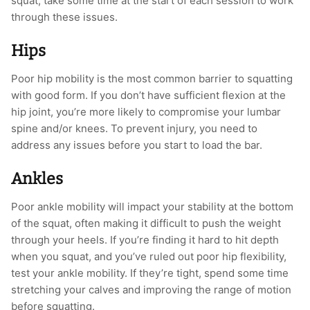
squat; take some time at the start of each session to work
through these issues.
Hips
Poor hip mobility is the most common barrier to squatting
with good form. If you don’t have sufficient flexion at the
hip joint, you’re more likely to compromise your lumbar
spine and/or knees. To prevent injury, you need to
address any issues before you start to load the bar.
Ankles
Poor ankle mobility will impact your stability at the bottom
of the squat, often making it difficult to push the weight
through your heels. If you’re finding it hard to hit depth
when you squat, and you’ve ruled out poor hip flexibility,
test your ankle mobility. If they’re tight, spend some time
stretching your calves and improving the range of motion
before squatting.