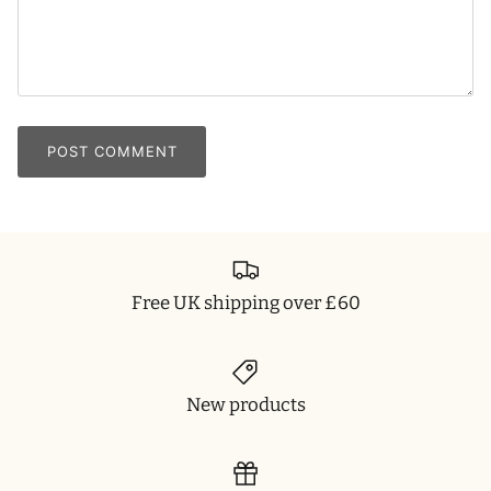
POST COMMENT
Free UK shipping over £60
New products