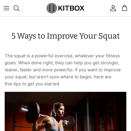
Skip
to
content
By Category
View All
View All
Chalk
Percussion Massage Guns
By Category
Coolers
Chalk Buckets
Stance
5 Ways to Improve Your Squat
Brands
Caps & Beanies
Caps & Beanies
Gym Bags
Vibration Rollers & Devices
By Product
Drinkware
Rucking
Popular Men's Brands
Changing Robes
Changing Robes
Wrist Elbow & Shin Supports
Cold Compression Recovery
By Brand
Food Prep & Storage
Sandbags
Popular Women's Brands
The squat is a powerful exercise, whatever your fitness
goals. When done right, they can help you get stronger,
Face Masks
Compression
Gymnastic Grips
Bags & Luggage
Popular Gym Gear Brands
leaner, faster and more powerful. If you want to improve
your squat, but aren’t sure where to begin, here are
Hoodies & Sweats
Face Masks
Hand Care
Cargo & Outdoor
Popular Gym Equipment Brands
five tips to get you started.
Joggers
Hoodies & Sweatshirts
Kid's Fitness Toys
Apparel
Shorts
Leggings
Knee Sleeves
By Colour
Socks
Shorts
Face Masks
By Colour