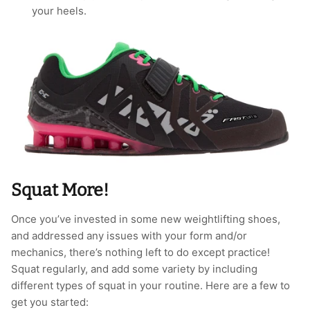
your heels.
Squat More!
Once you’ve invested in some new weightlifting shoes,
and addressed any issues with your form and/or
mechanics, there’s nothing left to do except practice!
Squat regularly, and add some variety by including
different types of squat in your routine. Here are a few to
get you started: