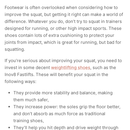
Footwear is often overlooked when considering how to
improve the squat, but getting it right can make a world of
difference. Whatever you do, don’t try to squat in trainers
designed for running, or other high impact sports. These
shoes contain lots of extra cushioning to protect your
joints from impact, which is great for running, but bad for
squatting.
If you’re serious about improving your squat, you need to
invest in some decent
weightlifting shoes
, such as the
Inov8 Fastlifts. These will benefit your squat in the
following ways:
They provide more stability and balance, making
them much safer,
They increase power: the soles grip the floor better,
and don’t absorb as much force as traditional
training shoes,
They’ll help you hit depth and drive weight through