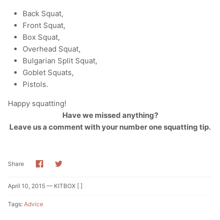
Back Squat,
Front Squat,
Box Squat,
Overhead Squat,
Bulgarian Split Squat,
Goblet Squats,
Pistols.
Happy squatting!
Have we missed anything?
Leave us a comment with your number one squatting tip.
Share
Share
Share
on
on
Facebook
Twitter
April 10, 2015 —
KITBOX [ ]
Tags:
Advice