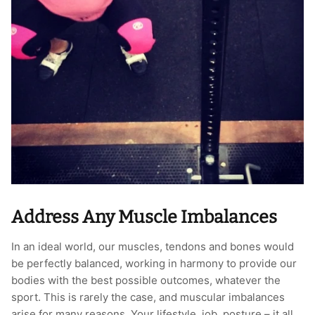
Address Any Muscle Imbalances
In an ideal world, our muscles, tendons and bones would
be perfectly balanced, working in harmony to provide our
bodies with the best possible outcomes, whatever the
sport. This is rarely the case, and muscular imbalances
arise for many reasons. Your lifestyle, job, posture – it all