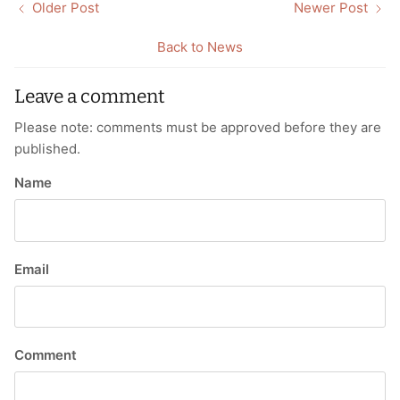
Older Post
Newer Post
Back to News
Leave a comment
Please note: comments must be approved before they are
published.
Name
Email
Comment