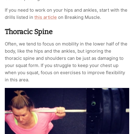
If you need to work on your hips and ankles, start with the
drills listed in
this article
on Breaking Muscle.
Thoracic Spine
Often, we tend to focus on mobility in the lower half of the
body, like the hips and the ankles, but ignoring the
thoracic spine and shoulders can be just as damaging to
your squat form. If you struggle to keep your chest up
when you squat, focus on exercises to improve flexibility
in this area.