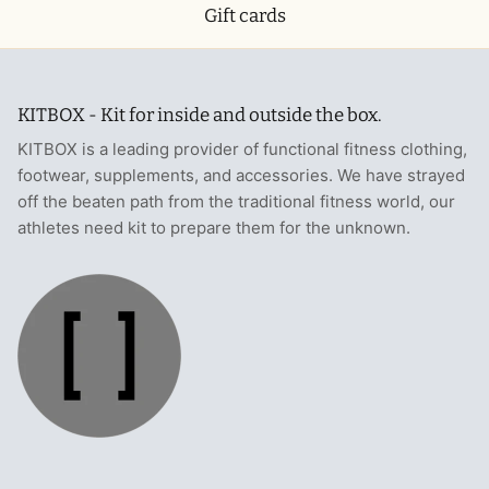
Gift cards
KITBOX - Kit for inside and outside the box.
KITBOX is a leading provider of functional fitness clothing,
footwear, supplements, and accessories. We have strayed
off the beaten path from the traditional fitness world, our
athletes need kit to prepare them for the unknown.