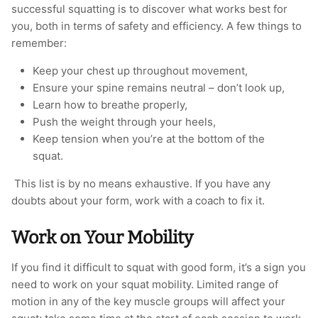
successful squatting is to discover what works best for
you, both in terms of safety and efficiency. A few things to
remember:
Keep your chest up throughout movement,
Ensure your spine remains neutral – don’t look up,
Learn how to breathe properly,
Push the weight through your heels,
Keep tension when you’re at the bottom of the
squat.
This list is by no means exhaustive. If you have any
doubts about your form, work with a coach to fix it.
Work on Your Mobility
If you find it difficult to squat with good form, it’s a sign you
need to work on your squat mobility. Limited range of
motion in any of the key muscle groups will affect your