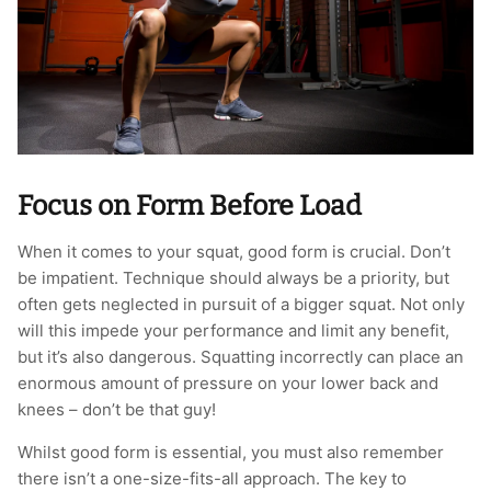
T-Shirts
Socks
Patches
Underwear
Sports Bras
Speed Ropes
Swimwear
Tape
T-Shirts & Vests
Towels & Blankets
Focus on Form Before Load
Training Diaries
When it comes to your squat, good form is crucial. Don’t
be impatient. Technique should always be a priority, but
Weighted Vests
often gets neglected in pursuit of a bigger squat. Not only
will this impede your performance and limit any benefit,
Weightlifting Belts
but it’s also dangerous. Squatting incorrectly can place an
enormous amount of pressure on your lower back and
Wrist Bands
knees – don’t be that guy!
Whilst good form is essential, you must also remember
Wrist Wraps & Lifting Straps
there isn’t a one-size-fits-all approach. The key to