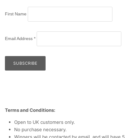
First Name
Email Address
*
Terms and Conditions:
Open to UK customers only.
No purchase necessary.
Winners will be contacted by email, and will have 5