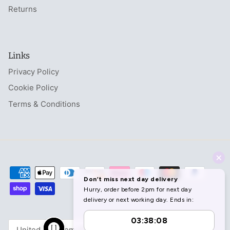
Returns
Links
Privacy Policy
Cookie Policy
Terms & Conditions
Currency
United Kingdom (GBP £)