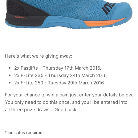
T-Shirts
Socks
Patches
Underwear
Sports Bras
Speed Ropes
Swimwear
Tape
T-Shirts & Vests
Towels & Blankets
Here's what we're giving away:
2x Fastlifts - Thursday 17th March 2016,
Training Diaries
2x F-Lite 235 - Thursday 24th March 2016,
2x F-Lite 250 - Tuesday 29th March 2016.
Weighted Vests
For your chance to win a pair, just enter your details below.
Weightlifting Belts
You only need to do this once, and you'll be entered into
all three prize draws... Good luck!
Wrist Bands
Wrist Wraps & Lifting Straps
*
indicates required