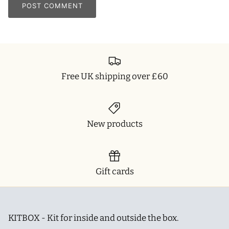
POST COMMENT
Free UK shipping over £60
New products
Gift cards
KITBOX - Kit for inside and outside the box.