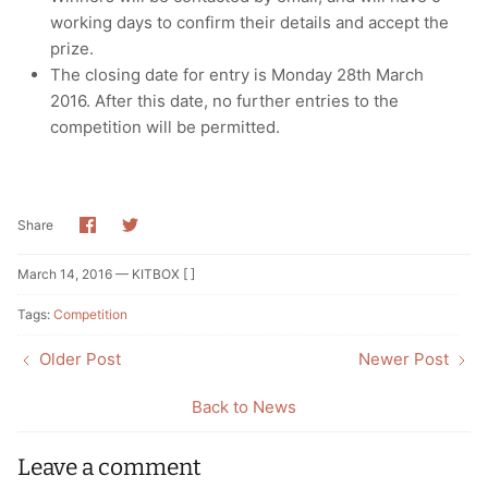
working days to confirm their details and accept the
prize.
The closing date for entry is Monday 28th March
2016. After this date, no further entries to the
competition will be permitted.
Share
Share
Share
on
on
Facebook
Twitter
March 14, 2016 —
KITBOX [ ]
Tags:
Competition
Older Post
Newer Post
Back to News
Leave a comment