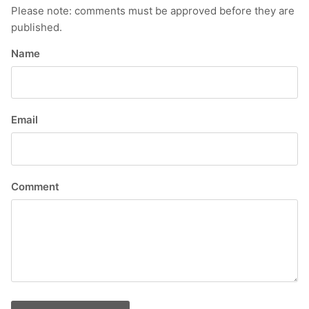
Please note: comments must be approved before they are
published.
Name
Email
Comment