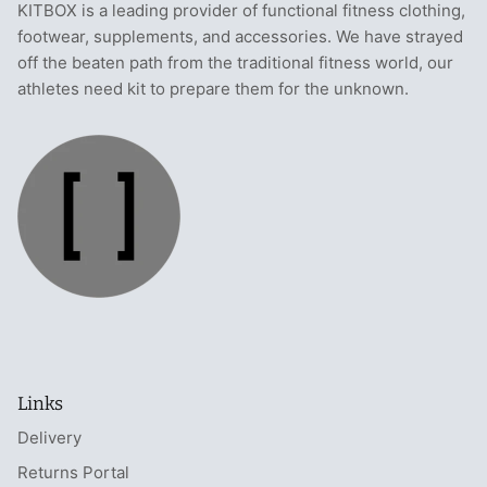
KITBOX is a leading provider of functional fitness clothing,
footwear, supplements, and accessories. We have strayed
off the beaten path from the traditional fitness world, our
athletes need kit to prepare them for the unknown.
Links
Delivery
Returns Portal