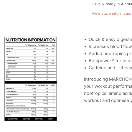
Usually ready in 4 hou
View store informatio
•⁠ ⁠
Quick & easy digesti
•⁠ ⁠Increases blood flo
•⁠ ⁠
Added nootropics pro
•⁠ ⁠Betapower®️ for inc
•⁠ ⁠Caffeine and L-thea
Introducing MARCHON™ 
your workout performan
nootropics, amino acid
workout and optimise y