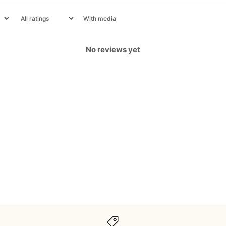
With media
No reviews yet