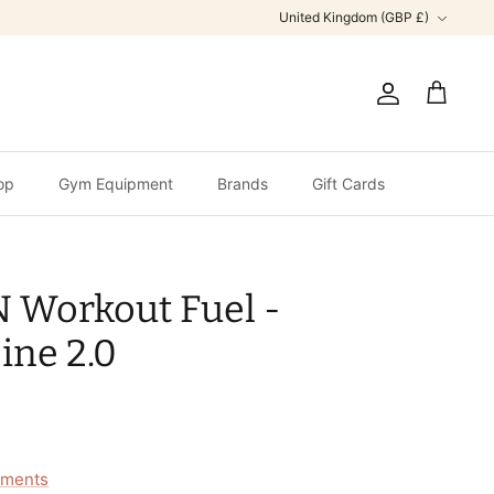
Currency
United Kingdom (GBP £)
Account
Cart
op
Gym Equipment
Brands
Gift Cards
Workout Fuel -
ine 2.0
ments