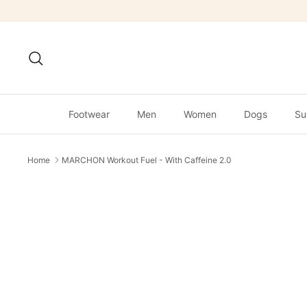
Skip
to
content
Search
Footwear
Men
Women
Dogs
Su
Home
MARCHON Workout Fuel - With Caffeine 2.0