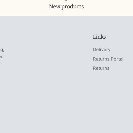
New products
Links
ng,
Delivery
ed
Returns Portal
r
Returns