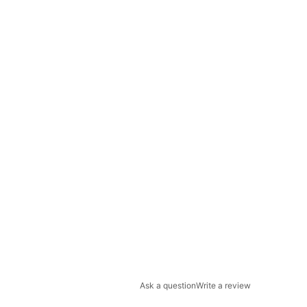
Ask a question
Write a review