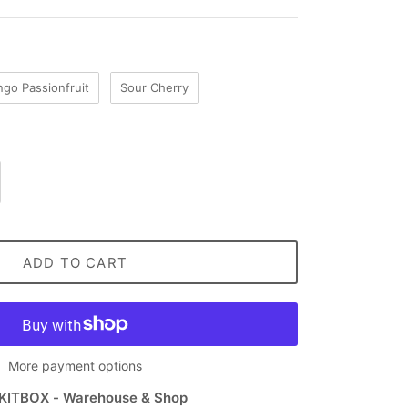
go Passionfruit
Sour Cherry
ADD TO CART
More payment options
KITBOX - Warehouse & Shop