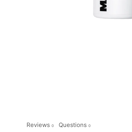
Reviews
Questions
0
0