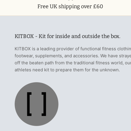
Free UK shipping over £60
KITBOX - Kit for inside and outside the box.
KITBOX is a leading provider of functional fitness clothi
footwear, supplements, and accessories. We have stray
off the beaten path from the traditional fitness world, ou
athletes need kit to prepare them for the unknown.