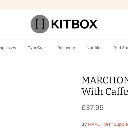
nglasses
Gym Gear
Recovery
Nutrition
Yeti Sh
MARCHON 
With Caffe
£37.99
By
MARCHON™ Supple