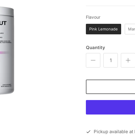
Flavour
Flavour
Pink Lemonade
Man
Quantity
Pickup available at