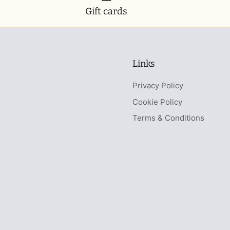
Gift cards
Links
Privacy Policy
Cookie Policy
Terms & Conditions