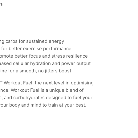
rs
n
ng carbs for sustained energy
w for better exercise performance
mote better focus and stress resilience
reased cellular hydration and power output
nine for a smooth, no jitters boost
Workout Fuel, the next level in optimising
ce. Workout Fuel is a unique blend of
s, and carbohydrates designed to fuel your
our body and mind to train at your best.