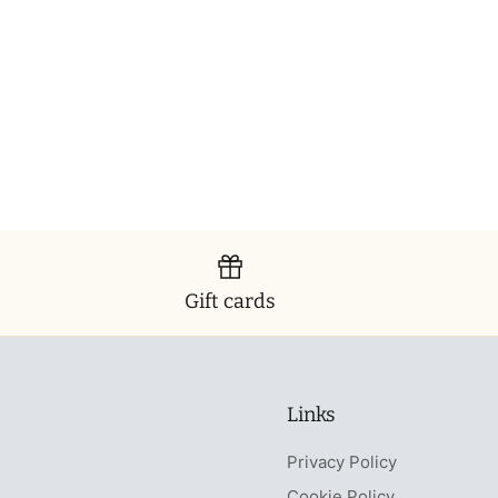
Gift cards
Links
Privacy Policy
Cookie Policy