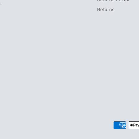
r
Returns