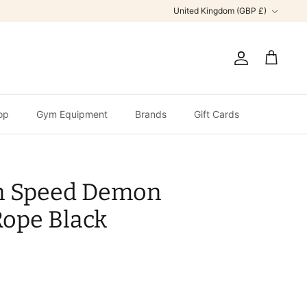
Currency
United Kingdom (GBP £)
Account
Cart
op
Gym Equipment
Brands
Gift Cards
n Speed Demon
Rope Black