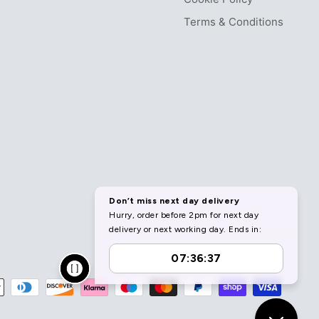
Terms & Conditions