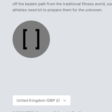
off the beaten path from the traditional fitness world, ou
athletes need kit to prepare them for the unknown.
Currency
United Kingdom (GBP £)