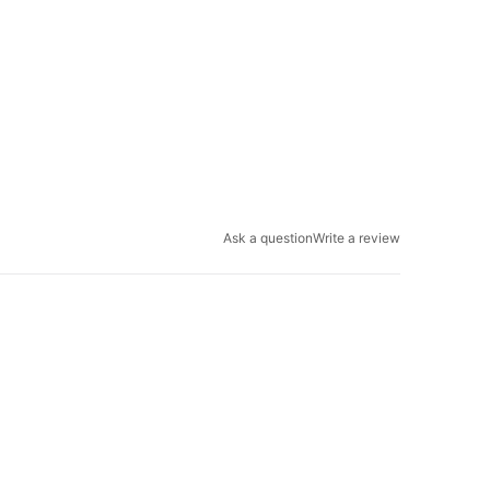
Ask a question
Write a review