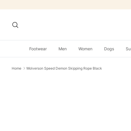
Skip
to
content
Search
Footwear
Men
Women
Dogs
Su
Home
Wolverson Speed Demon Skipping Rope Black