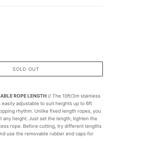
SOLD OUT
EABLE ROPE LENGTH
//
The 10ft/3m stainless
 easily adjustable to suit heights up to 6ft
kipping rhythm. Unlike fixed length ropes, you
it any height. Just set the length, tighten the
ess rope. Before cutting, try different lengths
and use the removable rubber end caps for