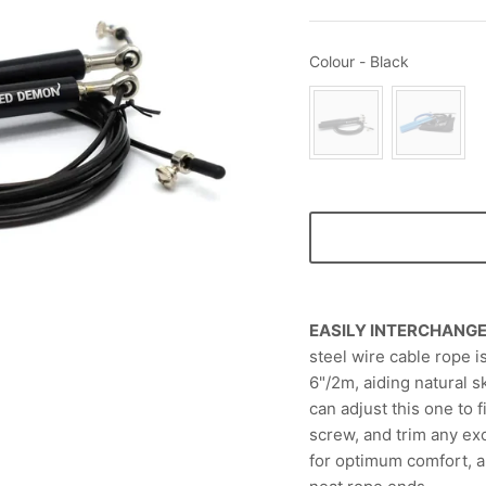
Colour
Colour
-
Black
EASILY INTERCHANG
steel wire cable rope is
6"/2m, aiding natural s
can adjust this one to f
screw, and trim any exc
for optimum comfort, 