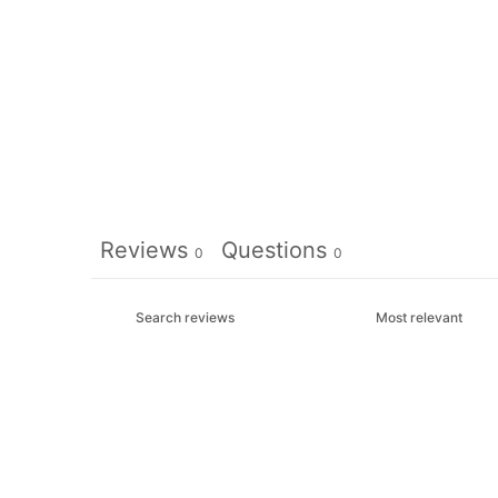
Reviews
Questions
0
0