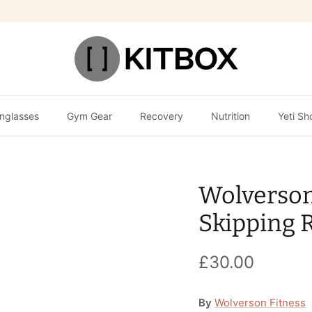
nglasses
Gym Gear
Recovery
Nutrition
Yeti Sh
Wolverso
Skipping 
£30.00
By
Wolverson Fitness