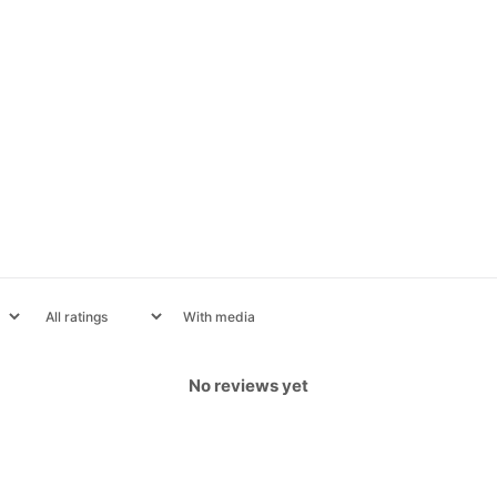
With media
No reviews yet