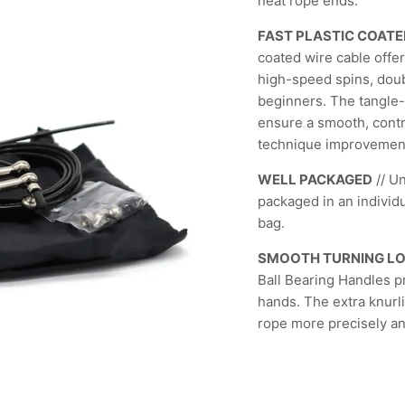
neat rope ends.
FAST PLASTIC COATE
coated wire cable offer
high-speed spins, doubl
beginners. The tangle-
ensure a smooth, contr
technique improvemen
WELL PACKAGED
// U
packaged in an individu
bag.
SMOOTH TURNING L
Ball Bearing Handles pr
hands. The extra knurli
rope more precisely and