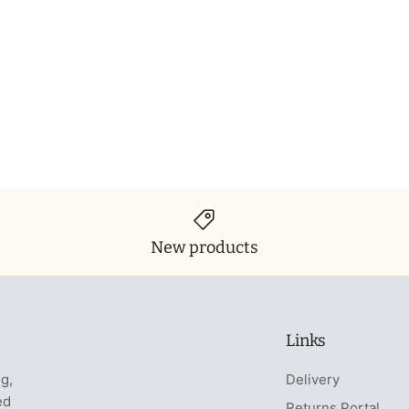
New products
Links
ng,
Delivery
ed
Returns Portal