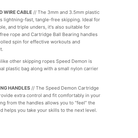
D WIRE CABLE
//
The 3mm and 3.5mm plastic
s lightning-fast, tangle-free skipping. Ideal for
e, and triple unders, it's also suitable for
free rope and Cartridge Ball Bearing handles
olled spin for effective workouts and
t.
nlike other skipping ropes Speed Demon is
al plastic bag along with a small nylon carrier
ONG HANDLES
// The Speed Demon Cartridge
ovide extra control and fit comfortably in your
ng from the handles allows you to “feel” the
 helps you take your skills to the next level.