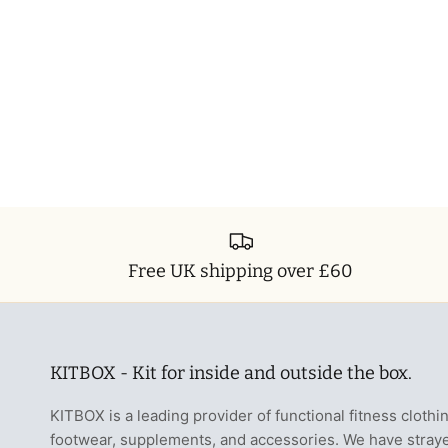
Free UK shipping over £60
KITBOX - Kit for inside and outside the box.
KITBOX is a leading provider of functional fitness clothi
footwear, supplements, and accessories. We have stray