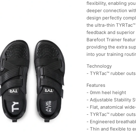
flexibility, enabling yo
deeper connection with
design perfectly compl
the ultra-thin TYRTac™
feedback and superior 
Barefoot Trainer featur
providing the extra sup
into your training routi
Technology
- TYRTac™ rubber outs
Features
- 0mm heel height
- Adjustable Stability 
- Flat, anatomical wide
- TYRTac™ rubber outs
- Engineered breathab
- Thin and flexible to