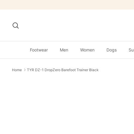
Skip
to
content
Search
Footwear
Men
Women
Dogs
Su
Home
TYR DZ-1 DropZero Barefoot Trainer Black