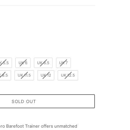
K 5.5
UK 6
UK 6.5
UK 7
 8.5
UK 11.5
UK 12
UK 12.5
SOLD OUT
o Barefoot Trainer offers unmatched