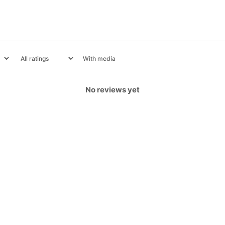
With media
No reviews yet