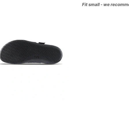
Fit small - we recomm