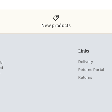
New products
Links
ng,
Delivery
ed
Returns Portal
r
Returns