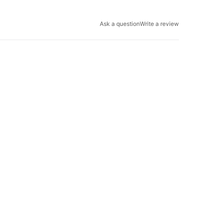
Ask a question
Write a review