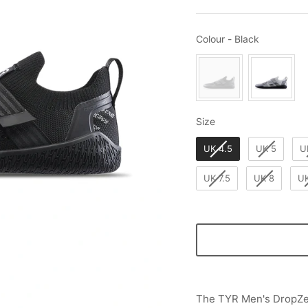
Colour
Colour
-
Black
Size
Size
UK 4.5
UK 5
U
UK 7.5
UK 8
UK
The TYR Men's DropZer