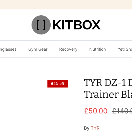
nglasses
Gym Gear
Recovery
Nutrition
Yeti Sh
TYR DZ-1 
64% off
Trainer Bl
£50.00
£140.
By
TYR