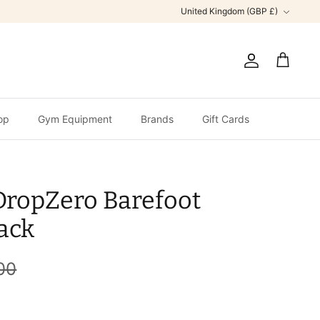
Currency
United Kingdom (GBP £)
Account
Cart
op
Gym Equipment
Brands
Gift Cards
DropZero Barefoot
ack
00