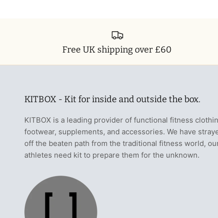
Free UK shipping over £60
KITBOX - Kit for inside and outside the box.
KITBOX is a leading provider of functional fitness clothi
footwear, supplements, and accessories. We have stray
off the beaten path from the traditional fitness world, ou
athletes need kit to prepare them for the unknown.