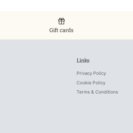
Gift cards
Links
Privacy Policy
Cookie Policy
Terms & Conditions