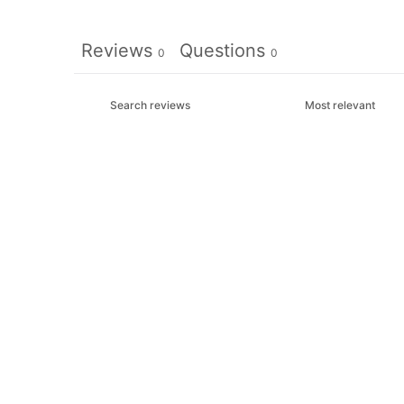
Reviews
Questions
0
0