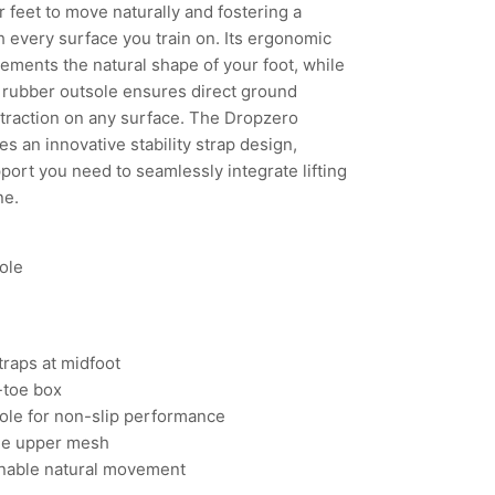
ur feet to move naturally and fostering a
 every surface you train on. Its ergonomic
ements the natural shape of your foot, while
 rubber outsole ensures direct ground
traction on any surface. The Dropzero
es an innovative stability strap design,
port you need to seamlessly integrate lifting
ne.
ole
Straps at midfoot
-toe box
ole for non-slip performance
le upper mesh
 enable natural movement