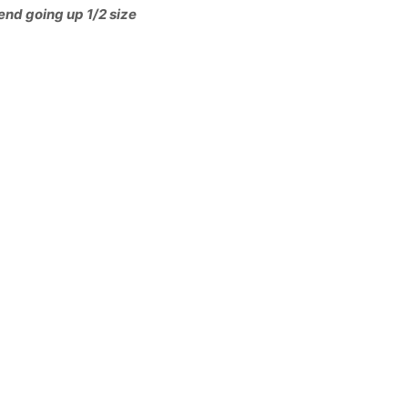
end going up 1/2 size