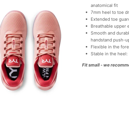
anatomical fit
7mm heel to toe d
Extended toe guard
Breathable upper 
Smooth and durable
handstand push-u
Flexible in the fo
Stable in the heel
Fit small - we recomm