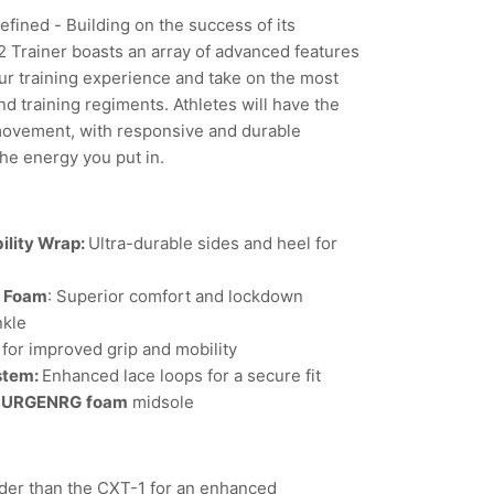
fined - Building on the success of its
 Trainer boasts an array of advanced features
ur training experience and take on the most
d training regiments. Athletes will have the
movement, with responsive and durable
the energy you put in.
ility Wrap:
Ultra-durable sides and heel for
l Foam
: Superior comfort and lockdown
nkle
for improved grip and mobility
stem:
Enhanced lace loops for a secure fit
SURGENRG
foam
midsole
er than the CXT-1 for an enhanced