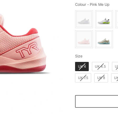
Colo
Colour
-
Pink Me Up
Size
Size
UK 4
UK 4.5
U
UK 7.5
UK 8
UK