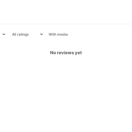
With media
No reviews yet