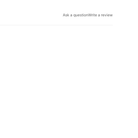
Ask a question
Write a review