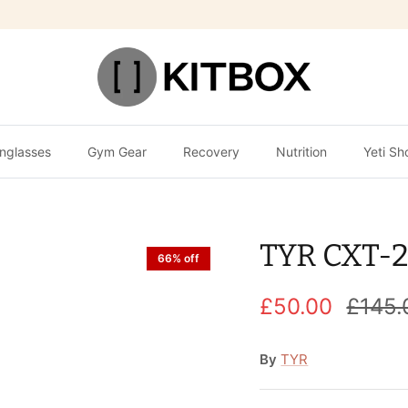
nglasses
Gym Gear
Recovery
Nutrition
Yeti Sh
TYR CXT-2
66% off
£50.00
£145.
By
TYR