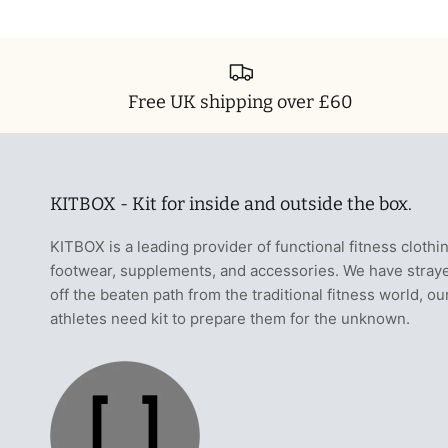
Free UK shipping over £60
KITBOX - Kit for inside and outside the box.
KITBOX is a leading provider of functional fitness clothi
footwear, supplements, and accessories. We have stray
off the beaten path from the traditional fitness world, ou
athletes need kit to prepare them for the unknown.