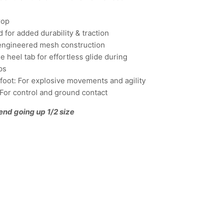
rop
 for added durability & traction
engineered mesh construction
 heel tab for effortless glide during
ps
refoot: For explosive movements and agility
: For control and ground contact
end going up 1/2 size