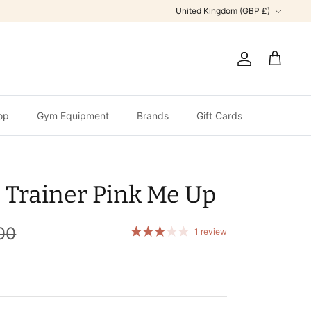
Currency
United Kingdom (GBP £)
Account
Cart
op
Gym Equipment
Brands
Gift Cards
 Trainer Pink Me Up
00
1 review