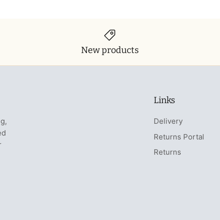
New products
Links
ng,
Delivery
ed
Returns Portal
r
Returns