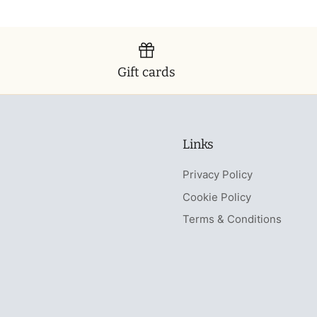
Gift cards
Links
Privacy Policy
Cookie Policy
Terms & Conditions