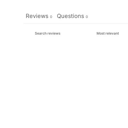
Reviews
Questions
0
0