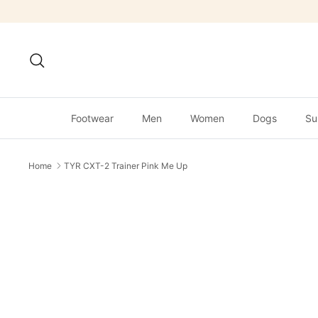
Skip
to
content
Search
Footwear
Men
Women
Dogs
Su
Home
TYR CXT-2 Trainer Pink Me Up