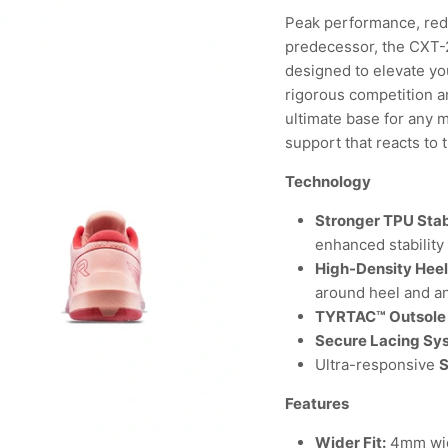
Peak performance, rede
predecessor, the CXT-2
designed to elevate yo
rigorous competition an
ultimate base for any 
support that reacts to 
Technology
Stronger TPU Stab
enhanced stability
High-Density Hee
around heel and a
TYRTAC™ Outsole
Secure Lacing Sy
Ultra-responsive
Features
Wider Fit:
4mm wid