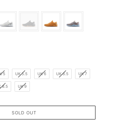
ur
K 5
UK 5.5
UK 6
UK 6.5
UK 7
 8.5
UK 9
SOLD OUT