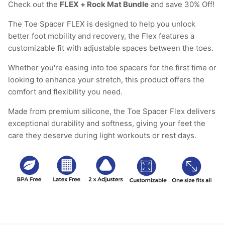
Check out the
FLEX + Rock Mat Bundle
and save 30% Off!
The Toe Spacer FLEX is designed to help you unlock
better foot mobility and recovery, the Flex features a
customizable fit with adjustable spaces between the toes.
Whether you're easing into toe spacers for the first time or
looking to enhance your stretch, this product offers the
comfort and flexibility you need.
Made from premium silicone, the Toe Spacer Flex delivers
exceptional durability and softness, giving your feet the
care they deserve during light workouts or rest days.