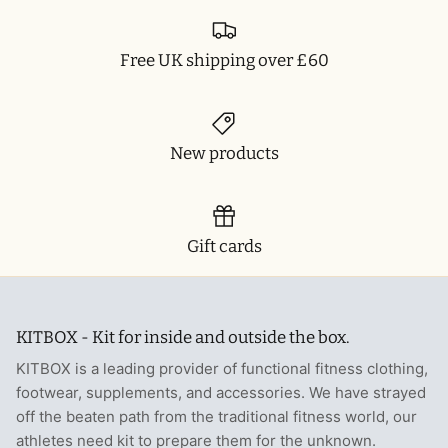
Free UK shipping over £60
New products
Gift cards
KITBOX - Kit for inside and outside the box.
KITBOX is a leading provider of functional fitness clothing,
footwear, supplements, and accessories. We have strayed
off the beaten path from the traditional fitness world, our
athletes need kit to prepare them for the unknown.