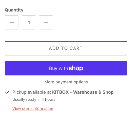
Quantity
ADD TO CART
More payment options
Pickup available at
KITBOX - Warehouse & Shop
Usually ready in 4 hours
View store information