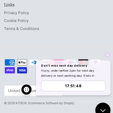
Links
Privacy Policy
Cookie Policy
Terms & Conditions
Currency
United Kingdom (GBP £)
© 2026
KITBOX
.
Ecommerce Software by Shopify