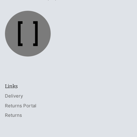
Links
Delivery
Returns Portal
Returns