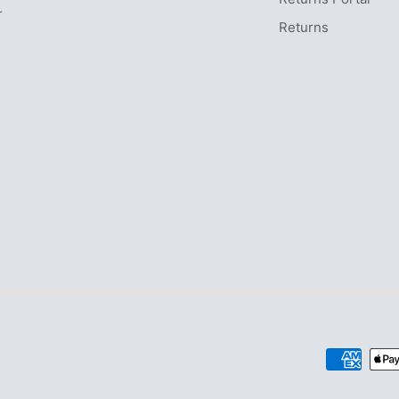
r
Returns