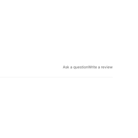
Ask a question
Write a review