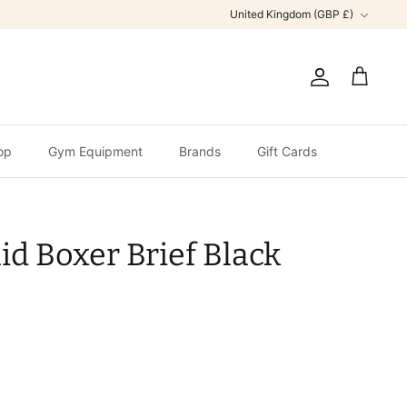
Currency
United Kingdom (GBP £)
Account
Cart
op
Gym Equipment
Brands
Gift Cards
id Boxer Brief Black