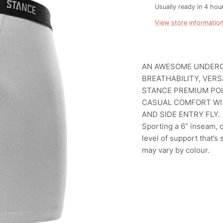
Usually ready in 4 hou
View store informatio
AN AWESOME UNDERC
BREATHABILITY, VER
STANCE PREMIUM POL
CASUAL COMFORT WI
AND SIDE ENTRY FLY.
Sporting a 6” inseam,
level of support that’s 
may vary by colour.