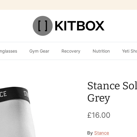
nglasses
Gym Gear
Recovery
Nutrition
Yeti Sh
Stance Sol
Grey
£16.00
By
Stance