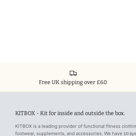
Free UK shipping over £60
KITBOX - Kit for inside and outside the box.
KITBOX is a leading provider of functional fitness clothi
footwear, supplements, and accessories. We have stray