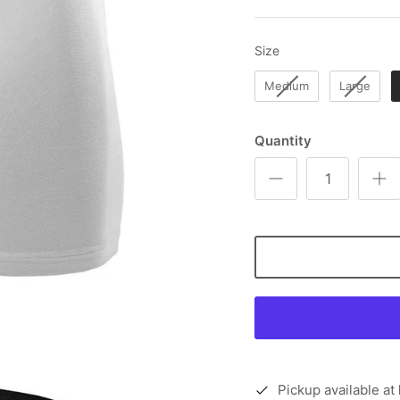
Size
Size
Medium
Large
Quantity
Pickup available at