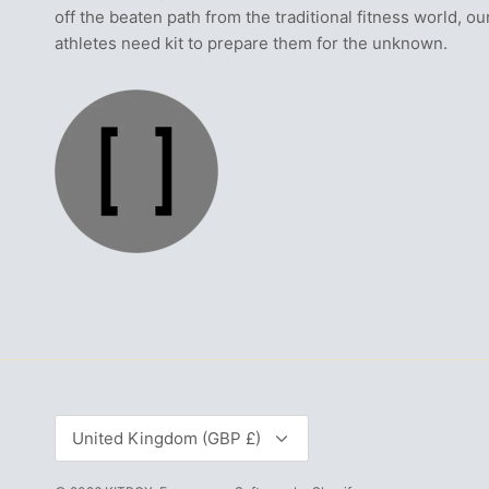
off the beaten path from the traditional fitness world, ou
athletes need kit to prepare them for the unknown.
Currency
United Kingdom (GBP £)