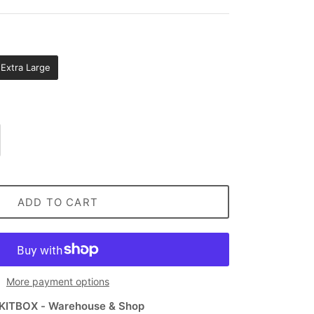
Extra Large
ADD TO CART
More payment options
KITBOX - Warehouse & Shop