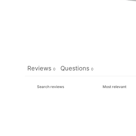
Reviews
Questions
0
0