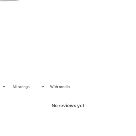
With media
No reviews yet