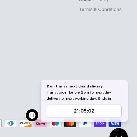
Terms & Conditions