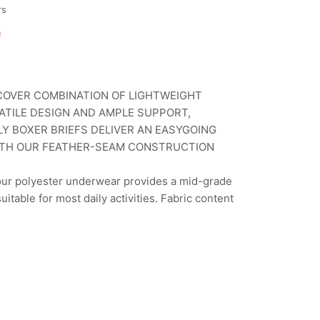
rs
n
OVER COMBINATION OF LIGHTWEIGHT
SATILE DESIGN AND AMPLE SUPPORT,
Y BOXER BRIEFS DELIVER AN EASYGOING
TH OUR FEATHER-SEAM CONSTRUCTION
 our polyester underwear provides a mid-grade
suitable for most daily activities. Fabric content