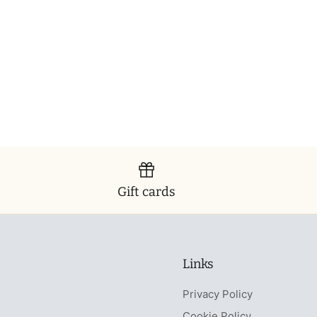
Gift cards
Links
Privacy Policy
Cookie Policy