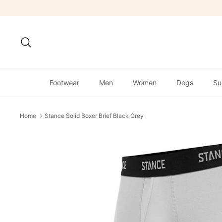
Skip
to
content
Search
Footwear
Men
Women
Dogs
Su
Home
Stance Solid Boxer Brief Black Grey