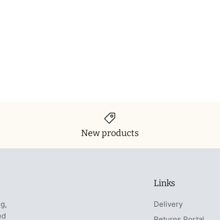
New products
Links
ng,
Delivery
ed
Returns Portal