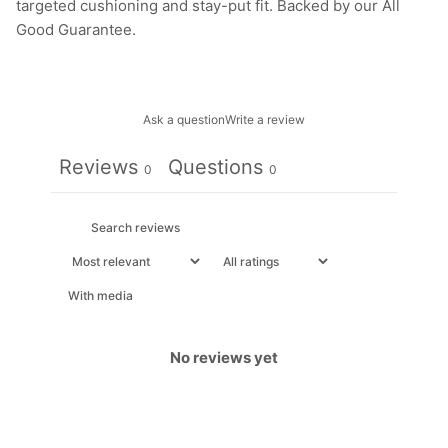
targeted cushioning and stay-put fit. Backed by our All
Good Guarantee.
Ask a question
Write a review
Reviews
Questions
0
0
With media
No reviews yet