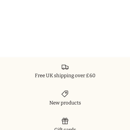
Free UK shipping over £60
New products
Gift cards