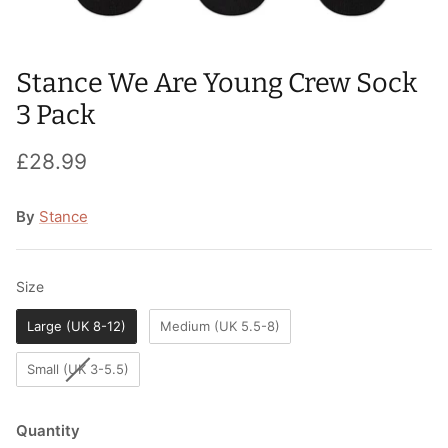
T-Shirts
Socks
Patches
Underwear
Sports Bras
Speed Ropes
Stance We Are Young Crew Sock
3 Pack
Swimwear
Tape
£28.99
T-Shirts & Vests
Towels & Blankets
By
Stance
Training Diaries
Weighted Vests
Size
Size
Weightlifting Belts
Large (UK 8-12)
Medium (UK 5.5-8)
Wrist Bands
Small (UK 3-5.5)
Wrist Wraps & Lifting Straps
Quantity