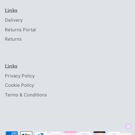
Links
Delivery
Returns Portal
Returns
Links
Privacy Policy
Cookie Policy
Terms & Conditions