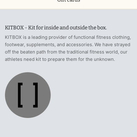
KITBOX - Kit for inside and outside the box.
KITBOX is a leading provider of functional fitness clothing,
footwear, supplements, and accessories. We have strayed
off the beaten path from the traditional fitness world, our
athletes need kit to prepare them for the unknown.