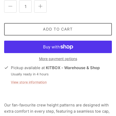
ADD TO CART
More payment options
Pickup available at
KITBOX - Warehouse & Shop
Usually ready in 4 hours
View store information
Our fan-favourite crew height patterns are designed with
extra comfort in every step, featuring a seamless toe cap,