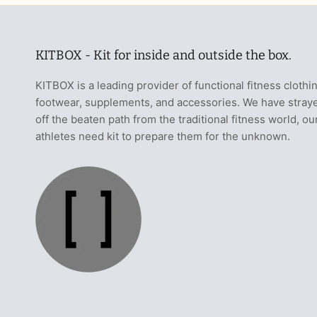
KITBOX - Kit for inside and outside the box.
KITBOX is a leading provider of functional fitness clothi
footwear, supplements, and accessories. We have stray
off the beaten path from the traditional fitness world, ou
athletes need kit to prepare them for the unknown.