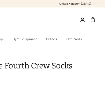
Currency
United Kingdom (GBP £)
Account
Cart
op
Gym Equipment
Brands
Gift Cards
e Fourth Crew Socks