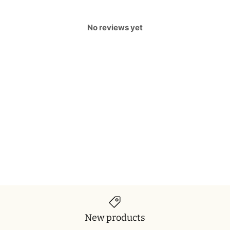
No reviews yet
New products