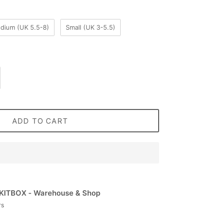
dium (UK 5.5-8)
Small (UK 3-5.5)
ADD TO CART
KITBOX - Warehouse & Shop
rs