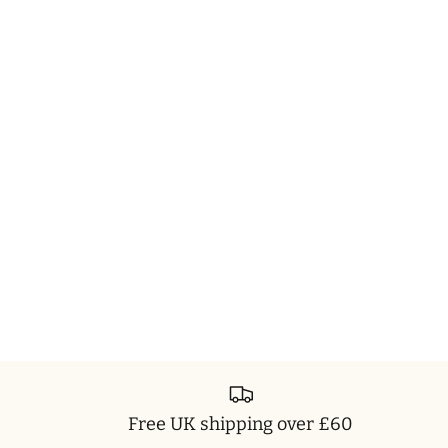
Free UK shipping over £60