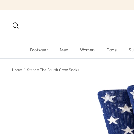
Skip
to
content
Search
Footwear
Men
Women
Dogs
Su
Home
Stance The Fourth Crew Socks