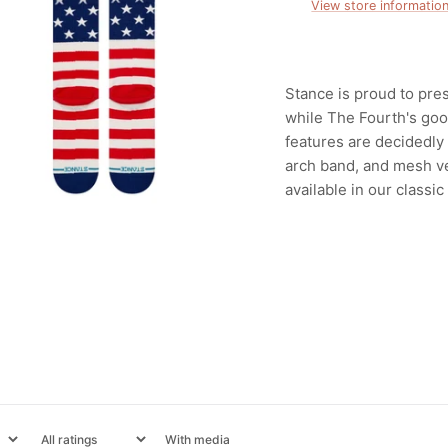
View store informatio
Stance is proud to pre
while The Fourth's goo
features are decidedly
arch band, and mesh ve
available in our classic
With media