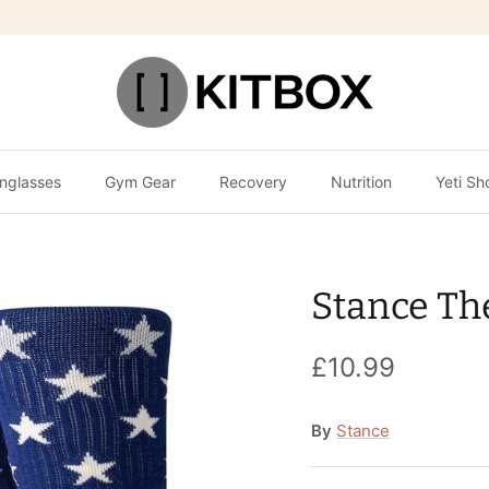
nglasses
Gym Gear
Recovery
Nutrition
Yeti Sh
Stance Th
£10.99
By
Stance