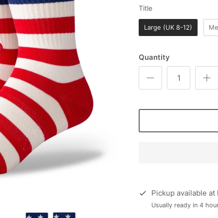
Title
Title
Large (UK 8-12)
Me
Quantity
Pickup available at
Usually ready in 4 hou