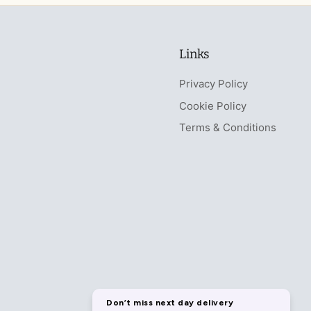
Links
Privacy Policy
Cookie Policy
Terms & Conditions