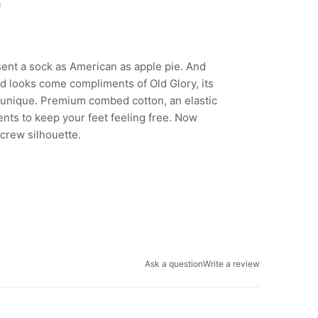
n
sent a sock as American as apple pie. And
d looks come compliments of Old Glory, its
 unique. Premium combed cotton, an elastic
nts to keep your feet feeling free. Now
 crew silhouette.
Ask a question
Write a review