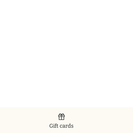
Gift cards