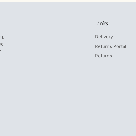
Links
ng,
Delivery
ed
Returns Portal
r
Returns