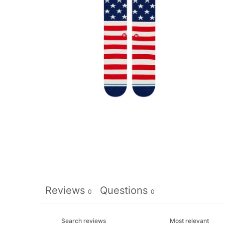
Reviews
Questions
0
0