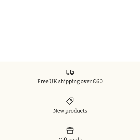
Free UK shipping over £60
New products
Gift cards