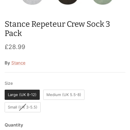
T-Shirts
Socks
Patches
Underwear
Sports Bras
Speed Ropes
Stance Repeteur Crew Sock 3
Pack
Swimwear
Tape
£28.99
T-Shirts & Vests
Towels & Blankets
By
Stance
Training Diaries
Weighted Vests
Size
Size
Weightlifting Belts
Large (UK 8-12)
Medium (UK 5.5-8)
Wrist Bands
Small (UK 3-5.5)
Wrist Wraps & Lifting Straps
Quantity