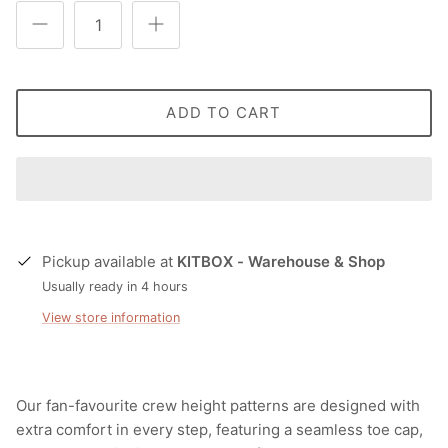
ADD TO CART
Pickup available at
KITBOX - Warehouse & Shop
Usually ready in 4 hours
View store information
Our fan-favourite crew height patterns are designed with
extra comfort in every step, featuring a seamless toe cap,