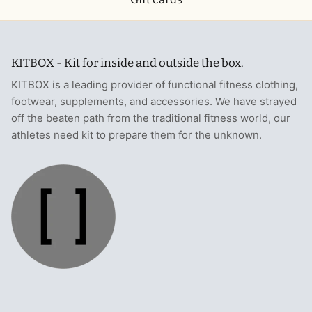
KITBOX - Kit for inside and outside the box.
KITBOX is a leading provider of functional fitness clothing,
footwear, supplements, and accessories. We have strayed
off the beaten path from the traditional fitness world, our
athletes need kit to prepare them for the unknown.