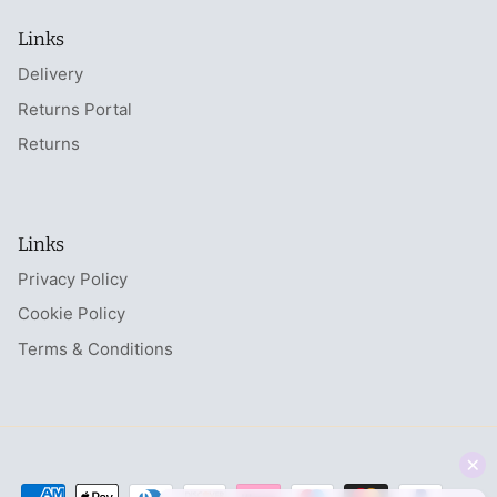
Links
Delivery
Returns Portal
Returns
Links
Privacy Policy
Cookie Policy
Terms & Conditions