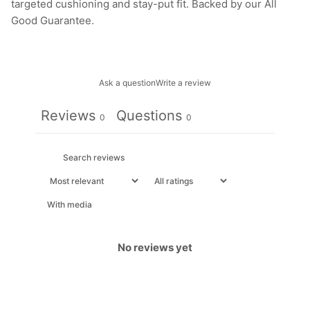
targeted cushioning and stay-put fit. Backed by our All
Good Guarantee.
Ask a question
Write a review
Reviews
Questions
0
0
With media
No reviews yet