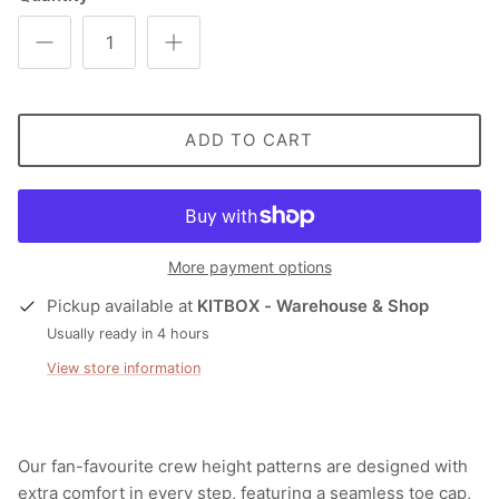
ADD TO CART
More payment options
Pickup available at
KITBOX - Warehouse & Shop
Usually ready in 4 hours
View store information
Our fan-favourite crew height patterns are designed with
extra comfort in every step, featuring a seamless toe cap,