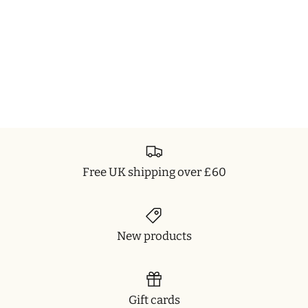
Free UK shipping over £60
New products
Gift cards