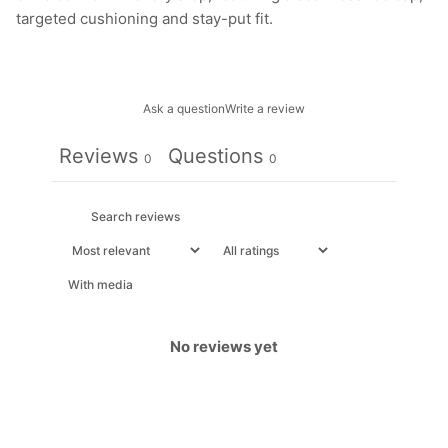
targeted cushioning and stay-put fit.
Ask a question
Write a review
Reviews
Questions
0
0
With media
No reviews yet