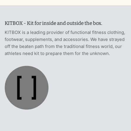
KITBOX - Kit for inside and outside the box.
KITBOX is a leading provider of functional fitness clothing,
footwear, supplements, and accessories. We have strayed
off the beaten path from the traditional fitness world, our
athletes need kit to prepare them for the unknown.