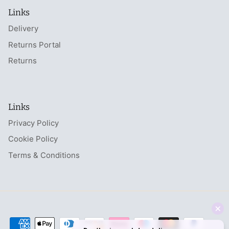
Links
Delivery
Returns Portal
Returns
Links
Privacy Policy
Cookie Policy
Terms & Conditions