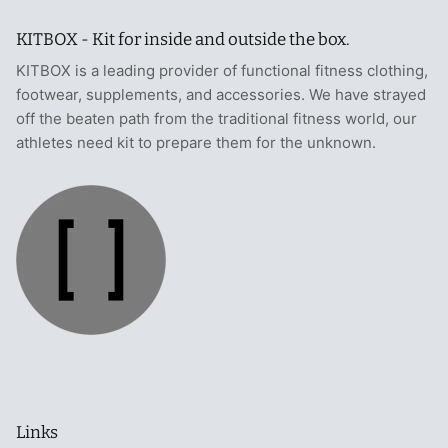
KITBOX - Kit for inside and outside the box.
KITBOX is a leading provider of functional fitness clothing,
footwear, supplements, and accessories. We have strayed
off the beaten path from the traditional fitness world, our
athletes need kit to prepare them for the unknown.
Links