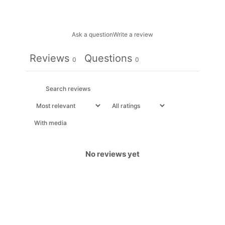
Ask a question
Write a review
Reviews
Questions
0
0
With media
No reviews yet