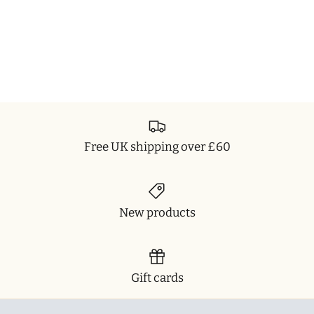
Free UK shipping over £60
New products
Gift cards