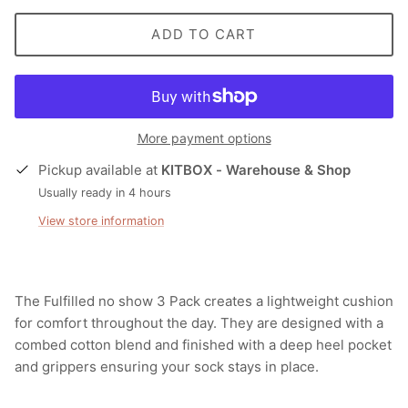
ADD TO CART
More payment options
Pickup available at
KITBOX - Warehouse & Shop
Usually ready in 4 hours
View store information
The Fulfilled no show 3 Pack creates a lightweight cushion
for comfort throughout the day. They are designed with a
combed cotton blend and finished with a deep heel pocket
and grippers ensuring your sock stays in place.