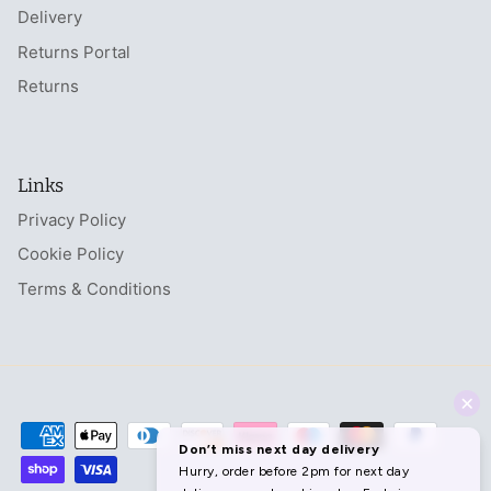
Delivery
Returns Portal
Returns
Links
Privacy Policy
Cookie Policy
Terms & Conditions